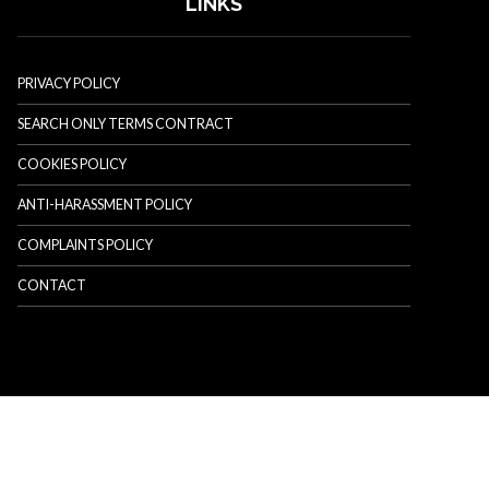
LINKS
PRIVACY POLICY
SEARCH ONLY TERMS CONTRACT
COOKIES POLICY
ANTI-HARASSMENT POLICY
COMPLAINTS POLICY
CONTACT