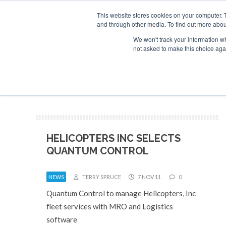
This website stores cookies on your computer. 
and through other media. To find out more abou
Search
Se
Se
ABOUT
CONTACT
SPONSORSHIP
We won't track your information whe
not asked to make this choice aga
NEW
HELICOPTERS INC SELECTS
QUANTUM CONTROL
NEWS
TERRY SPRUCE
7 NOV 11
0
Quantum Control to manage Helicopters, Inc
fleet services with MRO and Logistics
software