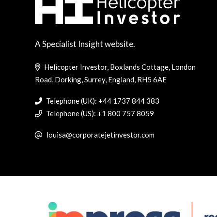
A Specialist Insight website.
Helicopter Investor, Boxlands Cottage, London
Road, Dorking, Surrey, England, RH5 6AE
Telephone (UK): +44 1737 844 383
Telephone (US): +1 800 757 8059
louisa@corporatejetinvestor.com