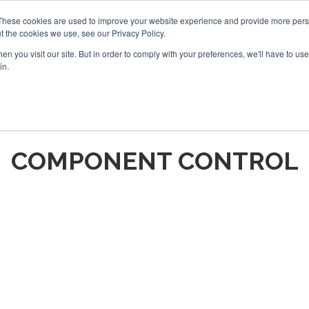
These cookies are used to improve your website experience and provide more perso
t the cookies we use, see our Privacy Policy.
arch
arch
n you visit our site. But in order to comply with your preferences, we'll have to use 
in.
S
EVENTS
INSIGHTS
NEWSLETTER
TOPICS
OTH
COMPONENT CONTROL