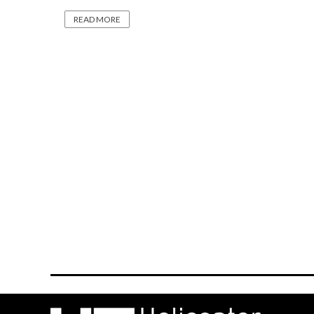
READ MORE