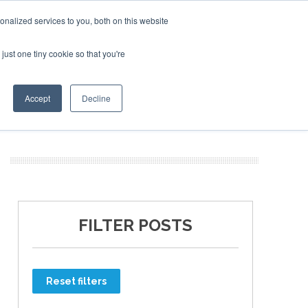
nalized services to you, both on this website
just one tiny cookie so that you're
ER SITES
Accept
Decline
FILTER POSTS
Reset filters