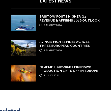
LATEST NEWS
BRISTOW POSTS HIGHER Q2
REVENUE & AFFIRMS 2026 OUTLOOK
5 AUGUST 2026
AVINCIS FIGHTS FIRES ACROSS
THREE EUROPEAN COUNTRIES
3 AUGUST 2026
HI UPLIFT: SIKORSKY FIREHAWK
PRODUCTION LIFTS OFF IN EUROPE
31 JULY 2026