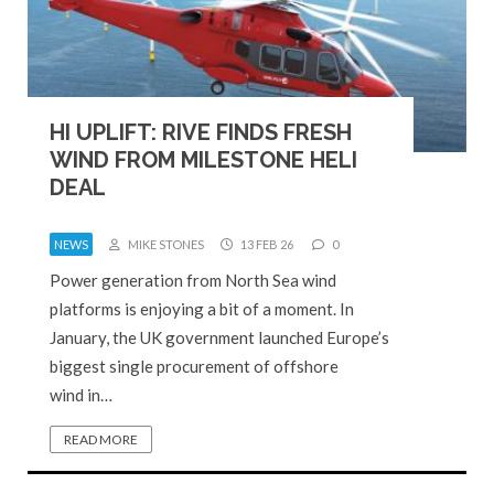
HI UPLIFT: RIVE FINDS FRESH
WIND FROM MILESTONE HELI
DEAL
NEWS
MIKE STONES
13 FEB 26
0
Power generation from North Sea wind
platforms is enjoying a bit of a moment. In
January, the UK government launched Europe’s
biggest single procurement of offshore
wind in…
READ MORE