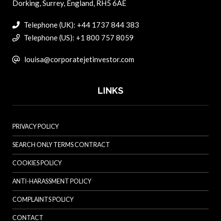
Dorking, Surrey, England, RH5 6AE
Telephone (UK): +44 1737 844 383
Telephone (US): +1 800 757 8059
louisa@corporatejetinvestor.com
LINKS
PRIVACY POLICY
SEARCH ONLY TERMS CONTRACT
COOKIES POLICY
ANTI-HARASSMENT POLICY
COMPLAINTS POLICY
CONTACT