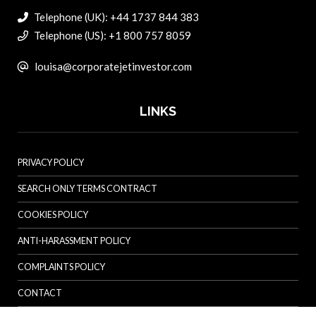
Telephone (UK): +44 1737 844 383
Telephone (US): +1 800 757 8059
louisa@corporatejetinvestor.com
LINKS
PRIVACY POLICY
SEARCH ONLY TERMS CONTRACT
COOKIES POLICY
ANTI-HARASSMENT POLICY
COMPLAINTS POLICY
CONTACT