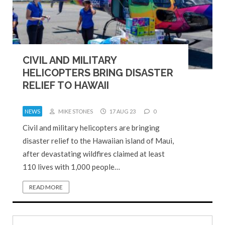
CIVIL AND MILITARY
HELICOPTERS BRING DISASTER
RELIEF TO HAWAII
NEWS
MIKE STONES
17 AUG 23
0
Civil and military helicopters are bringing
disaster relief to the Hawaiian island of Maui,
after devastating wildfires claimed at least
110 lives with 1,000 people…
READ MORE