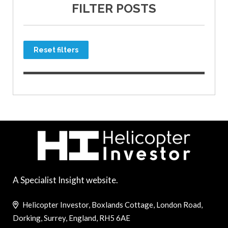
FILTER POSTS
Reset filters
A Specialist Insight website.
Helicopter Investor, Boxlands Cottage, London Road,
Dorking, Surrey, England, RH5 6AE