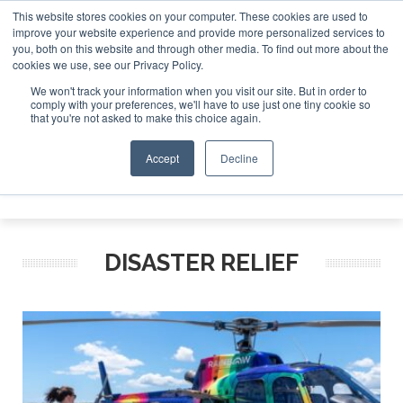
This website stores cookies on your computer. These cookies are used to
improve your website experience and provide more personalized services to
Search
you, both on this website and through other media. To find out more about the
Search
Search
ABOUT
CONTACT
SPONSORSHIP
cookies we use, see our Privacy Policy.
We won't track your information when you visit our site. But in order to
comply with your preferences, we'll have to use just one tiny cookie so
that you're not asked to make this choice again.
Accept
Decline
Menu
DISASTER RELIEF