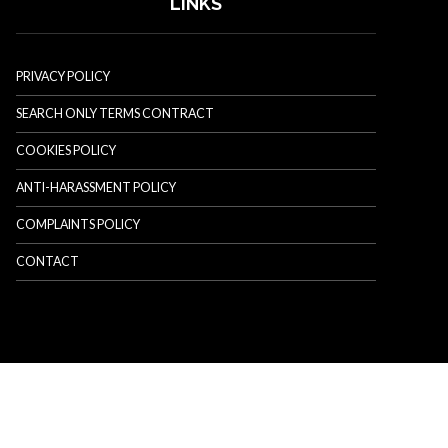
LINKS
PRIVACY POLICY
SEARCH ONLY TERMS CONTRACT
COOKIES POLICY
ANTI-HARASSMENT POLICY
COMPLAINTS POLICY
CONTACT