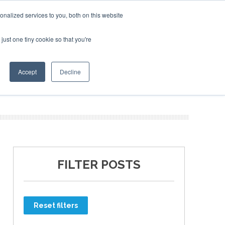
nalized services to you, both on this website
just one tiny cookie so that you're
ER SITES
Accept
Decline
FILTER POSTS
Reset filters