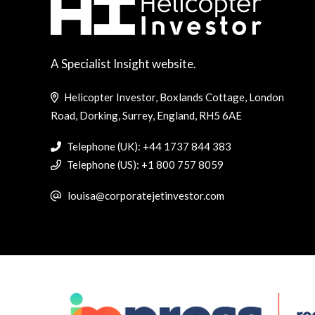
A Specialist Insight website.
Helicopter Investor, Boxlands Cottage, London
Road, Dorking, Surrey, England, RH5 6AE
Telephone (UK): +44 1737 844 383
Telephone (US): +1 800 757 8059
louisa@corporatejetinvestor.com