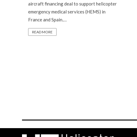
aircraft financing deal to support helicopter
emergency medical services (HEMS) in
France and Spain.…
READ MORE