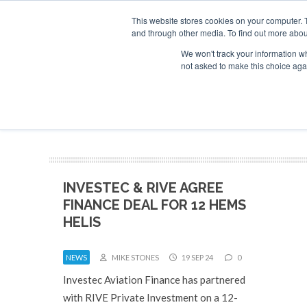
This website stores cookies on your computer. 
and through other media. To find out more abou
Search
Se
Se
ABOUT
CONTACT
SPONSORSHIP
We won't track your information whe
not asked to make this choice aga
NEW
INVESTEC & RIVE AGREE
FINANCE DEAL FOR 12 HEMS
HELIS
NEWS
MIKE STONES
19 SEP 24
0
Investec Aviation Finance has partnered
with RIVE Private Investment on a 12-