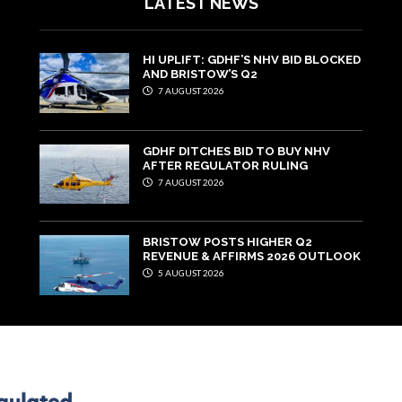
LATEST NEWS
HI UPLIFT: GDHF’S NHV BID BLOCKED
AND BRISTOW’S Q2
7 AUGUST 2026
GDHF DITCHES BID TO BUY NHV
AFTER REGULATOR RULING
7 AUGUST 2026
BRISTOW POSTS HIGHER Q2
REVENUE & AFFIRMS 2026 OUTLOOK
5 AUGUST 2026