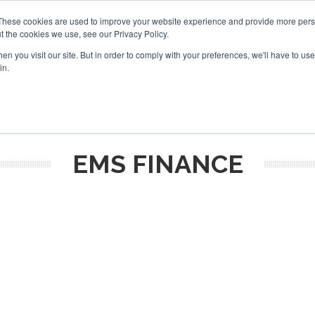
These cookies are used to improve your website experience and provide more perso
t the cookies we use, see our Privacy Policy.
arch
arch
n you visit our site. But in order to comply with your preferences, we'll have to use 
in.
S
EVENTS
INSIGHTS
NEWSLETTER
TOPICS
OTH
EMS FINANCE