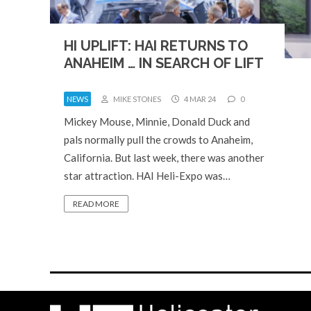
HI UPLIFT: HAI RETURNS TO
ANAHEIM … IN SEARCH OF LIFT
NEWS
MIKE STONES
4 MAR 24
0
Mickey Mouse, Minnie, Donald Duck and
pals normally pull the crowds to Anaheim,
California. But last week, there was another
star attraction. HAI Heli-Expo was…
READ MORE