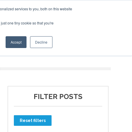
nalized services to you, both on this website
just one tiny cookie so that you're
ER SITES
Accept
Decline
FILTER POSTS
Reset filters