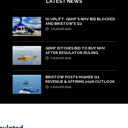
LATEST NEWS
HI UPLIFT: GDHF’S NHV BID BLOCKED
AND BRISTOW’S Q2
7 AUGUST 2026
GDHF DITCHES BID TO BUY NHV
AFTER REGULATOR RULING
7 AUGUST 2026
BRISTOW POSTS HIGHER Q2
REVENUE & AFFIRMS 2026 OUTLOOK
5 AUGUST 2026