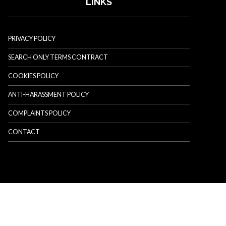
LINKS
PRIVACY POLICY
SEARCH ONLY TERMS CONTRACT
COOKIES POLICY
ANTI-HARASSMENT POLICY
COMPLAINTS POLICY
CONTACT