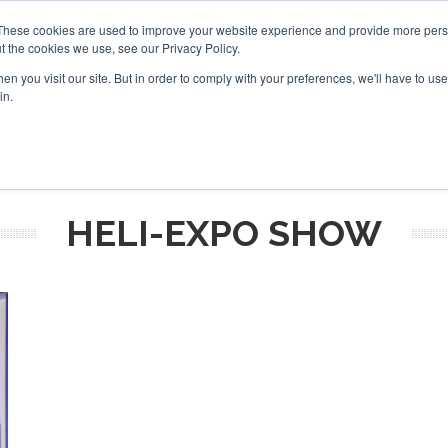
These cookies are used to improve your website experience and provide more perso
t the cookies we use, see our Privacy Policy.
arch
arch
n you visit our site. But in order to comply with your preferences, we'll have to use 
in.
S
EVENTS
INSIGHTS
NEWSLETTER
TOPICS
OTH
HELI-EXPO SHOW