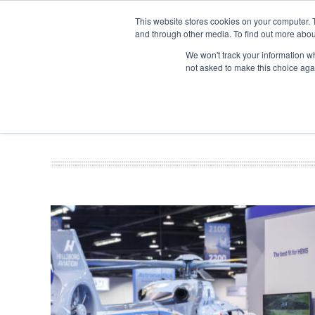
This website stores cookies on your computer. 
and through other media. To find out more abou
Search
Se
Se
ABOUT
CONTACT
SPONSORSHIP
We won't track your information whe
not asked to make this choice aga
NEW