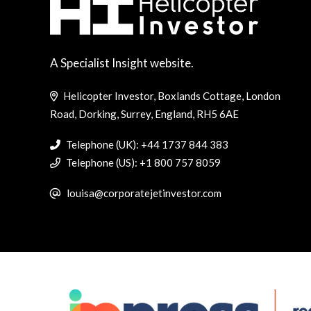
A Specialist Insight website.
Helicopter Investor, Boxlands Cottage, London
Road, Dorking, Surrey, England, RH5 6AE
Telephone (UK): +44 1737 844 383
Telephone (US): +1 800 757 8059
louisa@corporatejetinvestor.com