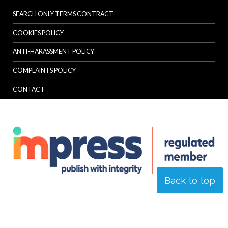
SEARCH ONLY TERMS CONTRACT
COOKIES POLICY
ANTI-HARASSMENT POLICY
COMPLAINTS POLICY
CONTACT
Back to top