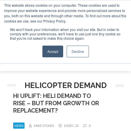
This website stores cookies on your computer. These cookies are used to
improve your website experience and provide more personalized services to
Search
you, both on this website and through other media. To find out more about the
Search
Search
ABOUT
CONTACT
SPONSORSHIP
cookies we use, see our Privacy Policy.
We won't track your information when you visit our site. But in order to
comply with your preferences, we'll have to use just one tiny cookie so
that you're not asked to make this choice again.
Accept
Decline
Menu
HELICOPTER DEMAND
HI UPLIFT: HELI DEMAND TO
RISE – BUT FROM GROWTH OR
REPLACEMENT?
NEWS
MIKE STONES
10 DEC 23
0