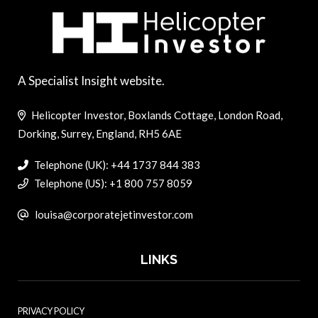
A Specialist Insight website.
Helicopter Investor, Boxlands Cottage, London Road,
Dorking, Surrey, England, RH5 6AE
Telephone (UK): +44 1737 844 383
Telephone (US): +1 800 757 8059
louisa@corporatejetinvestor.com
LINKS
PRIVACY POLICY