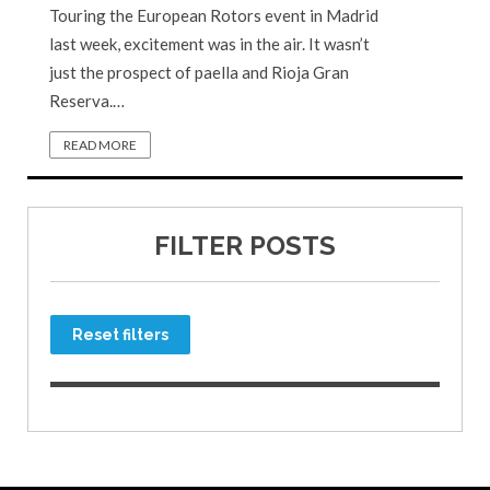
Touring the European Rotors event in Madrid
last week, excitement was in the air. It wasn’t
just the prospect of paella and Rioja Gran
Reserva.…
READ MORE
FILTER POSTS
Reset filters