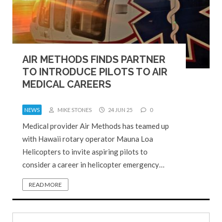
AIR METHODS FINDS PARTNER
TO INTRODUCE PILOTS TO AIR
MEDICAL CAREERS
NEWS
MIKE STONES
24 JUN 25
0
Medical provider Air Methods has teamed up
with Hawaii rotary operator Mauna Loa
Helicopters to invite aspiring pilots to
consider a career in helicopter emergency…
READ MORE