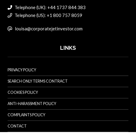
Telephone (UK): +44 1737 844 383
Telephone (US): +1 800 757 8059
louisa@corporatejetinvestor.com
LINKS
PRIVACY POLICY
SEARCH ONLY TERMS CONTRACT
COOKIES POLICY
ANTI-HARASSMENT POLICY
COMPLAINTS POLICY
CONTACT