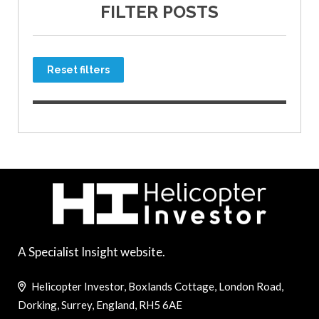
FILTER POSTS
Reset filters
A Specialist Insight website.
Helicopter Investor, Boxlands Cottage, London Road,
Dorking, Surrey, England, RH5 6AE