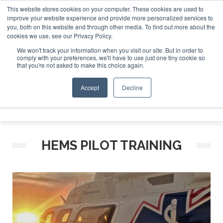
This website stores cookies on your computer. These cookies are used to
improve your website experience and provide more personalized services to
Search
you, both on this website and through other media. To find out more about the
Search
Search
ABOUT
CONTACT
SPONSORSHIP
cookies we use, see our Privacy Policy.
We won't track your information when you visit our site. But in order to
comply with your preferences, we'll have to use just one tiny cookie so
that you're not asked to make this choice again.
Accept
Decline
Menu
HEMS PILOT TRAINING