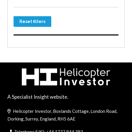
Reset filters
A Specialist Insight website.
Helicopter Investor, Boxlands Cottage, London Road,
Dorking, Surrey, England, RH5 6AE
Telephone (UK): +44 1737 844 383