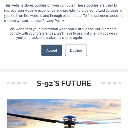
This website stores cookies on your computer. These cookies are used to
improve your website experience and provide more personalized services to
Search
you, both on this website and through other media. To find out more about the
Search
Search
ABOUT
CONTACT
SPONSORSHIP
cookies we use, see our Privacy Policy.
We won't track your information when you visit our site. But in order to
comply with your preferences, we'll have to use just one tiny cookie so
that you're not asked to make this choice again.
Accept
Decline
Menu
S-92'S FUTURE