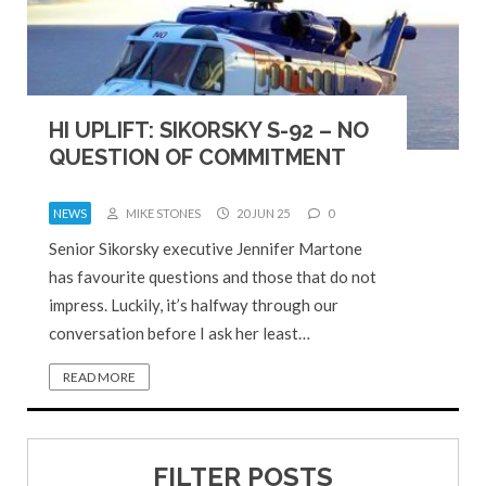
HI UPLIFT: SIKORSKY S-92 – NO
QUESTION OF COMMITMENT
NEWS
MIKE STONES
20 JUN 25
0
Senior Sikorsky executive Jennifer Martone
has favourite questions and those that do not
impress. Luckily, it’s halfway through our
conversation before I ask her least…
READ MORE
FILTER POSTS