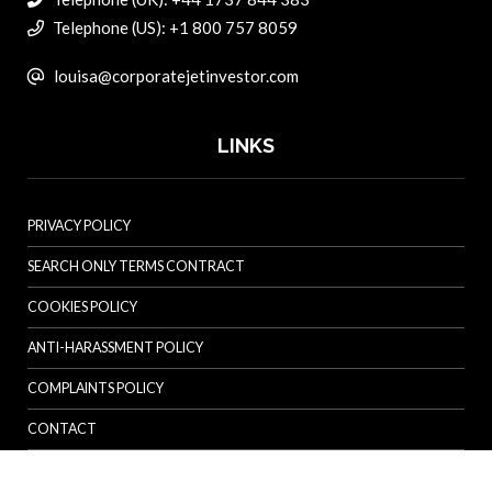
Telephone (US): +1 800 757 8059
louisa@corporatejetinvestor.com
LINKS
PRIVACY POLICY
SEARCH ONLY TERMS CONTRACT
COOKIES POLICY
ANTI-HARASSMENT POLICY
COMPLAINTS POLICY
CONTACT