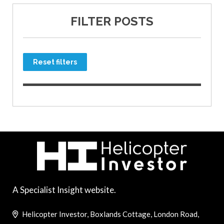
FILTER POSTS
Reset filters
A Specialist Insight website.
Helicopter Investor, Boxlands Cottage, London Road,