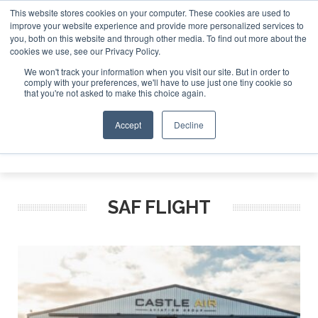
This website stores cookies on your computer. These cookies are used to
improve your website experience and provide more personalized services to
Search
you, both on this website and through other media. To find out more about the
Search
Search
ABOUT
CONTACT
SPONSORSHIP
cookies we use, see our Privacy Policy.
We won't track your information when you visit our site. But in order to
comply with your preferences, we'll have to use just one tiny cookie so
that you're not asked to make this choice again.
Accept
Decline
Menu
SAF FLIGHT