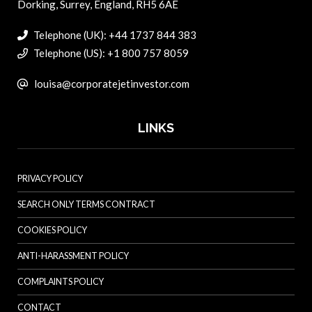
Dorking, Surrey, England, RH5 6AE
Telephone (UK): +44 1737 844 383
Telephone (US): +1 800 757 8059
louisa@corporatejetinvestor.com
LINKS
PRIVACY POLICY
SEARCH ONLY TERMS CONTRACT
COOKIES POLICY
ANTI-HARASSMENT POLICY
COMPLAINTS POLICY
CONTACT