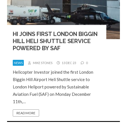
HI JOINS FIRST LONDON BIGGIN
HILL HELI SHUTTLE SERVICE
POWERED BY SAF
NEWS
MIKE STONES
13 DEC 23
0
Helicopter Investor joined the first London
Biggin Hill Airport Heli Shuttle service to
London Heliport powered by Sustainable
Aviation Fuel (SAF) on Monday December
11th,…
READ MORE