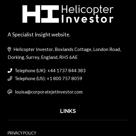
A Specialist Insight website.
Helicopter Investor, Boxlands Cottage, London Road,
Dorking, Surrey, England, RH5 6AE
Telephone (UK): +44 1737 844 383
Telephone (US): +1 800 757 8059
louisa@corporatejetinvestor.com
LINKS
PRIVACY POLICY