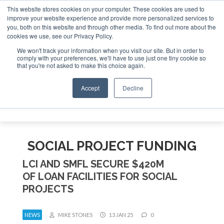
This website stores cookies on your computer. These cookies are used to
improve your website experience and provide more personalized services to
Search
you, both on this website and through other media. To find out more about the
Search
Search
ABOUT
CONTACT
SPONSORSHIP
cookies we use, see our Privacy Policy.
We won't track your information when you visit our site. But in order to
comply with your preferences, we'll have to use just one tiny cookie so
that you're not asked to make this choice again.
Accept
Decline
Menu
SOCIAL PROJECT FUNDING
LCI AND SMFL SECURE $420M
OF LOAN FACILITIES FOR SOCIAL
PROJECTS
NEWS
MIKE STONES
13 JAN 25
0