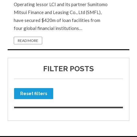
Operating lessor LCI and its partner Sumitomo
Mitsui Finance and Leasing Co., Ltd (SMFL),
have secured $420m of loan facilities from
four global financial institutions…
READ MORE
FILTER POSTS
Reset filters