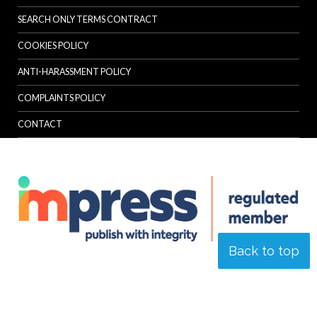
SEARCH ONLY TERMS CONTRACT
COOKIES POLICY
ANTI-HARASSMENT POLICY
COMPLAINTS POLICY
CONTACT
Back to top