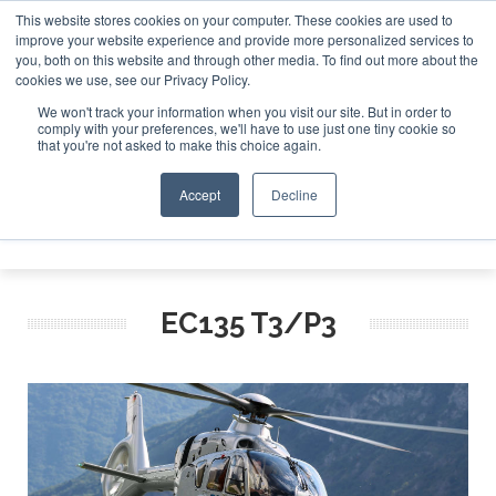
This website stores cookies on your computer. These cookies are used to
improve your website experience and provide more personalized services to
Search
you, both on this website and through other media. To find out more about the
Search
Search
ABOUT
CONTACT
SPONSORSHIP
cookies we use, see our Privacy Policy.
We won't track your information when you visit our site. But in order to
comply with your preferences, we'll have to use just one tiny cookie so
that you're not asked to make this choice again.
Accept
Decline
Menu
EC135 T3/P3