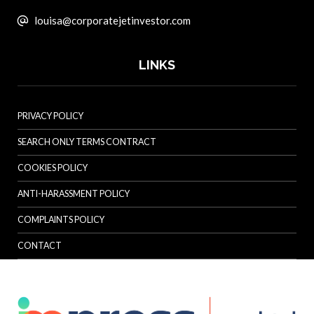
louisa@corporatejetinvestor.com
LINKS
PRIVACY POLICY
SEARCH ONLY TERMS CONTRACT
COOKIES POLICY
ANTI-HARASSMENT POLICY
COMPLAINTS POLICY
CONTACT