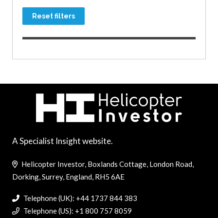
Reset filters
A Specialist Insight website.
Helicopter Investor, Boxlands Cottage, London Road,
Dorking, Surrey, England, RH5 6AE
Telephone (UK): +44 1737 844 383
Telephone (US): +1 800 757 8059