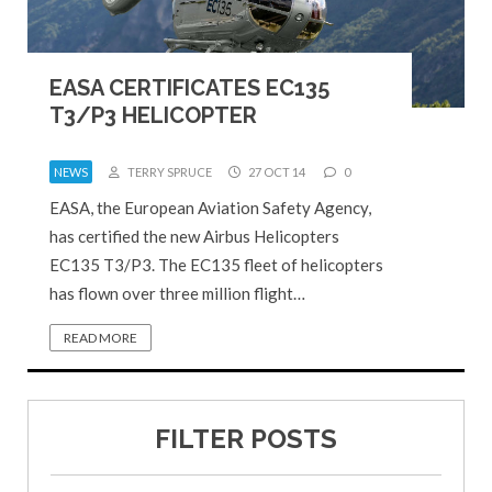
EASA CERTIFICATES EC135
T3/P3 HELICOPTER
NEWS
TERRY SPRUCE
27 OCT 14
0
EASA, the European Aviation Safety Agency,
has certified the new Airbus Helicopters
EC135 T3/P3. The EC135 fleet of helicopters
has flown over three million flight…
READ MORE
FILTER POSTS