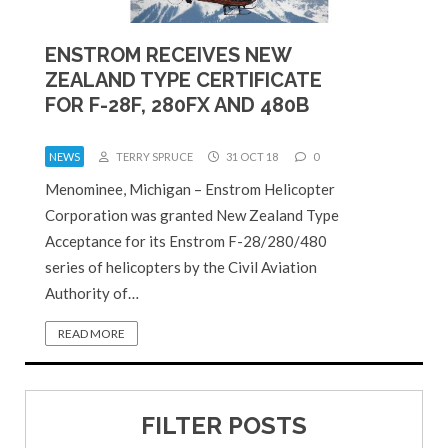
ENSTROM RECEIVES NEW
ZEALAND TYPE CERTIFICATE
FOR F-28F, 280FX AND 480B
NEWS
TERRY SPRUCE
31 OCT 18
0
Menominee, Michigan – Enstrom Helicopter
Corporation was granted New Zealand Type
Acceptance for its Enstrom F-28/280/480
series of helicopters by the Civil Aviation
Authority of…
READ MORE
FILTER POSTS