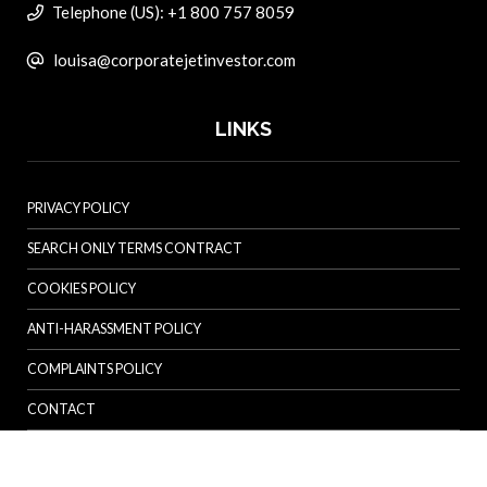
Telephone (US): +1 800 757 8059
louisa@corporatejetinvestor.com
LINKS
PRIVACY POLICY
SEARCH ONLY TERMS CONTRACT
COOKIES POLICY
ANTI-HARASSMENT POLICY
COMPLAINTS POLICY
CONTACT