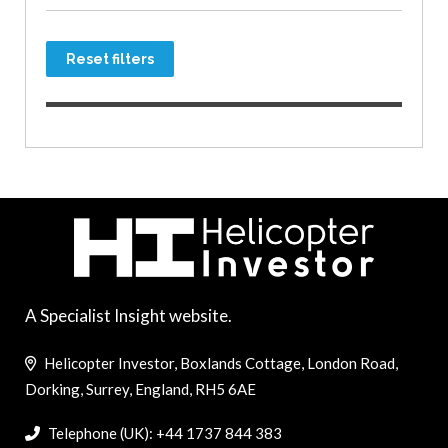
Reset filters
A Specialist Insight website.
Helicopter Investor, Boxlands Cottage, London Road,
Dorking, Surrey, England, RH5 6AE
Telephone (UK): +44 1737 844 383