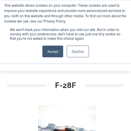
This website stores cookies on your computer. These cookies are used to
improve your website experience and provide more personalized services to
Search
you, both on this website and through other media. To find out more about the
Search
Search
ABOUT
CONTACT
SPONSORSHIP
cookies we use, see our Privacy Policy.
We won't track your information when you visit our site. But in order to
comply with your preferences, we'll have to use just one tiny cookie so
that you're not asked to make this choice again.
Accept
Decline
Menu
F-28F