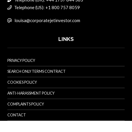
Telephone (US): +1 800 757 8059
louisa@corporatejetinvestor.com
LINKS
PRIVACY POLICY
SEARCH ONLY TERMS CONTRACT
COOKIES POLICY
ANTI-HARASSMENT POLICY
COMPLAINTS POLICY
CONTACT