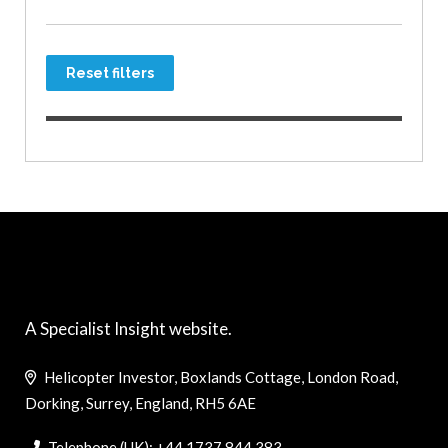
Reset filters
A Specialist Insight website.
Helicopter Investor, Boxlands Cottage, London Road,
Dorking, Surrey, England, RH5 6AE
Telephone (UK): +44 1737 844 383