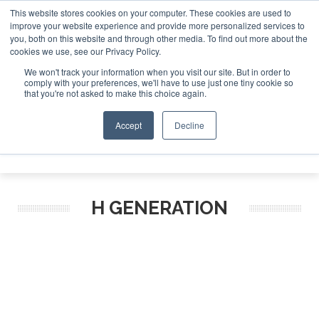
This website stores cookies on your computer. These cookies are used to
improve your website experience and provide more personalized services to
Search
you, both on this website and through other media. To find out more about the
Search
Search
ABOUT
CONTACT
SPONSORSHIP
cookies we use, see our Privacy Policy.
We won't track your information when you visit our site. But in order to
comply with your preferences, we'll have to use just one tiny cookie so
that you're not asked to make this choice again.
Accept
Decline
Menu
H GENERATION