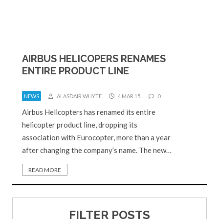
AIRBUS HELICOPERS RENAMES
ENTIRE PRODUCT LINE
NEWS
ALASDAIR WHYTE
4 MAR 15
0
Airbus Helicopters has renamed its entire
helicopter product line, dropping its
association with Eurocopter, more than a year
after changing the company’s name. The new…
READ MORE
FILTER POSTS