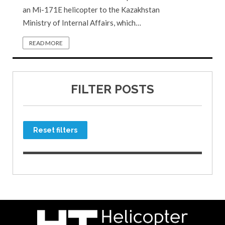
an Mi-171E helicopter to the Kazakhstan
Ministry of Internal Affairs, which…
READ MORE
FILTER POSTS
Reset filters