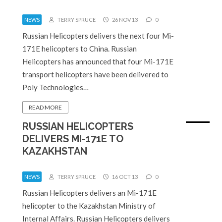
NEWS
TERRY SPRUCE
26 NOV 13
0
Russian Helicopters delivers the next four Mi-
171E helicopters to China. Russian
Helicopters has announced that four Mi-171E
transport helicopters have been delivered to
Poly Technologies…
READ MORE
RUSSIAN HELICOPTERS
DELIVERS MI-171E TO
KAZAKHSTAN
NEWS
TERRY SPRUCE
16 OCT 13
0
Russian Helicopters delivers an Mi-171E
helicopter to the Kazakhstan Ministry of
Internal Affairs. Russian Helicopters delivers