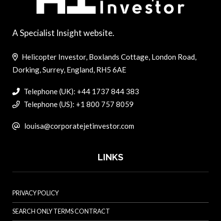
A Specialist Insight website.
Helicopter Investor, Boxlands Cottage, London Road,
Dorking, Surrey, England, RH5 6AE
Telephone (UK): +44 1737 844 383
Telephone (US): +1 800 757 8059
louisa@corporatejetinvestor.com
LINKS
PRIVACY POLICY
SEARCH ONLY TERMS CONTRACT