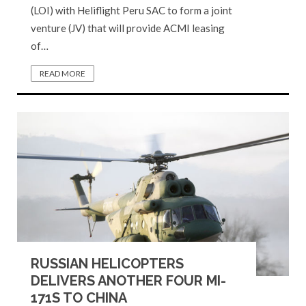
(LOI) with Heliflight Peru SAC to form a joint
venture (JV) that will provide ACMI leasing
of…
READ MORE
RUSSIAN HELICOPTERS
DELIVERS ANOTHER FOUR MI-
171S TO CHINA