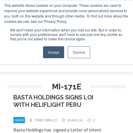
This website stores cookies on your computer. These cookies are used to
improve your website experience and provide more personalized services to
Search
you, both on this website and through other media. To find out more about the
Search
Search
ABOUT
CONTACT
SPONSORSHIP
cookies we use, see our Privacy Policy.
We won't track your information when you visit our site. But in order to
comply with your preferences, we'll have to use just one tiny cookie so
that you're not asked to make this choice again.
Accept
Decline
Menu
MI-171E
BASTA HOLDINGS SIGNS LOI
WITH HELIFLIGHT PERU
NEWS
TERRY SPRUCE
20 AUG 14
0
Basta Holdings has signed a Letter of Intent