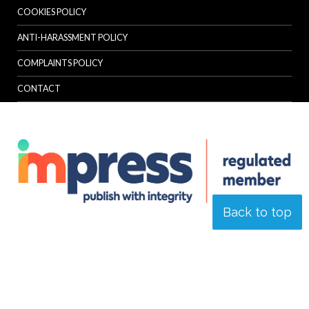
COOKIES POLICY
ANTI-HARASSMENT POLICY
COMPLAINTS POLICY
CONTACT
Back to top
© Specialist Insight, 2026. All rights reserved.
Website design and