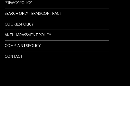
PRIVACY POLICY
SEARCH ONLY TERMS CONTRACT
COOKIES POLICY
ANTI-HARASSMENT POLICY
COMPLAINTS POLICY
CONTACT