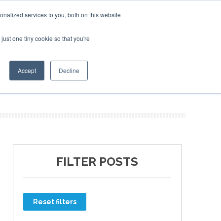
nalized services to you, both on this website
just one tiny cookie so that you're
ER SITES
Accept
Decline
FILTER POSTS
Reset filters