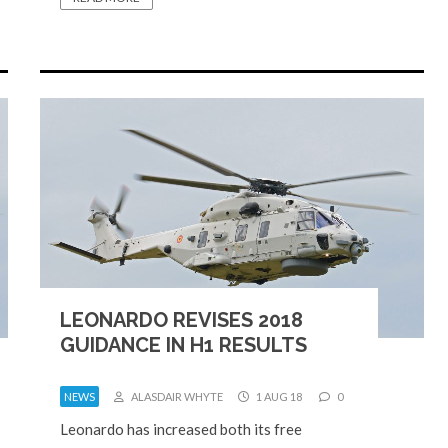
LEONARDO REVISES 2018
GUIDANCE IN H1 RESULTS
NEWS
ALASDAIR WHYTE
1 AUG 18
0
Leonardo has increased both its free