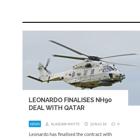
LEONARDO FINALISES NH90
DEAL WITH QATAR
NEWS
ALASDAIR WHYTE
22 AUG 18
0
Leonardo has finalised the contract with