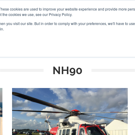
These cookies are used to improve your website experience and provide more perso
t the cookies we use, see our Privacy Policy.
arch
arch
n you visit our site. But in order to comply with your preferences, we'll have to use 
in.
S
EVENTS
INSIGHTS
NEWSLETTER
TOPICS
OTH
NH90