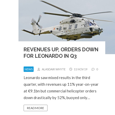
REVENUES UP, ORDERS DOWN
FOR LEONARDO IN Q3
NEWS
ALASDAIR WHYTE
11 NOV 19
0
Leonardo saw mixed results in the third
quarter, with revenues up 11% year-on-year
at €9.1bn but commercial helicopter orders
down drastically by 52%, buoyed only…
READ MORE