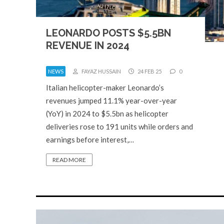
LEONARDO POSTS $5.5BN
REVENUE IN 2024
NEWS
FAYAZ HUSSAIN
24 FEB 25
0
Italian helicopter-maker Leonardo’s
revenues jumped 11.1% year-over-year
(YoY) in 2024 to $5.5bn as helicopter
deliveries rose to 191 units while orders and
earnings before interest,…
READ MORE