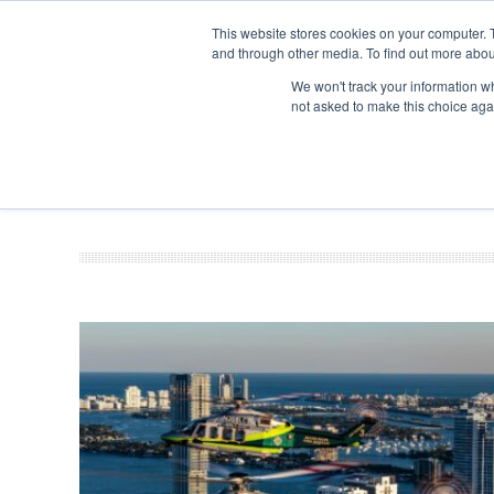
This website stores cookies on your computer. 
and through other media. To find out more abou
Search
Se
Se
ABOUT
CONTACT
SPONSORSHIP
We won't track your information whe
not asked to make this choice aga
NEW