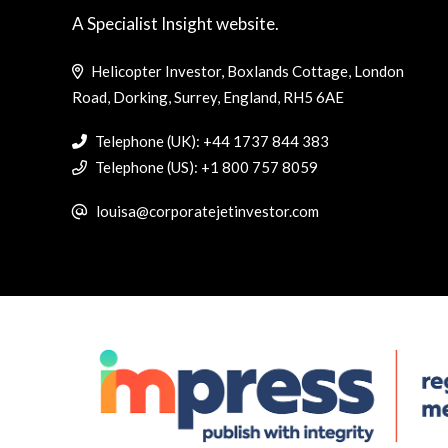
A Specialist Insight website.
Helicopter Investor, Boxlands Cottage, London
Road, Dorking, Surrey, England, RH5 6AE
Telephone (UK): +44 1737 844 383
Telephone (US): +1 800 757 8059
louisa@corporatejetinvestor.com