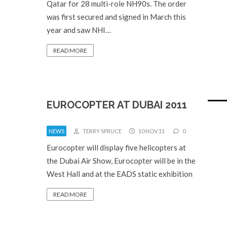
Qatar for 28 multi-role NH90s. The order
was first secured and signed in March this
year and saw NHI…
READ MORE
EUROCOPTER AT DUBAI 2011
NEWS
TERRY SPRUCE
10 NOV 11
0
Eurocopter will display five helicopters at
the Dubai Air Show, Eurocopter will be in the
West Hall and at the EADS static exhibition
READ MORE