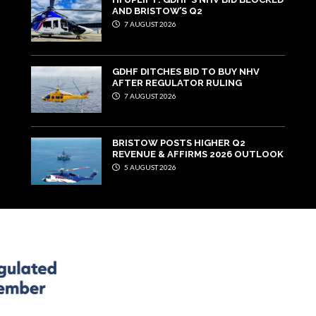
AND BRISTOW’S Q2
7 AUGUST 2026
GDHF DITCHES BID TO BUY NHV
AFTER REGULATOR RULING
7 AUGUST 2026
BRISTOW POSTS HIGHER Q2
REVENUE & AFFIRMS 2026 OUTLOOK
5 AUGUST 2026