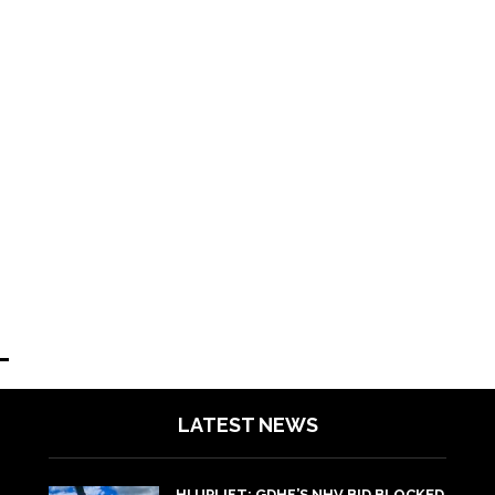
LATEST NEWS
HI UPLIFT: GDHF’S NHV BID BLOCKED