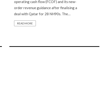
operating cash flow (FCOF) and its new-
order revenue guidance after finalising a
deal with Qatar for 28 NH90s. The…
READ MORE