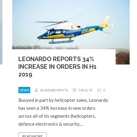
LEONARDO REPORTS 34%
INCREASE IN ORDERS IN H1
2019
NEWS
ALASDAIR WHYTE
5 AUG 19
0
Buoyed in part by helicopter sales, Leonardo
has seen a 34% increase in new orders
across all of its segments (helicopters,
defence electronics & security,…
READ MORE