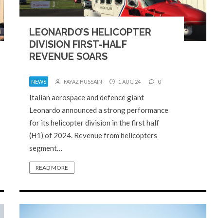
LEONARDO’S HELICOPTER
DIVISION FIRST-HALF
REVENUE SOARS
NEWS
FAYAZ HUSSAIN
1 AUG 24
0
Italian aerospace and defence giant
Leonardo announced a strong performance
for its helicopter division in the first half
(H1) of 2024. Revenue from helicopters
segment…
READ MORE