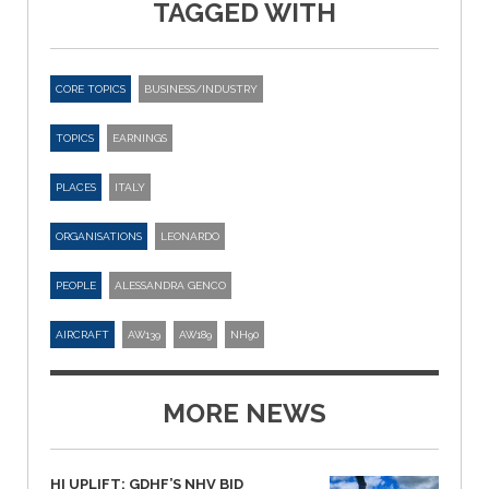
TAGGED WITH
CORE TOPICS
BUSINESS/INDUSTRY
TOPICS
EARNINGS
PLACES
ITALY
ORGANISATIONS
LEONARDO
PEOPLE
ALESSANDRA GENCO
AIRCRAFT
AW139
AW189
NH90
MORE NEWS
HI UPLIFT: GDHF’S NHV BID