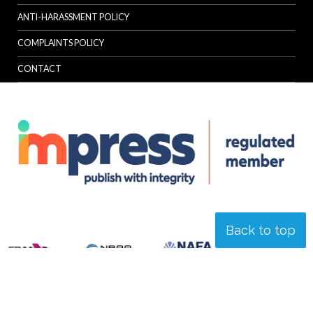
ANTI-HARASSMENT POLICY
COMPLAINTS POLICY
CONTACT
Back to top
© Specialist Insight, 2026. All rights reserved.
Website design and
development by e-Motive Media Limited
.