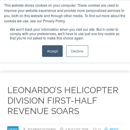
This website stores cookies on your computer. These cookies are used to
improve your website experience and provide more personalized services to
Search
you, both on this website and through other media. To find out more about the
Search
Search
ABOUT
CONTACT
SPONSORSHIP
cookies we use, see our Privacy Policy.
We won't track your information when you visit our site. But in order to
comply with your preferences, we'll have to use just one tiny cookie so
that you're not asked to make this choice again.
Accept
Decline
Menu
LEONARDO’S HELICOPTER
DIVISION FIRST-HALF
REVENUE SOARS
NEWS
BY FAYAZ HUSSAIN
1 AUGUST 2024
0
PRINT