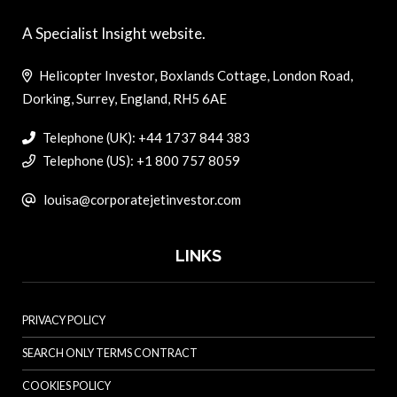
A Specialist Insight website.
Helicopter Investor, Boxlands Cottage, London Road,
Dorking, Surrey, England, RH5 6AE
Telephone (UK): +44 1737 844 383
Telephone (US): +1 800 757 8059
louisa@corporatejetinvestor.com
LINKS
PRIVACY POLICY
SEARCH ONLY TERMS CONTRACT
COOKIES POLICY