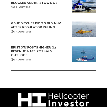
BLOCKED AND BRISTOW’S Q2
7 AUGUST 2026
GDHF DITCHES BID TO BUY NHV
AFTER REGULATOR RULING
7 AUGUST 2026
BRISTOW POSTS HIGHER Q2
REVENUE & AFFIRMS 2026
OUTLOOK
5 AUGUST 2026