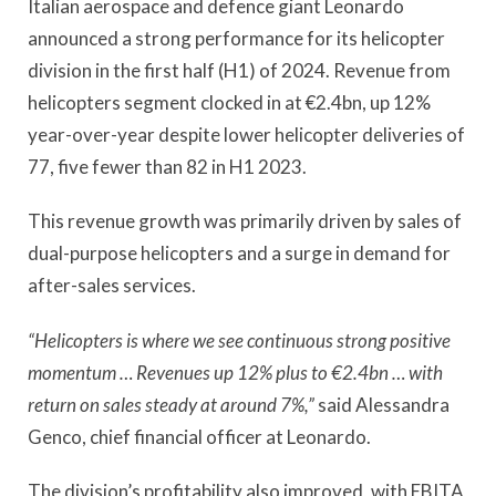
Italian aerospace and defence giant Leonardo
announced a strong performance for its helicopter
division in the first half (H1) of 2024. Revenue from
helicopters segment clocked in at €2.4bn, up 12%
year-over-year despite lower helicopter deliveries of
77, five fewer than 82 in H1 2023.
This revenue growth was primarily driven by sales of
dual-purpose helicopters and a surge in demand for
after-sales services.
“Helicopters is where we see continuous strong positive
momentum … Revenues up 12% plus to €2.4bn … with
return on sales steady at around 7%,”
said Alessandra
Genco, chief financial officer at Leonardo.
The division’s profitability also improved, with EBITA