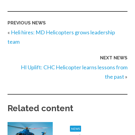
PREVIOUS NEWS
«
Heli hires: MD Helicopters grows leadership
team
NEXT NEWS
HI Uplift: CHC Helicopter learns lessons from
the past
»
Related content
NEWS