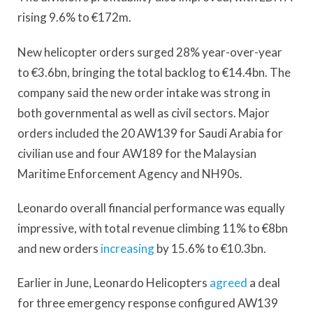
rising 9.6% to €172m.
New helicopter orders surged 28% year-over-year
to €3.6bn, bringing the total backlog to €14.4bn. The
company said the new order intake was strong in
both governmental as well as civil sectors. Major
orders included the 20 AW139 for Saudi Arabia for
civilian use and four AW189 for the Malaysian
Maritime Enforcement Agency and NH90s.
Leonardo overall financial performance was equally
impressive, with total revenue climbing 11% to €8bn
and new orders
increasing
by 15.6% to €10.3bn.
Earlier in June, Leonardo Helicopters
agreed
a deal
for three emergency response configured AW139