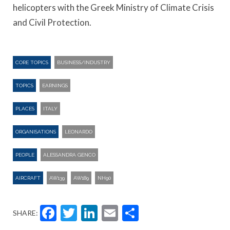
helicopters with the Greek Ministry of Climate Crisis
and Civil Protection.
CORE TOPICS
BUSINESS/INDUSTRY
TOPICS
EARNINGS
PLACES
ITALY
ORGANISATIONS
LEONARDO
PEOPLE
ALESSANDRA GENCO
AIRCRAFT
AW139
AW189
NH90
Facebook
Twitter
LinkedIn
Email
Share
SHARE: