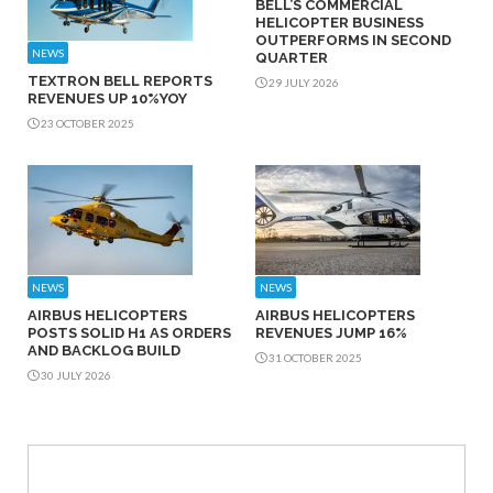
BELL’S COMMERCIAL
HELICOPTER BUSINESS
OUTPERFORMS IN SECOND
NEWS
QUARTER
TEXTRON BELL REPORTS
29 JULY 2026
REVENUES UP 10%YOY
23 OCTOBER 2025
NEWS
NEWS
AIRBUS HELICOPTERS
AIRBUS HELICOPTERS
POSTS SOLID H1 AS ORDERS
REVENUES JUMP 16%
AND BACKLOG BUILD
31 OCTOBER 2025
30 JULY 2026