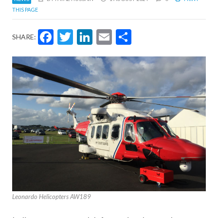
THIS PAGE
Facebook
Twitter
LinkedIn
Email
Share
SHARE:
Leonardo Helicopters AW189