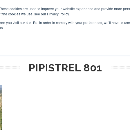
These cookies are used to improve your website experience and provide more perso
t the cookies we use, see our Privacy Policy.
arch
arch
n you visit our site. But in order to comply with your preferences, we'll have to use 
in.
S
EVENTS
INSIGHTS
NEWSLETTER
TOPICS
OTH
PIPISTREL 801