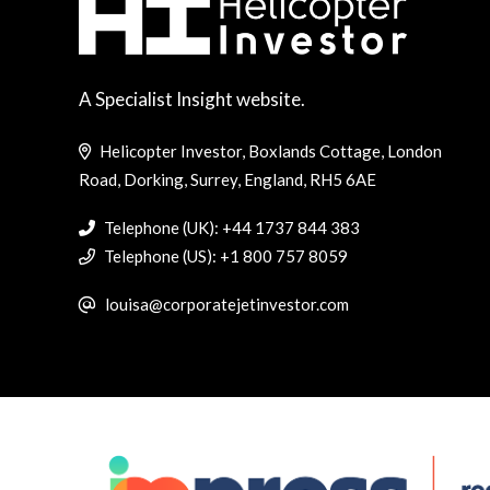
A Specialist Insight website.
Helicopter Investor, Boxlands Cottage, London
Road, Dorking, Surrey, England, RH5 6AE
Telephone (UK): +44 1737 844 383
Telephone (US): +1 800 757 8059
louisa@corporatejetinvestor.com