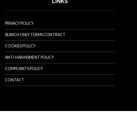
LINKS
PRIVACY POLICY
SEARCH ONLY TERMS CONTRACT
COOKIES POLICY
ANTI-HARASSMENT POLICY
COMPLAINTS POLICY
CONTACT