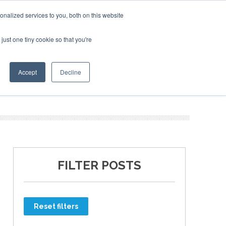
nalized services to you, both on this website
just one tiny cookie so that you're
ER SITES
Accept
Decline
FILTER POSTS
Reset filters