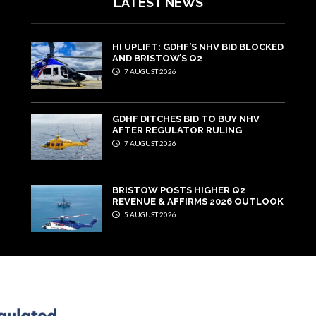
LATEST NEWS
HI UPLIFT: GDHF’S NHV BID BLOCKED
AND BRISTOW’S Q2
7 AUGUST 2026
GDHF DITCHES BID TO BUY NHV
AFTER REGULATOR RULING
7 AUGUST 2026
BRISTOW POSTS HIGHER Q2
REVENUE & AFFIRMS 2026 OUTLOOK
5 AUGUST 2026