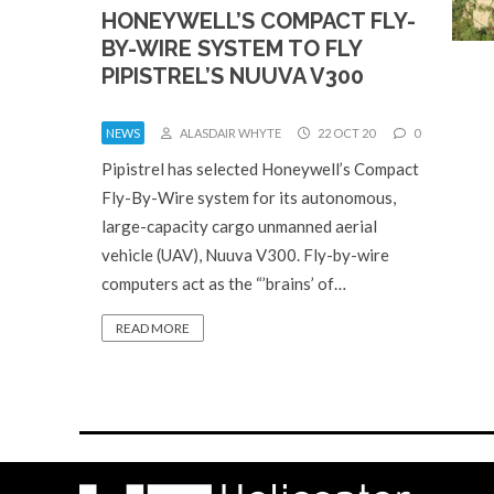
HONEYWELL’S COMPACT FLY-
BY-WIRE SYSTEM TO FLY
PIPISTREL’S NUUVA V300
NEWS
ALASDAIR WHYTE
22 OCT 20
0
Pipistrel has selected Honeywell’s Compact
Fly-By-Wire system for its autonomous,
large-capacity cargo unmanned aerial
vehicle (UAV), Nuuva V300. Fly-by-wire
computers act as the “’brains’ of…
READ MORE