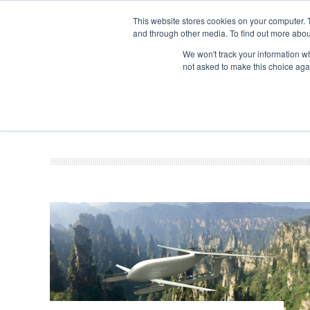
This website stores cookies on your computer. 
and through other media. To find out more abou
Search
Se
Se
ABOUT
CONTACT
SPONSORSHIP
We won't track your information whe
not asked to make this choice aga
NEW