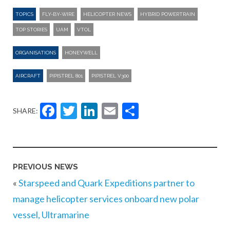
TOPICS
FLY-BY-WIRE
HELICOPTER NEWS
HYBRID POWERTRAIN
TOP STORIES
UAM
VTOL
ORGANISATIONS
HONEYWELL
AIRCRAFT
PIPISTREL 801
PIPISTREL V300
Facebook
Twitter
LinkedIn
Email
Share
SHARE:
PREVIOUS NEWS
«
Starspeed and Quark Expeditions partner to
manage helicopter services onboard new polar
vessel, Ultramarine