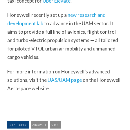
taxi concept for
Uber Elevate
.
Honeywell recently set up a
new research and
development lab
to advance in the UAM sector. It
aims to provide a full line of avionics, flight control
and turbo-electric propulsion systems — all tailored
for piloted VTOL urban air mobility and unmanned
cargo vehicles.
For more information on Honeywell’s advanced
solutions, visit the
UAS/UAM page
on the Honeywell
Aerospace website.
CORE TOPICS
AIRCRAFT
VTOL