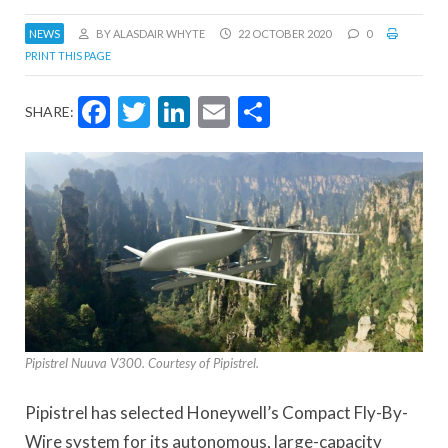
NEWS
BY ALASDAIR WHYTE
22 OCTOBER 2020
0
PRINT THIS PAGE
Facebook
Twitter
LinkedIn
Email
Share
SHARE:
Pipistrel Nuuva V300. Courtesy of Pipistrel.
Pipistrel has selected Honeywell’s Compact Fly-By-
Wire system for its autonomous, large-capacity