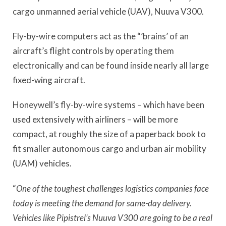
cargo unmanned aerial vehicle (UAV), Nuuva V300.
Fly-by-wire computers act as the “’brains’ of an
aircraft’s flight controls by operating them
electronically and can be found inside nearly all large
fixed-wing aircraft.
Honeywell’s fly-by-wire systems – which have been
used extensively with airliners – will be more
compact, at roughly the size of a paperback book to
fit smaller autonomous cargo and urban air mobility
(UAM) vehicles.
“
One of the toughest challenges logistics companies face
today is meeting the demand for same-day delivery.
Vehicles like Pipistrel’s Nuuva V300 are going to be a real