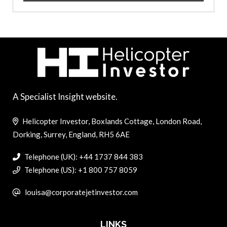
A Specialist Insight website.
Helicopter Investor, Boxlands Cottage, London Road,
Dorking, Surrey, England, RH5 6AE
Telephone (UK): +44 1737 844 383
Telephone (US): +1 800 757 8059
louisa@corporatejetinvestor.com
LINKS