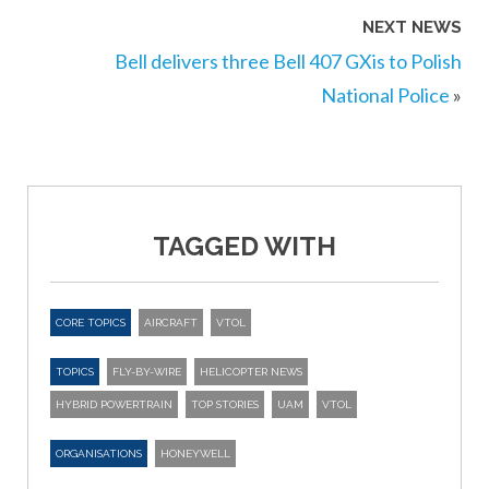
NEXT NEWS
Bell delivers three Bell 407 GXis to Polish
National Police
»
TAGGED WITH
CORE TOPICS
AIRCRAFT
VTOL
TOPICS
FLY-BY-WIRE
HELICOPTER NEWS
HYBRID POWERTRAIN
TOP STORIES
UAM
VTOL
ORGANISATIONS
HONEYWELL