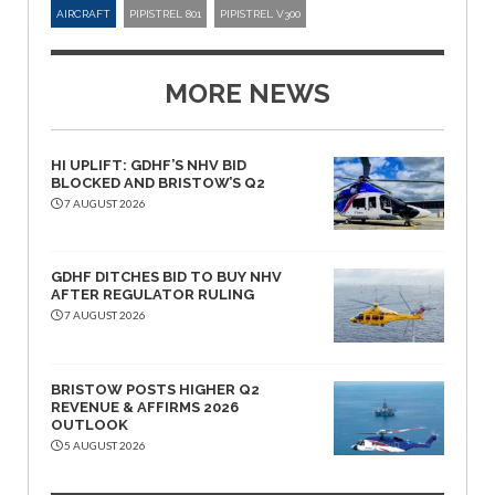
AIRCRAFT
PIPISTREL 801
PIPISTREL V300
MORE NEWS
HI UPLIFT: GDHF’S NHV BID
BLOCKED AND BRISTOW’S Q2
7 AUGUST 2026
GDHF DITCHES BID TO BUY NHV
AFTER REGULATOR RULING
7 AUGUST 2026
BRISTOW POSTS HIGHER Q2
REVENUE & AFFIRMS 2026
OUTLOOK
5 AUGUST 2026