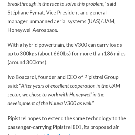
breakthrough in the race to solve this problem,”
said
Stéphane Fymat, Vice President and general
manager, unmanned aerial systems (UAS)/UAM,
Honeywell Aerospace.
With a hybrid powertrain, the V300 can carry loads
up to 300kgs (about 660lbs) for more than 186 miles
(around 300kms).
Ivo Boscarol, founder and CEO of Pipistrel Group
said: “
After years of excellent cooperation in the UAM
sector, we chose to work with Honeywell in the
development of the Nuuva V300 as well
.”
Pipistrel hopes to extend the same technology to the
passenger-carrying Pipistrel 801, its proposed air