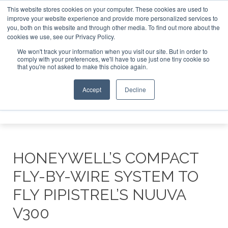
This website stores cookies on your computer. These cookies are used to
improve your website experience and provide more personalized services to
Search
you, both on this website and through other media. To find out more about the
Search
Search
ABOUT
CONTACT
SPONSORSHIP
cookies we use, see our Privacy Policy.
We won't track your information when you visit our site. But in order to
comply with your preferences, we'll have to use just one tiny cookie so
that you're not asked to make this choice again.
Accept
Decline
Menu
HONEYWELL’S COMPACT
FLY-BY-WIRE SYSTEM TO
FLY PIPISTREL’S NUUVA
V300