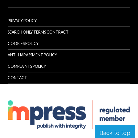
PRIVACY POLICY
SEARCH ONLY TERMS CONTRACT
COOKIES POLICY
ANTI-HARASSMENT POLICY
COMPLAINTS POLICY
CONTACT
Back to top