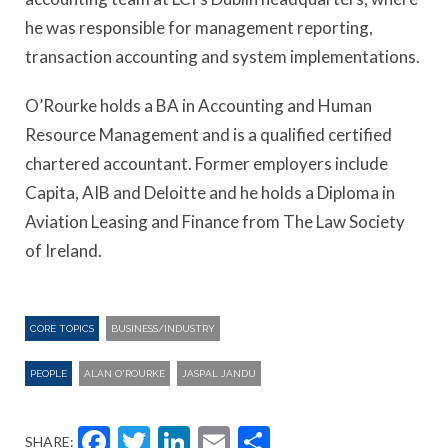
he was responsible for management reporting,
transaction accounting and system implementations.
O’Rourke holds a BA in Accounting and Human
Resource Management and is a qualified certified
chartered accountant. Former employers include
Capita, AIB and Deloitte and he holds a Diploma in
Aviation Leasing and Finance from The Law Society
of Ireland.
CORE TOPICS
BUSINESS/INDUSTRY
PEOPLE
ALAN O'ROURKE
JASPAL JANDU
Facebook
Twitter
LinkedIn
Email
Share
SHARE: