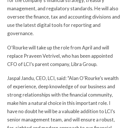
for the company’s financial strategy, treasury
management, and regulatory standards. He will also
oversee the finance, tax and accounting divisions and
use the latest digital tools for reporting and
governance.
O’Rourke will take up the role from April and will
replace Praveen Vetrivel, who has been appointed
CFO of LCI’s parent company, Libra Group.
Jaspal Jandu, CEO, LCI, said: “Alan O’Rourke’s wealth
of experience, deep knowledge of our business and
strong relationships with the financial community,
make him a natural choice in this important role. I
have no doubt he will be a valuable addition to LCI’s
senior management team, and will ensure a robust,
far-sighted and modern approach to our financial