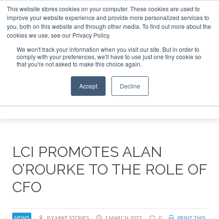
This website stores cookies on your computer. These cookies are used to
improve your website experience and provide more personalized services to
Search
you, both on this website and through other media. To find out more about the
Search
Search
ABOUT
CONTACT
SPONSORSHIP
cookies we use, see our Privacy Policy.
We won't track your information when you visit our site. But in order to
comply with your preferences, we'll have to use just one tiny cookie so
that you're not asked to make this choice again.
Accept
Decline
Menu
LCI PROMOTES ALAN
O’ROURKE TO THE ROLE OF
CFO
NEWS
BY MIKE STONES
1 MARCH 2023
0
PRINT THIS