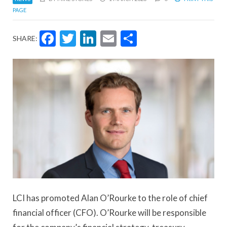
PAGE
Facebook
Twitter
LinkedIn
Email
Share
SHARE:
LCI has promoted Alan O’Rourke to the role of chief
financial officer (CFO). O’Rourke will be responsible