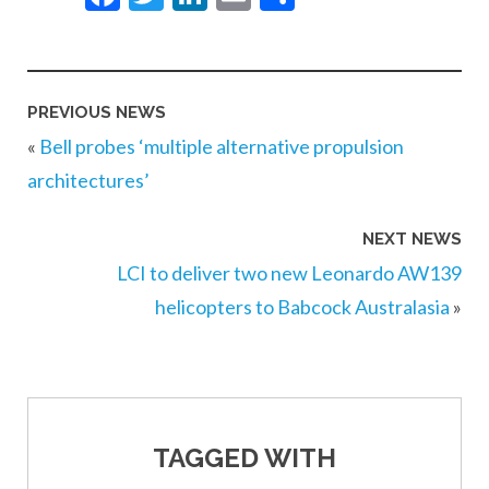
PREVIOUS NEWS
«
Bell probes ‘multiple alternative propulsion
architectures’
NEXT NEWS
LCI to deliver two new Leonardo AW139
helicopters to Babcock Australasia
»
TAGGED WITH