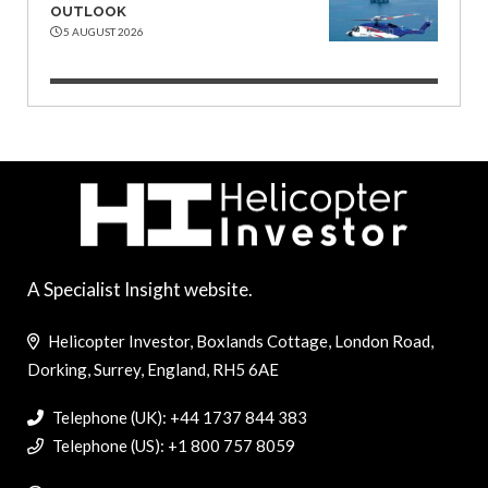
OUTLOOK
5 AUGUST 2026
A Specialist Insight website.
Helicopter Investor, Boxlands Cottage, London Road,
Dorking, Surrey, England, RH5 6AE
Telephone (UK): +44 1737 844 383
Telephone (US): +1 800 757 8059