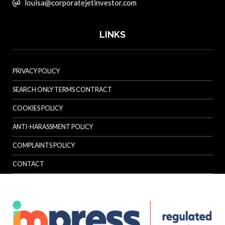
louisa@corporatejetinvestor.com
LINKS
PRIVACY POLICY
SEARCH ONLY TERMS CONTRACT
COOKIES POLICY
ANTI-HARASSMENT POLICY
COMPLAINTS POLICY
CONTACT