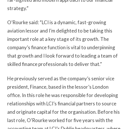
strategy.”
O’Rourke said: “LCI is a dynamic, fast-growing
aviation lessor and I’m delighted to be taking this
important role at a key stage of its growth. The
company’s finance function is vital to underpinning
that growth and I look forward to leading a team of
skilled finance professionals to deliver that.”
He previously served as the company’s senior vice
president, Finance, based in the lessor’s London
office. In this role he was responsible for developing
relationships with LCI’s financial partners to source
and originate capital for the organisation. Before his
last role, O’Rourke worked for five years with the
accounting team at LCI’s Dublin headquarters, where