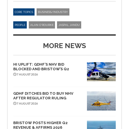
CORE TOPICS
BUSINESS/INDUSTRY
PEOPLE
ALAN O'ROURKE
JASPAL JANDU
MORE NEWS
HI UPLIFT: GDHF’S NHV BID
BLOCKED AND BRISTOW’S Q2
7 AUGUST 2026
GDHF DITCHES BID TO BUY NHV
AFTER REGULATOR RULING
7 AUGUST 2026
BRISTOW POSTS HIGHER Q2
REVENUE & AFFIRMS 2026