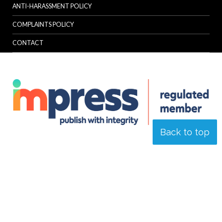
ANTI-HARASSMENT POLICY
COMPLAINTS POLICY
CONTACT
Back to top
© Specialist Insight, 2026. All rights reserved.
Website design and
development by e-Motive Media Limited
.