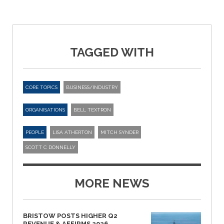
TAGGED WITH
CORE TOPICS
BUSINESS/INDUSTRY
ORGANISATIONS
BELL TEXTRON
PEOPLE
LISA ATHERTON
MITCH SYNDER
SCOTT C DONNELLY
MORE NEWS
BRISTOW POSTS HIGHER Q2
REVENUE & AFFIRMS 2026