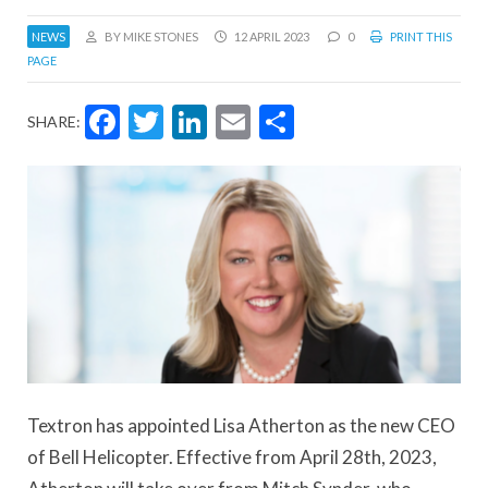
NEWS
BY MIKE STONES
12 APRIL 2023
0
PRINT THIS
PAGE
Facebook
Twitter
LinkedIn
Email
Share
SHARE:
Textron has appointed Lisa Atherton as the new CEO
of Bell Helicopter. Effective from April 28th, 2023,