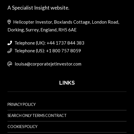
A Specialist Insight website.
Helicopter Investor, Boxlands Cottage, London Road,
Dorking, Surrey, England, RH5 6AE
Telephone (UK): +44 1737 844 383
Telephone (US): +1 800 757 8059
louisa@corporatejetinvestor.com
LINKS
PRIVACY POLICY
SEARCH ONLY TERMS CONTRACT
COOKIES POLICY