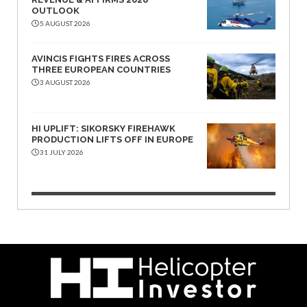
OUTLOOK
5 AUGUST 2026
AVINCIS FIGHTS FIRES ACROSS
THREE EUROPEAN COUNTRIES
3 AUGUST 2026
HI UPLIFT: SIKORSKY FIREHAWK
PRODUCTION LIFTS OFF IN EUROPE
31 JULY 2026