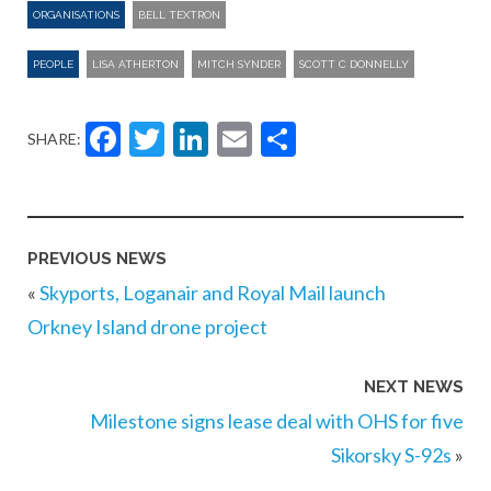
ORGANISATIONS
BELL TEXTRON
PEOPLE
LISA ATHERTON
MITCH SYNDER
SCOTT C DONNELLY
Facebook
Twitter
LinkedIn
Email
Share
SHARE:
PREVIOUS NEWS
«
Skyports, Loganair and Royal Mail launch
Orkney Island drone project
NEXT NEWS
Milestone signs lease deal with OHS for five
Sikorsky S-92s
»