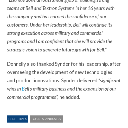
teams at Bell and Textron Systems in her 16 years with
the company and has earned the confidence of our
customers. Under her leadership, Bell will continue its
strong execution across military and commercial
programs and I am confident that she will provide the
strategic vision to generate future growth for Bell.”
Donnelly also thanked Synder for his leadership, after
overseeing the development of new technologies
and product innovations. Synder delivered
“significant
wins in
B
ell’s military business and the expansion of our
commercial programmes”,
he added.
CORE TOPICS
BUSINESS/INDUSTRY