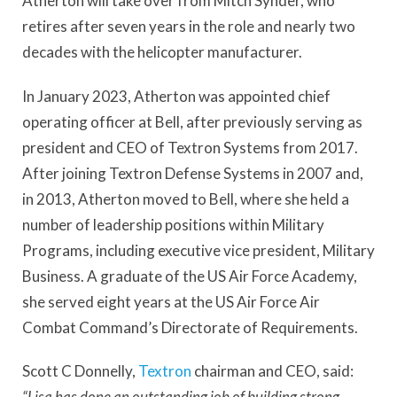
Atherton will take over from Mitch Synder, who
retires after seven years in the role and nearly two
decades with the helicopter manufacturer.
In January 2023, Atherton was appointed chief
operating officer at Bell, after previously serving as
president and CEO of Textron Systems from 2017.
After joining Textron Defense Systems in 2007 and,
in 2013, Atherton moved to Bell, where she held a
number of leadership positions within Military
Programs, including executive vice president, Military
Business. A graduate of the US Air Force Academy,
she served eight years at the US Air Force Air
Combat Command’s Directorate of Requirements.
Scott C Donnelly,
Textron
chairman and CEO, said:
“Lisa has done an outstanding job of building strong