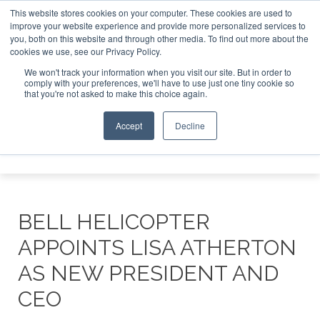
This website stores cookies on your computer. These cookies are used to
improve your website experience and provide more personalized services to
Search
you, both on this website and through other media. To find out more about the
Search
Search
ABOUT
CONTACT
SPONSORSHIP
cookies we use, see our Privacy Policy.
We won't track your information when you visit our site. But in order to
comply with your preferences, we'll have to use just one tiny cookie so
that you're not asked to make this choice again.
Accept
Decline
Menu
BELL HELICOPTER
APPOINTS LISA ATHERTON
AS NEW PRESIDENT AND
CEO