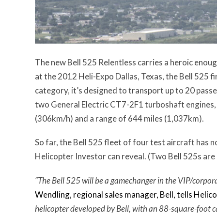
The new Bell 525 Relentless carries a heroic enoug
at the 2012 Heli-Expo Dallas, Texas, the Bell 525 f
category, it’s designed to transport up to 20 pass
two General Electric CT7-2F1 turboshaft engines
(306km/h) and a range of 644 miles (1,037km).
So far, the Bell 525 fleet of four test aircraft ha
Helicopter Investor can reveal. (Two Bell 525s are
“The Bell 525 will be a gamechanger in the VIP/corpora
Wendling, regional sales manager, Bell, tells Helic
helicopter developed by Bell, with an 88-square-foot c