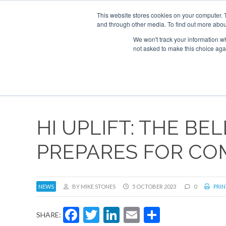
This website stores cookies on your computer. 
and through other media. To find out more abou
Search
Se
Se
ABOUT
CONTACT
SPONSORSHIP
We won't track your information whe
not asked to make this choice aga
NEW
HI UPLIFT: THE BE
PREPARES FOR CO
NEWS
BY MIKE STONES
5 OCTOBER 2023
0
PRIN
Facebook
Twitter
LinkedIn
Email
Share
SHARE: