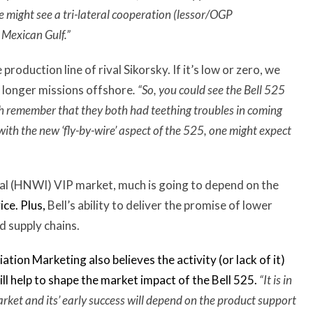
e might see a tri-lateral cooperation (lessor/OGP
Mexican Gulf.”
roduction line of rival Sikorsky. If it’s low or zero, we
 longer missions offshore
. “So, you could see the Bell 525
remember that they both had teething troubles in coming
ith the new ‘fly-by-wire’ aspect of the 525, one might expect
dual (HNWI) VIP market, much is going to depend on the
ice. Plus,
Bell’s ability to deliver the promise of lower
d supply chains.
tion Marketing also believes the activity (or lack of it)
ll help to shape the market impact of the Bell 525.
“
It is in
arket and its’ early success will depend on the product support