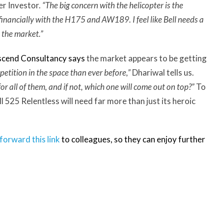
er Investor.
“The big concern with the helicopter is the
inancially with the H175 and AW189. I feel like Bell needs a
n the market.”
scend Consultancy
says
the market appears to be getting
etition in the space than ever before,”
Dhariwal tells us.
or all of them, and if not, which one will come out on top?”
To
ll 525 Relentless will need far more than just its heroic
forward this link
to colleagues, so they can enjoy further