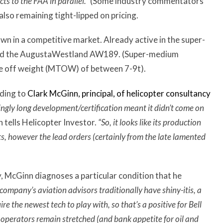
cts to the FAA in parallel.”
(Some industry commentators
also remaining tight-lipped on pricing.
own in a competitive market. Already active in the super-
and the AugustaWestland AW189. (Super-medium
ake off weight (MTOW) of between 7-9t).
rding to
Clark McGinn, principal, of helicopter consultancy
tingly long development/certification meant it didn’t come on
 tells Helicopter Investor.
“So, it looks like its production
ets, however the lead orders (certainly from the late lamented
y, McGinn diagnoses a particular condition that he
company’s aviation advisors traditionally have shiny-itis, a
e the newest tech to play with, so that’s a positive for Bell
operators remain stretched (and bank appetite for oil and