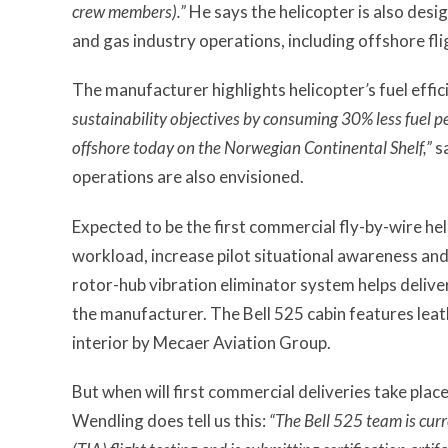
crew members).”
He says the helicopter is also desig
and gas industry operations, including offshore fl
The manufacturer highlights helicopter
’
s fuel effi
sustainability objectives by consuming 30% less fuel pe
offshore today on the Norwegian Continental Shelf,”
s
operations are also envisioned.
Expected to be the first commercial fly-by-wire heli
workload, increase pilot situational awareness and 
rotor-hub vibration eliminator system helps deliver
the manufacturer. The Bell 525 cabin features leat
interior by Mecaer Aviation Group.
But when will first commercial deliveries take plac
Wendling does tell us this:
“The Bell 525 team is cur