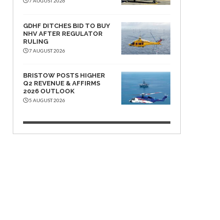
7 AUGUST 2026
GDHF DITCHES BID TO BUY
NHV AFTER REGULATOR
RULING
7 AUGUST 2026
BRISTOW POSTS HIGHER
Q2 REVENUE & AFFIRMS
2026 OUTLOOK
5 AUGUST 2026