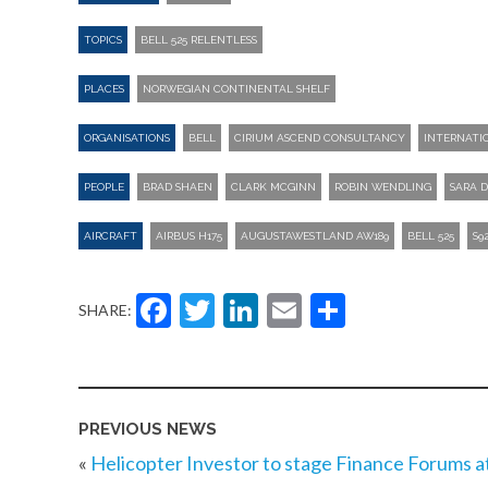
TOPICS
BELL 525 RELENTLESS
PLACES
NORWEGIAN CONTINENTAL SHELF
ORGANISATIONS
BELL
CIRIUM ASCEND CONSULTANCY
INTERNATI
PEOPLE
BRAD SHAEN
CLARK MCGINN
ROBIN WENDLING
SARA 
AIRCRAFT
AIRBUS H175
AUGUSTAWESTLAND AW189
BELL 525
S9
Facebook
Twitter
LinkedIn
Email
Share
SHARE:
PREVIOUS NEWS
«
Helicopter Investor to stage Finance Forums a