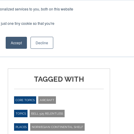
nalized services to you, both on this website
just one tiny cookie so that you're
ER SITES
Accept
Decline
TAGGED WITH
CORE TOPICS
AIRCRAFT
TOPICS
BELL 525 RELENTLESS
PLACES
NORWEGIAN CONTINENTAL SHELF