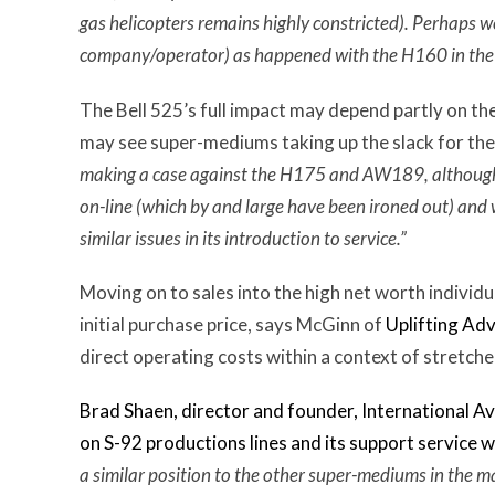
gas helicopters remains highly constricted). Perhaps w
company/operator) as happened with the H160 in the 
The Bell 525’s full impact may depend partly on the p
may see super-mediums taking up the slack for the
making a case against the H175 and AW189, although 
on-line (which by and large have been ironed out) and w
similar issues in its introduction to service.”
Moving on to sales into the high net worth indivi
initial purchase price, says McGinn of
Uplifting Adv
direct operating costs within a context of stretche
Brad Shaen, director and founder, International Avia
on S-92 productions lines and its support service wi
a similar position to the other super-mediums in the m