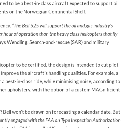
ned to be a best-in-class aircraft expected to support oil
ights on the Norwegian Continental Shelf.
ciency.
“The Bell 525 will support the oil and gas industry’s
r hour of operation than the heavy class helicopters that fly
ays Wendling. Search-and-rescue (SAR) and military
copter to be certified, the design is intended to cut pilot
improve the aircraft’s handling qualities. For example, a
 a best-in-class ride, while minimising noise, according to
her upholstery, with the option of a custom MAGnificient
e? Bell won’t be drawn on forecasting a calendar date. But
rently engaged with the FAA on Type Inspection Authorization