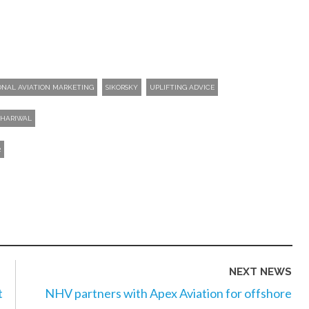
ONAL AVIATION MARKETING
SIKORSKY
UPLIFTING ADVICE
DHARIWAL
2
NEXT NEWS
t
NHV partners with Apex Aviation for offshore