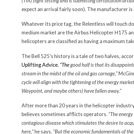
(TIA) flight testing and is submitting certification artifa
expect an arrival fairly soon). The manufacturer is 
Whatever its price tag, the Relentless will touch d
medium market are the Airbus Helicopter H175 
helicopters are classified as having a maximum t
The Bell 525’s history is a tale of two halves, acco
Uplifting Advice.
“The
good half is that its disappoin
stream in the midst of the oil and gas carnage,”
McGinn
cycle will align with the tightening of the energy mark
Waypoint, and maybe others) have fallen away.”
After more than 20 years in the helicopter industr
believes sometimes afflicts operators.
“The energy 
contagious disease which stimulates the desire to acquir
here,”
he says.
“But the economic fundamentals of the 