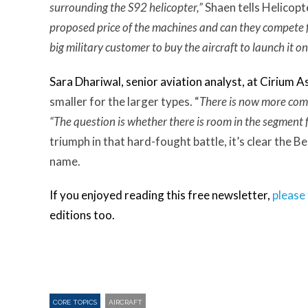
surrounding the S92 helicopter,”
Shaen tells Helicopt
proposed price of the machines and can they compete f
big military customer to buy the aircraft to launch it o
Sara Dhariwal, senior aviation analyst, at
Cirium A
smaller for the larger types. “
T
here is now more comp
“The question is whether there is room in the segment f
triumph in that hard-fought battle, it’s clear the Be
name.
If you enjoyed reading this free newsletter,
please 
editions too.
CORE TOPICS
AIRCRAFT