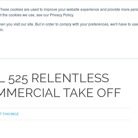
These cookies are used to improve your website experience and provide more perso
t the cookies we use, see our Privacy Policy.
arch
arch
n you visit our site. But in order to comply with your preferences, we'll have to use 
in.
S
EVENTS
INSIGHTS
NEWSLETTER
TOPICS
OTH
LL 525 RELENTLESS
MMERCIAL TAKE OFF
T THIS PAGE