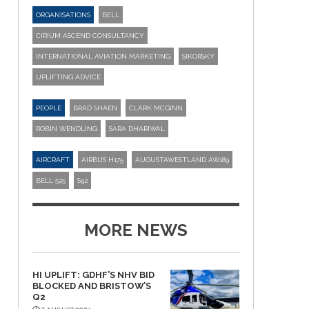
ORGANISATIONS
BELL
CIRIUM ASCEND CONSULTANCY
INTERNATIONAL AVIATION MARKETING
SIKORSKY
UPLIFTING ADVICE
PEOPLE
BRAD SHAEN
CLARK MCGINN
ROBIN WENDLING
SARA DHARIWAL
AIRCRAFT
AIRBUS H175
AUGUSTAWESTLAND AW189
BELL 525
S92
MORE NEWS
HI UPLIFT: GDHF’S NHV BID
BLOCKED AND BRISTOW’S
Q2