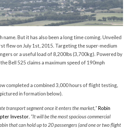
h name. But it has also been a long time coming. Unveiled
irst flew on July 1st, 2015. Targeting the super-medium
engers or a useful load of 8,200lbs (3,700kg). Powered by
, the Bell 525 claims a maximum speed of 190mph
s now completed a combined 3,000 hours of flight testing,
 pictured in formation below).
te transport segment once it enters the market,”
Robin
opter Investor
.
“It
will be the most spacious commercial
abin that can hold up to 20 passengers (and one or two flight