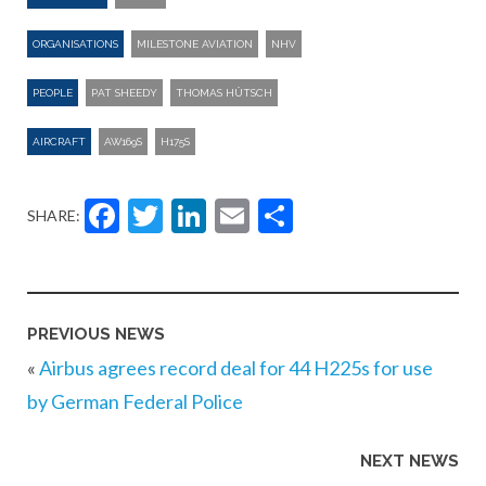
ORGANISATIONS
MILESTONE AVIATION
NHV
PEOPLE
PAT SHEEDY
THOMAS HÜTSCH
AIRCRAFT
AW169S
H175S
Facebook
Twitter
LinkedIn
Email
Share
SHARE:
PREVIOUS NEWS
«
Airbus agrees record deal for 44 H225s for use
by German Federal Police
NEXT NEWS