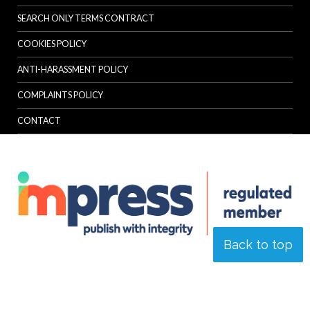
SEARCH ONLY TERMS CONTRACT
COOKIES POLICY
ANTI-HARASSMENT POLICY
COMPLAINTS POLICY
CONTACT
Back to top