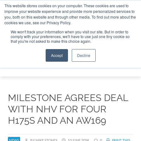
This website stores cookies on your computer. These cookies are used to
improve your website experience and provide more personalized services to
Search
you, both on this website and through other media. To find out more about the
Search
Search
ABOUT
CONTACT
SPONSORSHIP
cookies we use, see our Privacy Policy.
We won't track your information when you visit our site. But in order to
comply with your preferences, we'll have to use just one tiny cookie so
that you're not asked to make this choice again.
Accept
Decline
Menu
MILESTONE AGREES DEAL
WITH NHV FOR FOUR
H175S AND AN AW169
NEWS
BY MIKE STONES
10 JUNE 2024
0
PRINT THIS