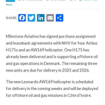
PAGE
Facebook
Twitter
LinkedIn
Email
Share
SHARE:
Milestone Aviation has signed purchase assignment
and leaseback agreements with NHV for four Airbus
H175s and an AW169 helicopter. One H175 has
already been delivered and is supporting offshore oil
and gas operations in Denmark. The remaining three
new units are due for delivery in 2025 and 2026.
The new Leonardo AW169 helicopter is scheduled
for delivery in the coming weeks and will be deployed
for offshore oil and gas missions in Côte d’Ivoire.