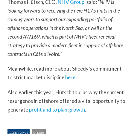
Thomas Hütsch, CEO,
NHV Group
, said:
“NHV is
looking forward to receiving the new H175 units in the
coming years to support our expanding portfolio of
offshore operations in the North Sea, as well as the
second AW169, which is part of NHV’s fleet renewal
strategy to provide a modern fleet in support of offshore
contracts in Côte d’Ivoire.”
Meanwhile, read more about Sheedy’s commitment
to strict market discipline
here
.
Also earlier this year, Hütsch told us why the current
resurgence in offshore offered a vital opportunity to
generate
profit and to plan growth
.
CORE TOPICS
ORDERS