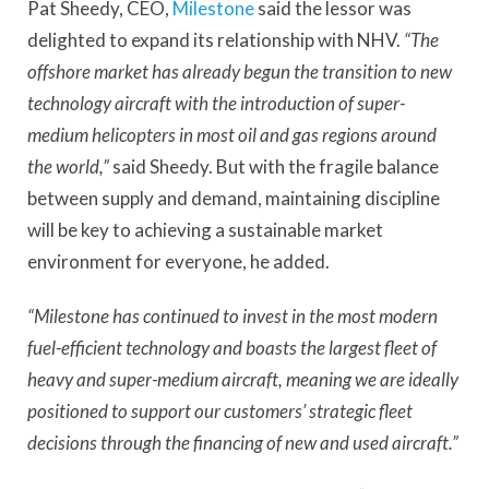
Pat Sheedy, CEO,
Milestone
said the lessor was
delighted to expand its relationship with NHV.
“The
offshore market has already begun the transition to new
technology aircraft with the introduction of super-
medium helicopters in most oil and gas regions around
the world,”
said Sheedy. But with the fragile balance
between supply and demand, maintaining discipline
will be key to achieving a sustainable market
environment for everyone, he added.
“Milestone has continued to invest in the most modern
fuel-efficient technology and boasts the largest fleet of
heavy and super-medium aircraft, meaning we are ideally
positioned to support our customers’ strategic fleet
decisions through the financing of new and used aircraft.”