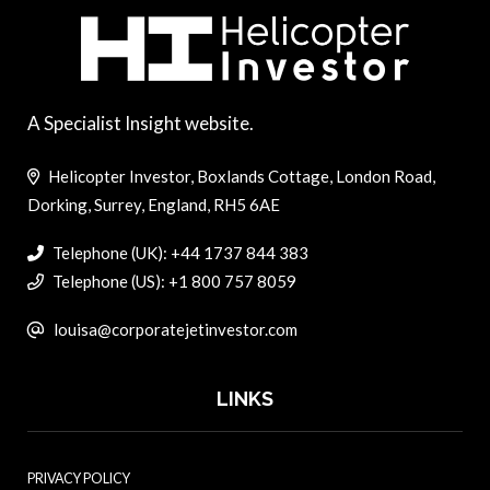
A Specialist Insight website.
Helicopter Investor, Boxlands Cottage, London Road,
Dorking, Surrey, England, RH5 6AE
Telephone (UK): +44 1737 844 383
Telephone (US): +1 800 757 8059
louisa@corporatejetinvestor.com
LINKS
PRIVACY POLICY