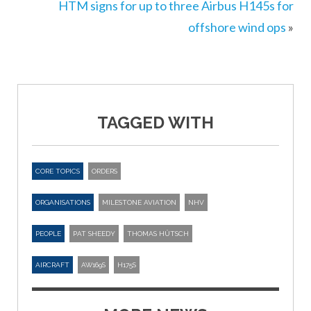
HTM signs for up to three Airbus H145s for
offshore wind ops
»
TAGGED WITH
CORE TOPICS
ORDERS
ORGANISATIONS
MILESTONE AVIATION
NHV
PEOPLE
PAT SHEEDY
THOMAS HÜTSCH
AIRCRAFT
AW169S
H175S