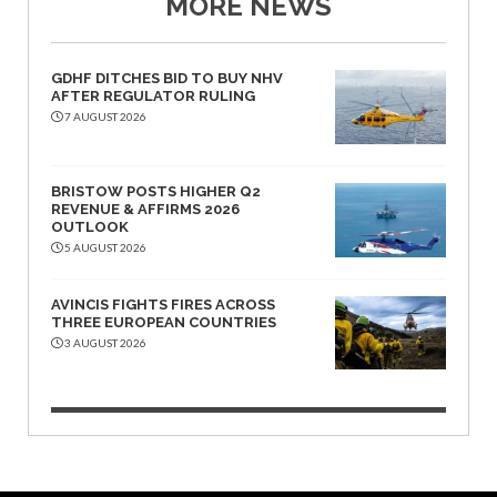
MORE NEWS
GDHF DITCHES BID TO BUY NHV
AFTER REGULATOR RULING
7 AUGUST 2026
BRISTOW POSTS HIGHER Q2
REVENUE & AFFIRMS 2026
OUTLOOK
5 AUGUST 2026
AVINCIS FIGHTS FIRES ACROSS
THREE EUROPEAN COUNTRIES
3 AUGUST 2026