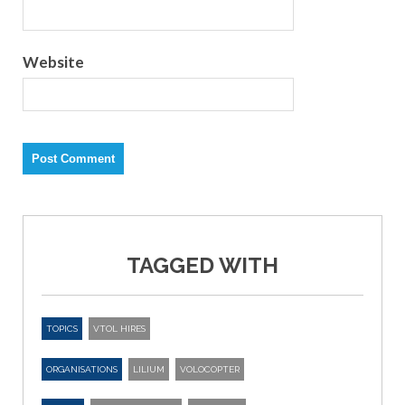
Website
TAGGED WITH
TOPICS
VTOL HIRES
ORGANISATIONS
LILIUM
VOLOCOPTER