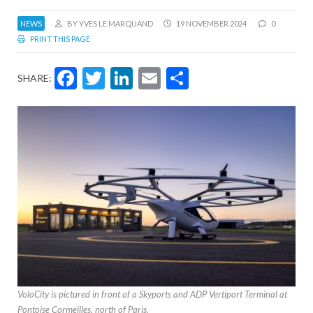
NEWS
BY YVES LE MARQUAND
19 NOVEMBER 2024
0
PRINT THIS PAGE
Facebook
Twitter
LinkedIn
Email
Share
SHARE:
VoloCity is pictured in front of a Skyports and ADP Vertiport Terminal at
Pontoise Cormeilles, north of Paris.