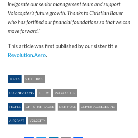
invigorate our senior management team and support
Volocopter’s future growth. Thanks to Christian Bauer
who has fortified our financial foundations so that we can
move forward.”
This article was first published by our sister title
Revolution.Aero
.
TOPICS
VTOL HIRES
ORGANISATIONS
LILIUM
VOLOCOPTER
PEOPLE
CHRISTIAN BAUER
DIRK HOKE
OLIVER VOGELGESANG
AIRCRAFT
VOLOCITY