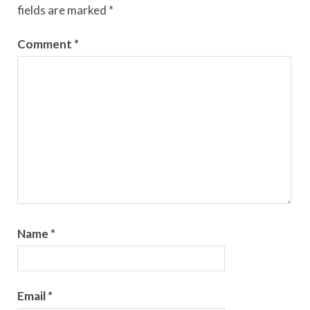
fields are marked
*
Comment
*
Name
*
Email
*