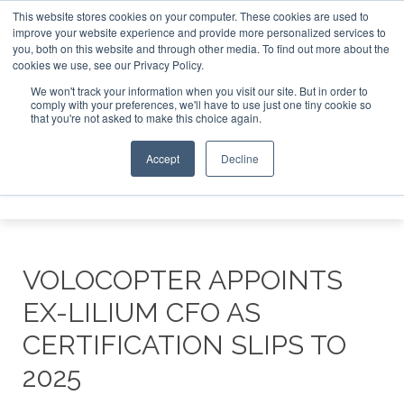
This website stores cookies on your computer. These cookies are used to
improve your website experience and provide more personalized services to
Search
you, both on this website and through other media. To find out more about the
Search
Search
ABOUT
CONTACT
SPONSORSHIP
cookies we use, see our Privacy Policy.
We won't track your information when you visit our site. But in order to
comply with your preferences, we'll have to use just one tiny cookie so
that you're not asked to make this choice again.
Accept
Decline
Menu
VOLOCOPTER APPOINTS
EX-LILIUM CFO AS
CERTIFICATION SLIPS TO
2025