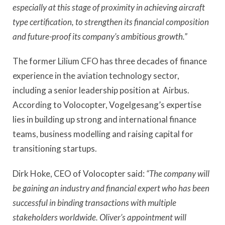
especially at this stage of proximity in achieving aircraft
type certification, to strengthen its financial composition
and future-proof its company’s ambitious growth.”
The former Lilium CFO has three decades of finance
experience in the aviation technology sector,
including a senior leadership position at Airbus.
According to Volocopter, Vogelgesang’s expertise
lies in building up strong and international finance
teams, business modelling and raising capital for
transitioning startups.
Dirk Hoke, CEO of Volocopter said:
“The company will
be gaining an industry and financial expert who has been
successful in binding transactions with multiple
stakeholders worldwide. Oliver’s appointment will