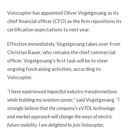
Volocopter has appointed Oliver Vogelgesang as its
chief financial officer (CFO) as the firm repositions its
certification expectations to next year.
Effective immediately, Vogelgesang takes over from
Christian Bauer, who remains the chief commercial
officer. Vogelgesang’s first task will be to steer
ongoing fundraising activities, according to
Volocopter.
“I have experienced impactful industry transformations
while building my aviation career,”
said Vogelgesang.
“I
strongly believe that the company’s eVTOL technology
and market approach will change the ways of electric
future mobility. I am delighted to join Volocopter,