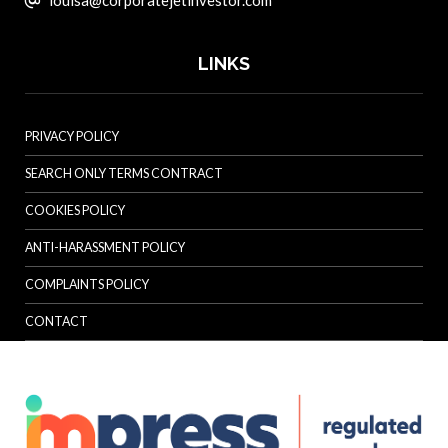
LINKS
PRIVACY POLICY
SEARCH ONLY TERMS CONTRACT
COOKIES POLICY
ANTI-HARASSMENT POLICY
COMPLAINTS POLICY
CONTACT