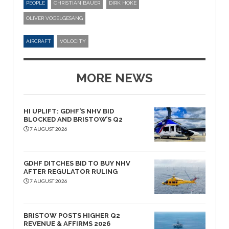
PEOPLE
CHRISTIAN BAUER
DIRK HOKE
OLIVER VOGELGESANG
AIRCRAFT
VOLOCITY
MORE NEWS
HI UPLIFT: GDHF’S NHV BID
BLOCKED AND BRISTOW’S Q2
7 AUGUST 2026
GDHF DITCHES BID TO BUY NHV
AFTER REGULATOR RULING
7 AUGUST 2026
BRISTOW POSTS HIGHER Q2
REVENUE & AFFIRMS 2026