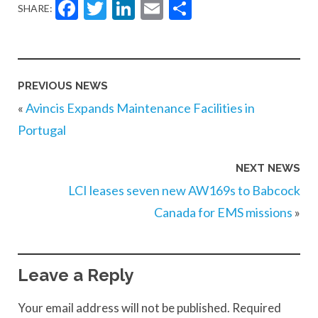
Facebook
Twitter
LinkedIn
Email
Share
SHARE:
PREVIOUS NEWS
«
Avincis Expands Maintenance Facilities in
Portugal
NEXT NEWS
LCI leases seven new AW169s to Babcock
Canada for EMS missions
»
Leave a Reply
Your email address will not be published.
Required