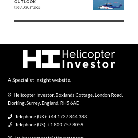
OUTLOOK
5 AUGUST 2026
A Specialist Insight website.
Helicopter Investor, Boxlands Cottage, London Road,
Dorking, Surrey, England, RH5 6AE
Telephone (UK): +44 1737 844 383
Telephone (US): +1 800 757 8059
louisa@corporatejetinvestor.com