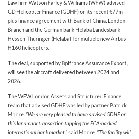
Law firm Watson Farley & Williams (WFW) advised
GD Helicopter Finance (GDHF) on its recent €77m-
plus finance agreement with Bank of China, London
Branch and the German bank Helaba Landesbank
Hessen-Thüringen (Helaba) for multiple new Airbus
H160 helicopters.
The deal, supported by Bpifrance Assurance Export,
will see the aircraft delivered between 2024 and
2026.
The WFW London Assets and Structured Finance
team that advised GDHF was led by partner Patrick
Moore.
“We are very pleased to have advised GDHF on
this landmark transaction tapping the ECA-backed
international bank market,”
said Moore.
“The facility will