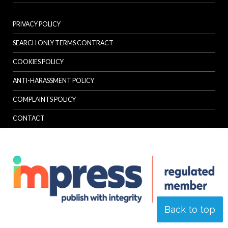
PRIVACY POLICY
SEARCH ONLY TERMS CONTRACT
COOKIES POLICY
ANTI-HARASSMENT POLICY
COMPLAINTS POLICY
CONTACT
Back to top