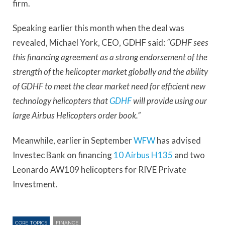
firm.
Speaking earlier this month when the deal was
revealed, Michael York, CEO, GDHF said:
“GDHF sees
this financing agreement as a strong endorsement of the
strength of the helicopter market globally and the ability
of GDHF to meet the clear market need for efficient new
technology helicopters that
GDHF
will provide using our
large Airbus Helicopters order book.”
Meanwhile, earlier in September
WFW
has advised
Investec Bank on financing
10 Airbus H135
and two
Leonardo AW109 helicopters for RIVE Private
Investment.
CORE TOPICS
FINANCE