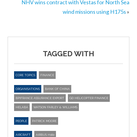
NHV wins contract with Vestas for North Sea
wind missions using H175s
»
TAGGED WITH
CORE TOPICS
FINANCE
ORGANISATIONS
BANK OF CHINA
BPIFRANCE ASSURANCE EXPORT
GD HELICOPTER FINANCE
HELABA
WATSON FARLEY & WILLIAMS
PEOPLE
PATRICK MOORE
AIRCRAFT
AIRBUS H160