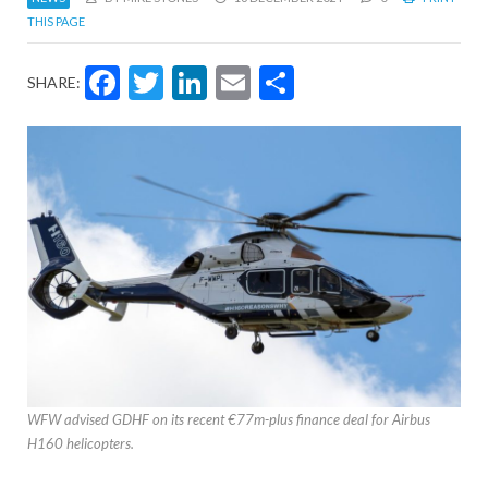
THIS PAGE
Facebook
Twitter
LinkedIn
Email
Share
SHARE:
WFW advised GDHF on its recent €77m-plus finance deal for Airbus
H160 helicopters.