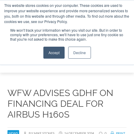
This website stores cookies on your computer. These cookies are used to
improve your website experience and provide more personalized services to
Search
you, both on this website and through other media. To find out more about the
Search
Search
ABOUT
CONTACT
SPONSORSHIP
cookies we use, see our Privacy Policy.
We won't track your information when you visit our site. But in order to
comply with your preferences, we'll have to use just one tiny cookie so
that you're not asked to make this choice again.
Accept
Decline
Menu
WFW ADVISES GDHF ON
FINANCING DEAL FOR
AIRBUS H160S
NEWS
BY MIKE STONES
16 DECEMBER 2024
0
PRINT