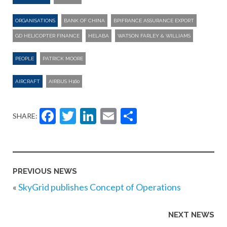
ORGANISATIONS
BANK OF CHINA
BPIFRANCE ASSURANCE EXPORT
GD HELICOPTER FINANCE
HELABA
WATSON FARLEY & WILLIAMS
PEOPLE
PATRICK MOORE
AIRCRAFT
AIRBUS H160
Facebook
Twitter
LinkedIn
Email
Share
SHARE:
PREVIOUS NEWS
«
SkyGrid publishes Concept of Operations
NEXT NEWS