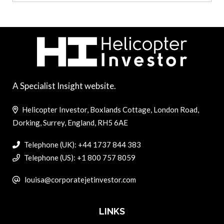
A Specialist Insight website.
Helicopter Investor, Boxlands Cottage, London Road,
Dorking, Surrey, England, RH5 6AE
Telephone (UK): +44 1737 844 383
Telephone (US): +1 800 757 8059
louisa@corporatejetinvestor.com
LINKS