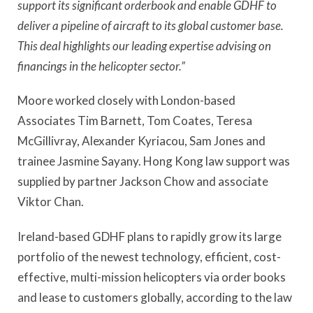
support its significant orderbook and enable GDHF to
deliver a pipeline of aircraft to its global customer base.
This deal highlights our leading expertise advising on
financings in the helicopter sector.”
Moore worked closely with London-based
Associates Tim Barnett, Tom Coates, Teresa
McGillivray, Alexander Kyriacou, Sam Jones and
trainee Jasmine Sayany. Hong Kong law support was
supplied by partner Jackson Chow and associate
Viktor Chan.
Ireland-based GDHF plans to rapidly grow its large
portfolio of the newest technology, efficient, cost-
effective, multi-mission helicopters via order books
and lease to customers globally, according to the law