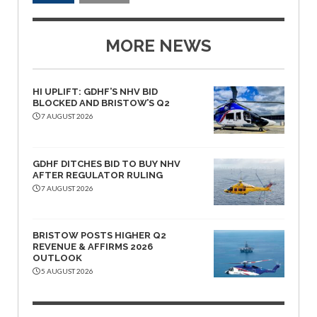
MORE NEWS
HI UPLIFT: GDHF’S NHV BID
BLOCKED AND BRISTOW’S Q2
7 AUGUST 2026
GDHF DITCHES BID TO BUY NHV
AFTER REGULATOR RULING
7 AUGUST 2026
BRISTOW POSTS HIGHER Q2
REVENUE & AFFIRMS 2026
OUTLOOK
5 AUGUST 2026