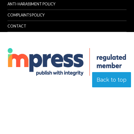
ANTI-HARASSMENT POLICY
COMPLAINTS POLICY
CONTACT
Back to top
© Specialist Insight, 2026. All rights reserved.
Website design and
development by e-Motive Media Limited
.