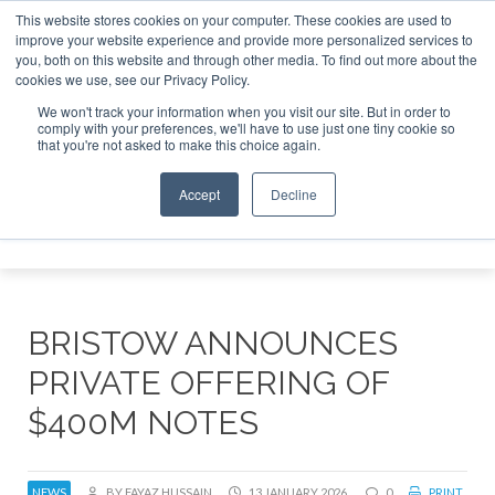
This website stores cookies on your computer. These cookies are used to
improve your website experience and provide more personalized services to
Search
you, both on this website and through other media. To find out more about the
Search
Search
ABOUT
CONTACT
SPONSORSHIP
cookies we use, see our Privacy Policy.
We won't track your information when you visit our site. But in order to
comply with your preferences, we'll have to use just one tiny cookie so
that you're not asked to make this choice again.
Accept
Decline
Menu
BRISTOW ANNOUNCES
PRIVATE OFFERING OF
$400M NOTES
NEWS
BY FAYAZ HUSSAIN
13 JANUARY 2026
0
PRINT