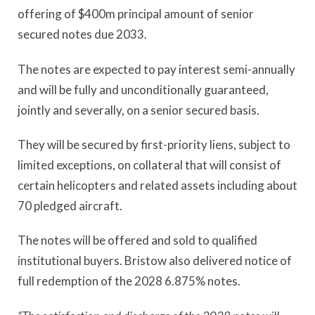
offering of $400m principal amount of senior
secured notes due 2033.
The notes are expected to pay interest semi-annually
and will be fully and unconditionally guaranteed,
jointly and severally, on a senior secured basis.
They will be secured by first-priority liens, subject to
limited exceptions, on collateral that will consist of
certain helicopters and related assets including about
70 pledged aircraft.
The notes will be offered and sold to qualified
institutional buyers. Bristow also delivered notice of
full redemption of the 2028 6.875% notes.