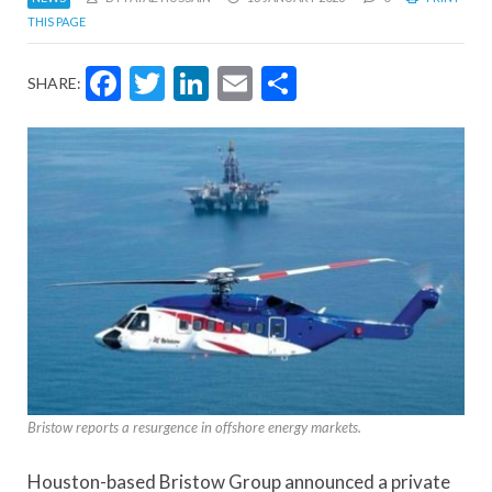
THIS PAGE
Facebook
Twitter
LinkedIn
Email
Share
SHARE:
Bristow reports a resurgence in offshore energy markets.
Houston-based Bristow Group announced a private