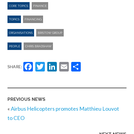
CORE TOPICS
FINANCE
TOPICS
FINANCING
ORGANISATIONS
BRISTOW GROUP
PEOPLE
CHRIS BRADSHAW
Facebook
Twitter
LinkedIn
Email
Share
SHARE:
PREVIOUS NEWS
«
Airbus Helicopters promotes Matthieu Louvot
to CEO