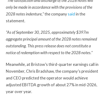
“The satisfaction and discharge of the 2028 notes will
only be made in accordance with the provisions of the
2028 notes indenture,”
the company
said
in the
statement.
“As of September 30, 2025, approximately $397m
aggregate principal amount of the 2028 notes remained
outstanding. This press release does not constitute a
notice of redemption with respect to the 2028 notes.”
Meanwhile, at Bristow’s third-quarter earnings call in
November, Chris Bradshaw, the company’s president
and CEO predicted the operator would achieve
adjusted EBITDA growth of about 27% in mid-2026,
year over year.