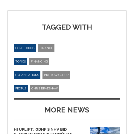
TAGGED WITH
CORE TOPICS
FINANCE
TOPICS
FINANCING
ORGANISATIONS
BRISTOW GROUP
PEOPLE
CHRIS BRADSHAW
MORE NEWS
HI UPLIFT: GDHF’S NHV BID