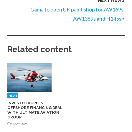
NEXT NEWS
Gama to open UK paint shop for AW169s,
AW1389s and H145s
»
Related content
NEWS
INVESTEC AGREES
OFFSHORE FINANCING DEAL
WITH ULTIMATE AVIATION
GROUP
5 MAY 2026