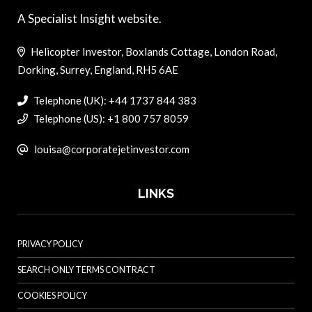
A Specialist Insight website.
Helicopter Investor, Boxlands Cottage, London Road,
Dorking, Surrey, England, RH5 6AE
Telephone (UK): +44 1737 844 383
Telephone (US): +1 800 757 8059
louisa@corporatejetinvestor.com
LINKS
PRIVACY POLICY
SEARCH ONLY TERMS CONTRACT
COOKIES POLICY