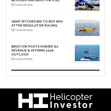
BLOCKED AND BRISTOW’S Q2
7 AUGUST 2026
GDHF DITCHES BID TO BUY NHV
AFTER REGULATOR RULING
7 AUGUST 2026
BRISTOW POSTS HIGHER Q2
REVENUE & AFFIRMS 2026
OUTLOOK
5 AUGUST 2026