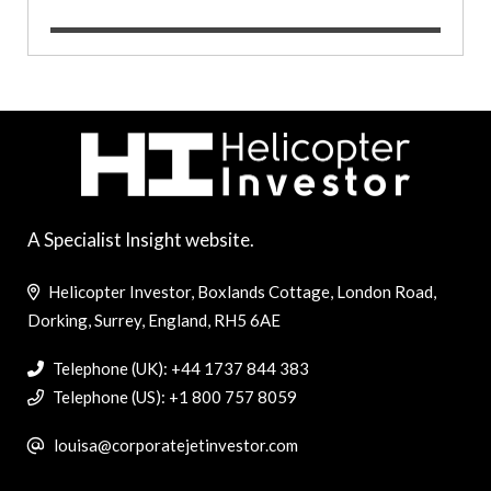
A Specialist Insight website.
Helicopter Investor, Boxlands Cottage, London Road,
Dorking, Surrey, England, RH5 6AE
Telephone (UK): +44 1737 844 383
Telephone (US): +1 800 757 8059
louisa@corporatejetinvestor.com