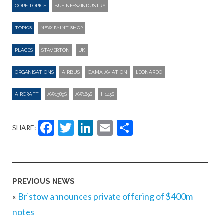
CORE TOPICS
BUSINESS/INDUSTRY
TOPICS
NEW PAINT SHOP
PLACES
STAVERTON
UK
ORGANISATIONS
AIRBUS
GAMA AVIATION
LEONARDO
AIRCRAFT
AW1389S
AW169S
H145S
Facebook
Twitter
LinkedIn
Email
Share
SHARE:
PREVIOUS NEWS
«
Bristow announces private offering of $400m
notes