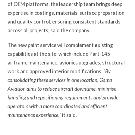
of OEM platforms, the leadership team brings deep
expertise in coatings, materials, surface preparation
and quality control, ensuring consistent standards
across all projects, said the company.
The new paint service will complement
e
xisting
capabilities at the site, which include Part-145
airframe maintenance, avionics upgrades, structural
work and approved interior modifications.
“By
consolidating these services in one location, Gama
Aviation aims to reduce aircraft downtime, minimise
handling and repositioning requirements and provide
operators with a more coordinated and efficient
maintenance experience,”
it said.