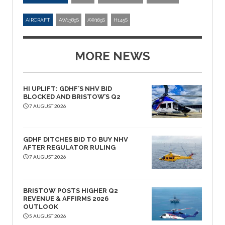
AIRCRAFT
AW1389S
AW169S
H145S
MORE NEWS
HI UPLIFT: GDHF’S NHV BID
BLOCKED AND BRISTOW’S Q2
7 AUGUST 2026
GDHF DITCHES BID TO BUY NHV
AFTER REGULATOR RULING
7 AUGUST 2026
BRISTOW POSTS HIGHER Q2
REVENUE & AFFIRMS 2026
OUTLOOK
5 AUGUST 2026