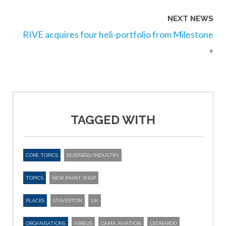
NEXT NEWS
RIVE acquires four heli-portfolio from Milestone
»
TAGGED WITH
CORE TOPICS
BUSINESS/INDUSTRY
TOPICS
NEW PAINT SHOP
PLACES
STAVERTON
UK
ORGANISATIONS
AIRBUS
GAMA AVIATION
LEONARDO