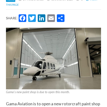
THIS PAGE
Facebook
Twitter
LinkedIn
Email
Share
SHARE:
Gama's new paint shop is due to open this month.
Gama Aviation is to open a new rotorcraft paint shop