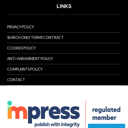
LINKS
PRIVACY POLICY
SEARCH ONLY TERMS CONTRACT
COOKIES POLICY
ANTI-HARASSMENT POLICY
COMPLAINTS POLICY
CONTACT