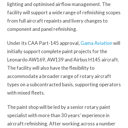
lighting and optimised airflow management. The
facility will support a wide range of refinishing scopes
from full aircraft repaints and livery changes to
component and panel refinishing.
Under its CAA Part-145 approval,
Gama Aviation
will
initially support complete paint projects for the
Leonardo AW169, AW139 and Airbus H145 aircraft.
The facility will also have the flexibility to
accommodate a broader range of rotary aircraft
types on a subcontracted basis, supporting operators
with mixed fleets.
The paint shop will be led by a senior rotary paint
specialist with more than 30 years’ experience in
aircraft refinishing. After working across a number