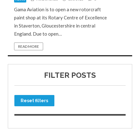
Gama Aviation is to open a new rotorcraft
paint shop at its Rotary Centre of Excellence
in Staverton, Gloucestershire in central
England. Due to open…
READ MORE
FILTER POSTS
Reset filters