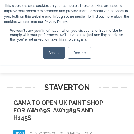
This website stores cookies on your computer. These cookies are used to
improve your website experience and provide more personalized services to
Search
you, both on this website and through other media. To find out more about the
Search
Search
ABOUT
CONTACT
SPONSORSHIP
cookies we use, see our Privacy Policy.
We won't track your information when you visit our site. But in order to
comply with your preferences, we'll have to use just one tiny cookie so
that you're not asked to make this choice again.
Accept
Decline
Menu
STAVERTON
GAMA TO OPEN UK PAINT SHOP
FOR AW169S, AW1389S AND
H145S
NEWS
MIKE STONES
15 JAN 26
0