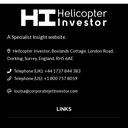
A Specialist Insight website.
Helicopter Investor, Boxlands Cottage, London Road,
Dorking, Surrey, England, RH5 6AE
Telephone (UK): +44 1737 844 383
Telephone (US): +1 800 757 8059
louisa@corporatejetinvestor.com
LINKS