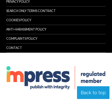
PRIVACY POLICY
SEARCH ONLY TERMS CONTRACT
COOKIES POLICY
ANTI-HARASSMENT POLICY
COMPLAINTS POLICY
CONTACT
Back to top