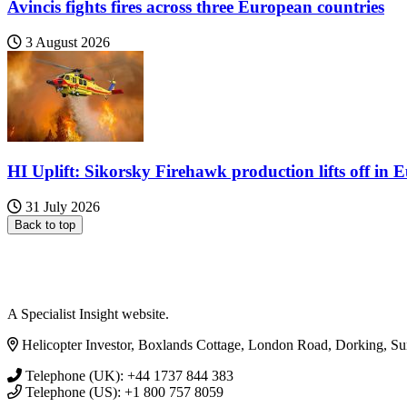
Avincis fights fires across three European countries
3 August 2026
HI Uplift: Sikorsky Firehawk production lifts off in 
31 July 2026
Back to top
A Specialist Insight website.
Helicopter Investor, Boxlands Cottage, London Road, Dorking, S
Telephone (UK): +44 1737 844 383
Telephone (US): +1 800 757 8059