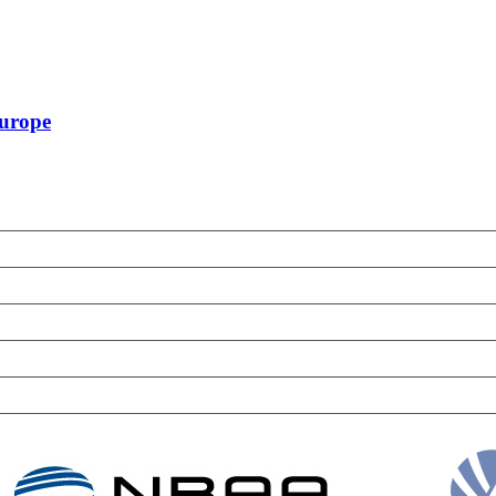
Europe