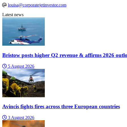
louisa@corporatejetinvestor.com
Latest news
Bristow posts higher Q2 revenue & affirms 2026 outl
5 August 2026
Avincis fights fires across three European countries
3 August 2026