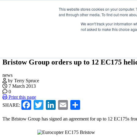
Skip
Search
Search
Search
ABOUT
CONTACT
SPONSORSHIP
This website stores cookies on your computer. 
to
and through other media. To find out more abou
the
content
We won't track your information whe
not asked to make this choice aga
NEWS
EVENTS
INSIGHTS
NEWSLETTER
TOPICS
Bristow Group orders up to 12 EC175 heli
news
by Terry Spruce
7 March 2013
0
Print this page
Facebook
Twitter
LinkedIn
Email
Share
SHARE:
The Bristow Group has signed an agreement for up to 12 EC175s fro