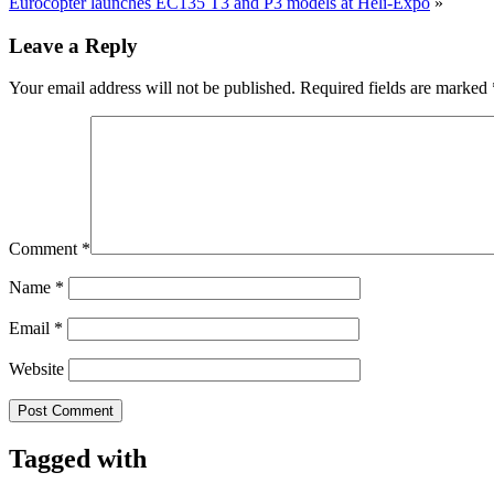
Eurocopter launches EC135 T3 and P3 models at Heli-Expo
»
Leave a Reply
Your email address will not be published.
Required fields are marked
Comment
*
Name
*
Email
*
Website
Tagged with