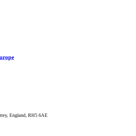
Europe
urrey, England, RH5 6AE