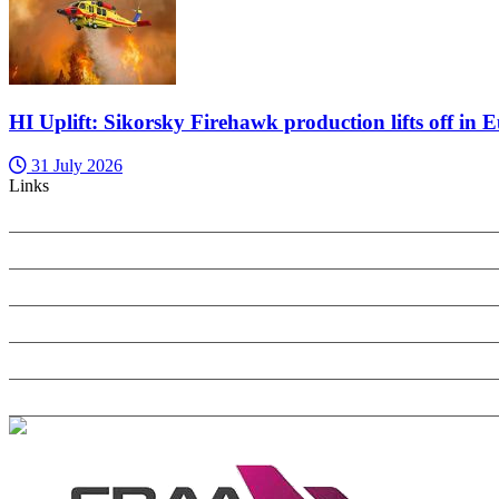
HI Uplift: Sikorsky Firehawk production lifts off in 
31 July 2026
Links
PRIVACY POLICY
SEARCH ONLY TERMS CONTRACT
COOKIES POLICY
ANTI-HARASSMENT POLICY
COMPLAINTS POLICY
CONTACT