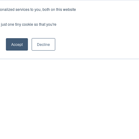
nalized services to you, both on this website
just one tiny cookie so that you're
Accept
Decline