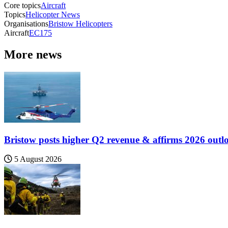
Core topics
Aircraft
Topics
Helicopter News
Organisations
Bristow Helicopters
Aircraft
EC175
More news
Bristow posts higher Q2 revenue & affirms 2026 outl
5 August 2026