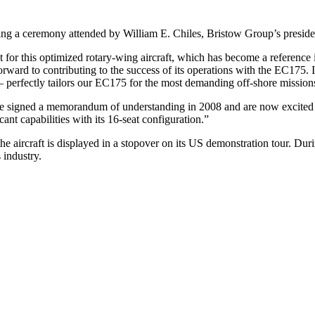
ring a ceremony attended by William E. Chiles, Bristow Group’s presi
for this optimized rotary-wing aircraft, which has become a reference 
ward to contributing to the success of its operations with the EC175. It
s – perfectly tailors our EC175 for the most demanding off-shore mission
signed a memorandum of understanding in 2008 and are now excited to co
ant capabilities with its 16-seat configuration.”
ircraft is displayed in a stopover on its US demonstration tour. During
 industry.