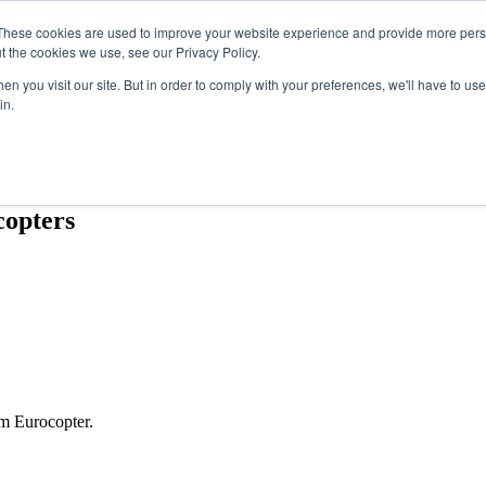
These cookies are used to improve your website experience and provide more perso
t the cookies we use, see our Privacy Policy.
n you visit our site. But in order to comply with your preferences, we'll have to use 
in.
OTHER SITES
copters
m Eurocopter.