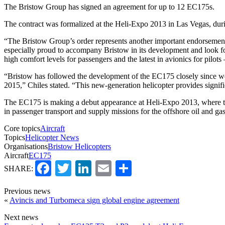
The Bristow Group has signed an agreement for up to 12 EC175s.
The contract was formalized at the Heli-Expo 2013 in Las Vegas, du
“The Bristow Group’s order represents another important endorsement 
especially proud to accompany Bristow in its development and look for
high comfort levels for passengers and the latest in avionics for pilot
“Bristow has followed the development of the EC175 closely since we 
2015,” Chiles stated. “This new-generation helicopter provides signific
The EC175 is making a debut appearance at Heli-Expo 2013, where the a
in passenger transport and supply missions for the offshore oil and gas
Core topics
Aircraft
Topics
Helicopter News
Organisations
Bristow Helicopters
Aircraft
EC175
Facebook
Twitter
LinkedIn
Email
Share
SHARE:
Previous news
«
Avincis and Turbomeca sign global engine agreement
Next news