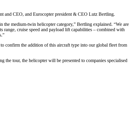
dent and CEO, and Eurocopter president & CEO Lutz Bertling.
in the medium-twin helicopter category,” Bertling explained. “We are
s range, cruise speed and payload lift capabilities – combined with
s.”
nfirm the addition of this aircraft type into our global fleet from
 the tour, the helicopter will be presented to companies specialised