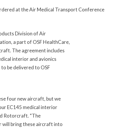
 ordered at the Air Medical Transport Conference
ducts Division of Air
tion, a part of OSF HealthCare,
craft. The agreement includes
ical interior and avionics
d to be delivered to OSF
se four new aircraft, but we
 our EC145 medical interior
ed Rotorcraft. “The
ill bring these aircraft into