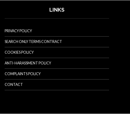
LINKS
PRIVACY POLICY
SEARCH ONLY TERMS CONTRACT
COOKIES POLICY
ANTI-HARASSMENT POLICY
COMPLAINTS POLICY
CONTACT