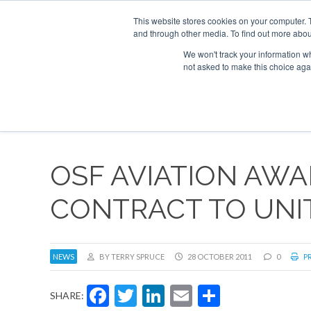
This website stores cookies on your computer. 
and through other media. To find out more abou
Search
Se
Se
ABOUT
CONTACT
SPONSORSHIP
We won't track your information whe
not asked to make this choice aga
NEW
OSF AVIATION AWA
CONTRACT TO UNI
NEWS
BY TERRY SPRUCE
28 OCTOBER 2011
0
PR
Facebook
Twitter
LinkedIn
Email
Share
SHARE: