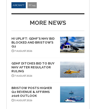
AIRCRAFT
EC145
MORE NEWS
HI UPLIFT: GDHF’S NHV BID
BLOCKED AND BRISTOW’S
Q2
7 AUGUST 2026
GDHF DITCHES BID TO BUY
NHV AFTER REGULATOR
RULING
7 AUGUST 2026
BRISTOW POSTS HIGHER
Q2 REVENUE & AFFIRMS
2026 OUTLOOK
5 AUGUST 2026