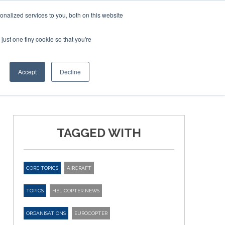
nalized services to you, both on this website
just one tiny cookie so that you're
ER SITES
Accept
Decline
TAGGED WITH
CORE TOPICS
AIRCRAFT
TOPICS
HELICOPTER NEWS
ORGANISATIONS
EUROCOPTER