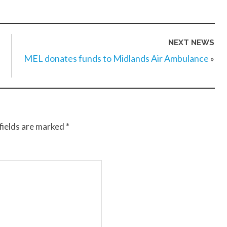
NEXT NEWS
MEL donates funds to Midlands Air Ambulance
»
fields are marked
*