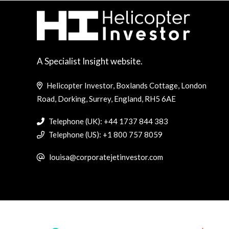
A Specialist Insight website.
Helicopter Investor, Boxlands Cottage, London
Road, Dorking, Surrey, England, RH5 6AE
Telephone (UK): +44 1737 844 383
Telephone (US): +1 800 757 8059
louisa@corporatejetinvestor.com