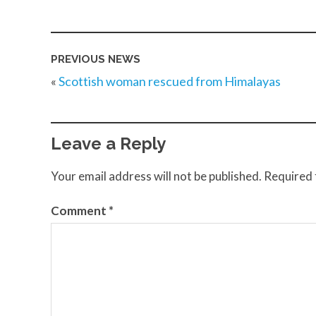
PREVIOUS NEWS
«
Scottish woman rescued from Himalayas
Leave a Reply
Your email address will not be published.
Required 
Comment
*