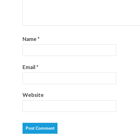
Name
*
Email
*
Website