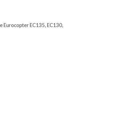
the Eurocopter EC135, EC130,