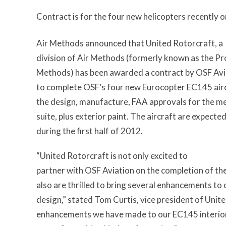
Contract is for the four new helicopters recently
Air Methods announced that United Rotorcraft, a
division of Air Methods (formerly known as the Pro
Methods) has been awarded a contract by OSF Avia
to complete OSF’s four new Eurocopter EC145 air
the design, manufacture, FAA approvals for the med
suite, plus exterior paint. The aircraft are expecte
during the first half of 2012.
“United Rotorcraft is not only excited to
partner with OSF Aviation on the completion of the
also are thrilled to bring several enhancements to
design,” stated Tom Curtis, vice president of Unit
enhancements we have made to our EC145 interior w