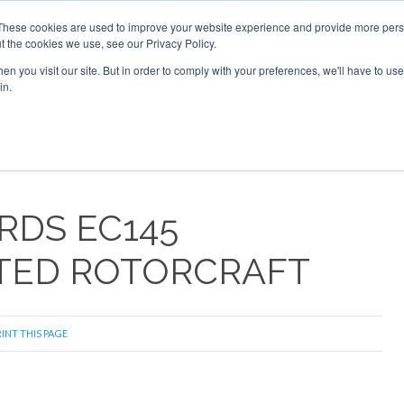
These cookies are used to improve your website experience and provide more perso
t the cookies we use, see our Privacy Policy.
arch
arch
n you visit our site. But in order to comply with your preferences, we'll have to use 
in.
S
EVENTS
INSIGHTS
NEWSLETTER
TOPICS
OTH
RDS EC145
TED ROTORCRAFT
INT THIS PAGE