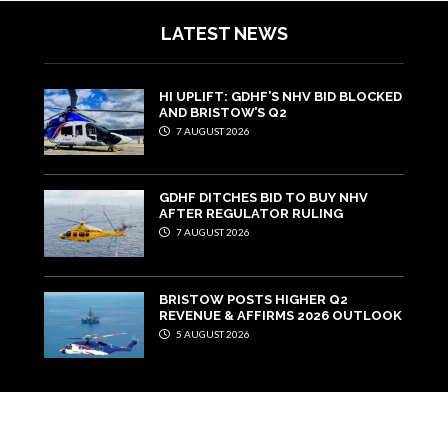
LATEST NEWS
HI UPLIFT: GDHF’S NHV BID BLOCKED
AND BRISTOW’S Q2
7 AUGUST 2026
GDHF DITCHES BID TO BUY NHV
AFTER REGULATOR RULING
7 AUGUST 2026
BRISTOW POSTS HIGHER Q2
REVENUE & AFFIRMS 2026 OUTLOOK
5 AUGUST 2026