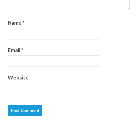
Name
*
Email
*
Website