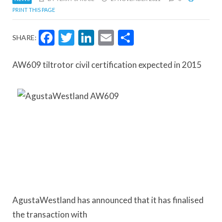
PRINT THIS PAGE
Facebook
Twitter
LinkedIn
Email
Share
SHARE:
AW609 tiltrotor civil certification expected in 2015
AgustaWestland has announced that it has finalised
the transaction with