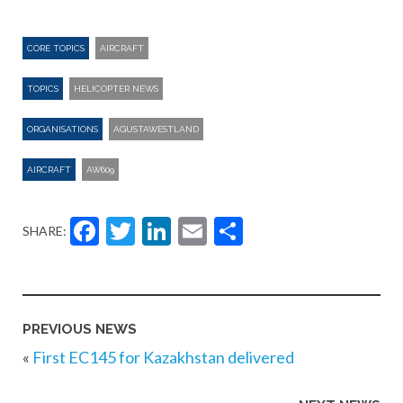
CORE TOPICS
AIRCRAFT
TOPICS
HELICOPTER NEWS
ORGANISATIONS
AGUSTAWESTLAND
AIRCRAFT
AW609
Facebook
Twitter
LinkedIn
Email
Share
SHARE:
PREVIOUS NEWS
«
First EC145 for Kazakhstan delivered