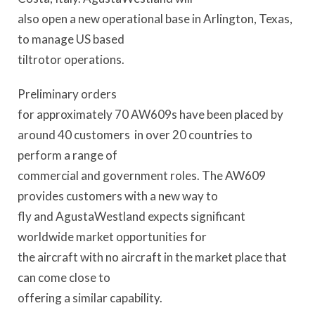
also open a new operational base in Arlington, Texas,
to manage US based
tiltrotor operations.
Preliminary orders
for approximately 70 AW609s have been placed by
around 40 customers in over 20 countries to
perform a range of
commercial and government roles. The AW609
provides customers with a new way to
fly and AgustaWestland expects significant
worldwide market opportunities for
the aircraft with no aircraft in the market place that
can come close to
offering a similar capability.