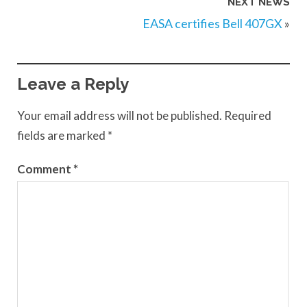
NEXT NEWS
EASA certifies Bell 407GX
»
Leave a Reply
Your email address will not be published.
Required
fields are marked
*
Comment
*