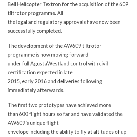
Bell Helicopter Textron for the acquisition of the 609
tiltrotor programme. All
the legal and regulatory approvals have now been
successfully completed.
The development of the AW609 tiltrotor
programme is now moving forward
under full AgustaWestland control with civil
certification expected in late
2015, early 2016 and deliveries following
immediately afterwards.
The first two prototypes have achieved more
than 600 flight hours so far and have validated the
AW609’s unique flight
envelope including the ability to fly at altitudes of up