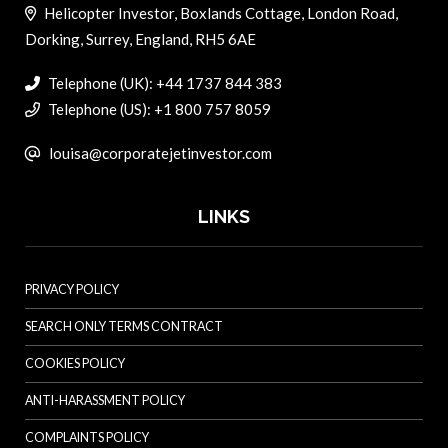
Helicopter Investor, Boxlands Cottage, London Road,
Dorking, Surrey, England, RH5 6AE
Telephone (UK): +44 1737 844 383
Telephone (US): +1 800 757 8059
louisa@corporatejetinvestor.com
LINKS
PRIVACY POLICY
SEARCH ONLY TERMS CONTRACT
COOKIES POLICY
ANTI-HARASSMENT POLICY
COMPLAINTS POLICY