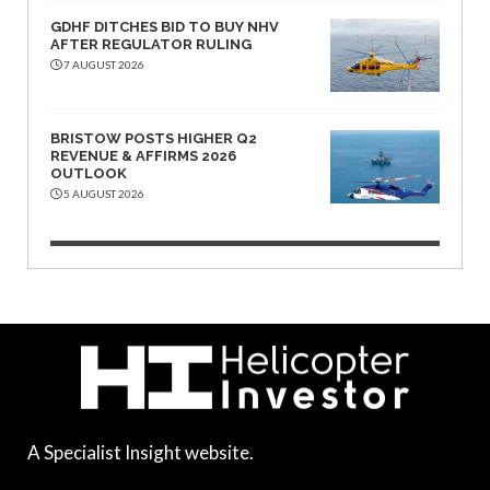
GDHF DITCHES BID TO BUY NHV
AFTER REGULATOR RULING
7 AUGUST 2026
BRISTOW POSTS HIGHER Q2
REVENUE & AFFIRMS 2026
OUTLOOK
5 AUGUST 2026
A Specialist Insight website.