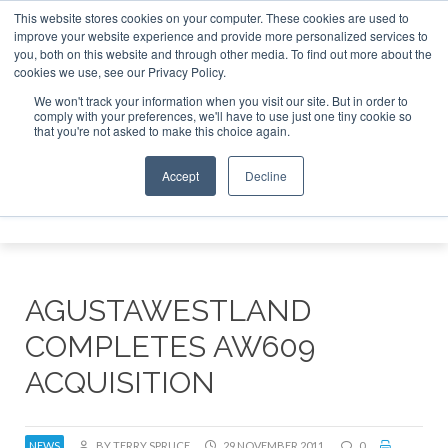
This website stores cookies on your computer. These cookies are used to
improve your website experience and provide more personalized services to
Search
you, both on this website and through other media. To find out more about the
Search
Search
ABOUT
CONTACT
SPONSORSHIP
cookies we use, see our Privacy Policy.
We won't track your information when you visit our site. But in order to
comply with your preferences, we'll have to use just one tiny cookie so
that you're not asked to make this choice again.
Accept
Decline
Menu
AGUSTAWESTLAND
COMPLETES AW609
ACQUISITION
NEWS
BY TERRY SPRUCE
29 NOVEMBER 2011
0