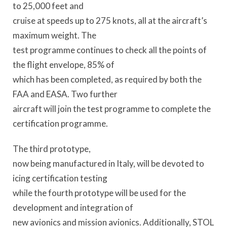
to 25,000 feet and
cruise at speeds up to 275 knots, all at the aircraft’s
maximum weight. The
test programme continues to check all the points of
the flight envelope, 85% of
which has been completed, as required by both the
FAA and EASA. Two further
aircraft will join the test programme to complete the
certification programme.
The third prototype,
now being manufactured in Italy, will be devoted to
icing certification testing
while the fourth prototype will be used for the
development and integration of
new avionics and mission avionics. Additionally, STOL