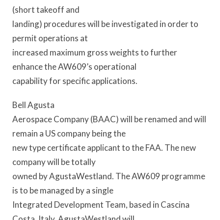
(short takeoff and
landing) procedures will be investigated in order to
permit operations at
increased maximum gross weights to further
enhance the AW609’s operational
capability for specific applications.
Bell Agusta
Aerospace Company (BAAC) will be renamed and will
remain a US company being the
new type certificate applicant to the FAA. The new
company will be totally
owned by AgustaWestland. The AW609 programme
is to be managed by a single
Integrated Development Team, based in Cascina
Costa, Italy. AgustaWestland will