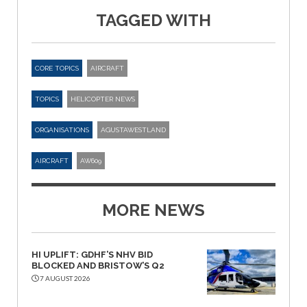
TAGGED WITH
CORE TOPICS
AIRCRAFT
TOPICS
HELICOPTER NEWS
ORGANISATIONS
AGUSTAWESTLAND
AIRCRAFT
AW609
MORE NEWS
HI UPLIFT: GDHF’S NHV BID
BLOCKED AND BRISTOW’S Q2
7 AUGUST 2026