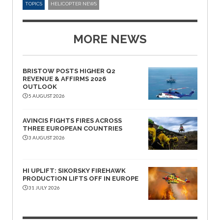
TOPICS
HELICOPTER NEWS
MORE NEWS
BRISTOW POSTS HIGHER Q2
REVENUE & AFFIRMS 2026
OUTLOOK
5 AUGUST 2026
AVINCIS FIGHTS FIRES ACROSS
THREE EUROPEAN COUNTRIES
3 AUGUST 2026
HI UPLIFT: SIKORSKY FIREHAWK
PRODUCTION LIFTS OFF IN EUROPE
31 JULY 2026