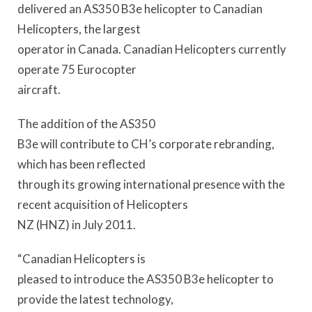
delivered an AS350 B3e helicopter to Canadian
Helicopters, the largest
operator in Canada. Canadian Helicopters currently
operate 75 Eurocopter
aircraft.
The addition of the AS350
B3e will contribute to CH’s corporate rebranding,
which has been reflected
through its growing international presence with the
recent acquisition of Helicopters
NZ (HNZ) in July 2011.
“Canadian Helicopters is
pleased to introduce the AS350 B3e helicopter to
provide the latest technology,