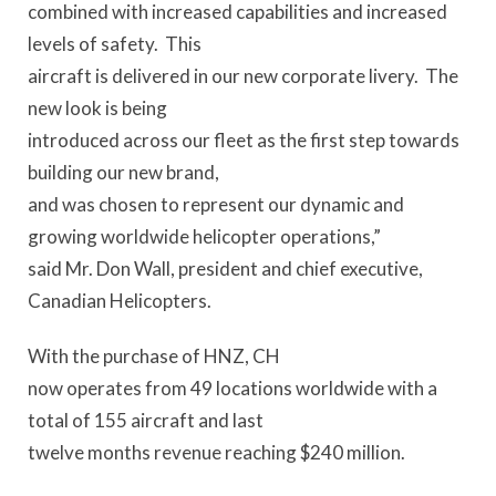
combined with increased capabilities and increased
levels of safety. This
aircraft is delivered in our new corporate livery. The
new look is being
introduced across our fleet as the first step towards
building our new brand,
and was chosen to represent our dynamic and
growing worldwide helicopter operations,”
said Mr. Don Wall, president and chief executive,
Canadian Helicopters.
With the purchase of HNZ, CH
now operates from 49 locations worldwide with a
total of 155 aircraft and last
twelve months revenue reaching $240 million.