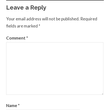
Leave a Reply
Your email address will not be published.
Required
fields are marked
*
Comment
*
Name
*