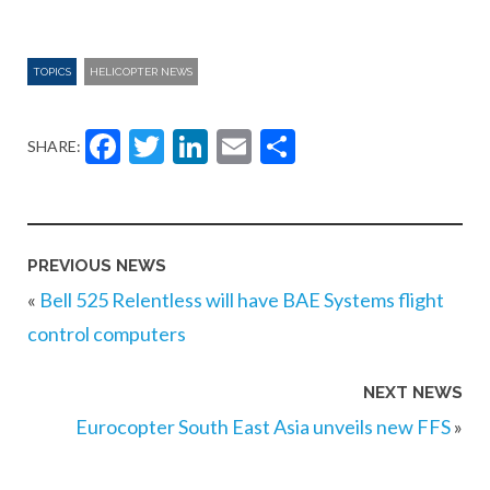
TOPICS
HELICOPTER NEWS
Facebook
Twitter
LinkedIn
Email
Share
SHARE:
PREVIOUS NEWS
«
Bell 525 Relentless will have BAE Systems flight
control computers
NEXT NEWS
Eurocopter South East Asia unveils new FFS
»