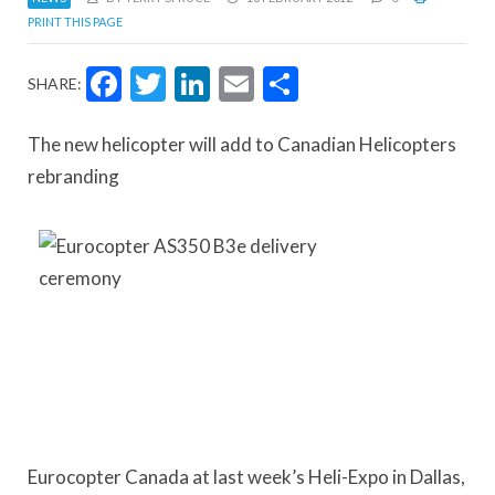
PRINT THIS PAGE
Facebook
Twitter
LinkedIn
Email
Share
SHARE:
The new helicopter will add to Canadian Helicopters
rebranding
Eurocopter Canada at last week’s Heli-Expo in Dallas,