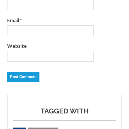
Email
*
Website
TAGGED WITH