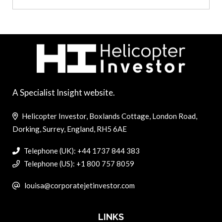
A Specialist Insight website.
Helicopter Investor, Boxlands Cottage, London Road,
Dorking, Surrey, England, RH5 6AE
Telephone (UK): +44 1737 844 383
Telephone (US): +1 800 757 8059
louisa@corporatejetinvestor.com
LINKS