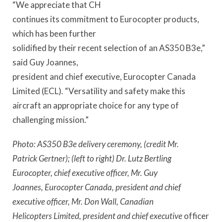
“We appreciate that CH
continues its commitment to Eurocopter products,
which has been further
solidified by their recent selection of an AS350 B3e,”
said Guy Joannes,
president and chief executive, Eurocopter Canada
Limited (ECL)
.
“Versatility and safety make this
aircraft an appropriate choice for any type of
challenging mission.”
Photo: AS350 B3e delivery ceremony, (credit Mr.
Patrick Gertner); (left to right) Dr. Lutz Bertling
Eurocopter, chief executive officer, Mr. Guy
Joannes, Eurocopter Canada, president and chief
executive officer, Mr. Don Wall, Canadian
Helicopters Limited, president and chief executive
officer