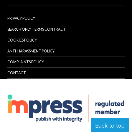
PRIVACY POLICY
SEARCH ONLY TERMS CONTRACT
COOKIES POLICY
ANTI-HARASSMENT POLICY
COMPLAINTS POLICY
CONTACT
Back to top