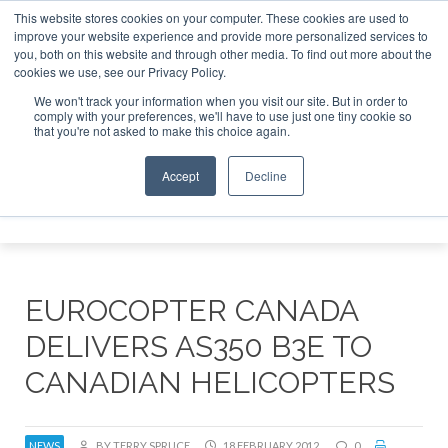
This website stores cookies on your computer. These cookies are used to
improve your website experience and provide more personalized services to
Search
you, both on this website and through other media. To find out more about the
Search
Search
ABOUT
CONTACT
SPONSORSHIP
cookies we use, see our Privacy Policy.
We won't track your information when you visit our site. But in order to
comply with your preferences, we'll have to use just one tiny cookie so
that you're not asked to make this choice again.
Accept
Decline
Menu
EUROCOPTER CANADA
DELIVERS AS350 B3E TO
CANADIAN HELICOPTERS
NEWS
BY TERRY SPRUCE
18 FEBRUARY 2012
0