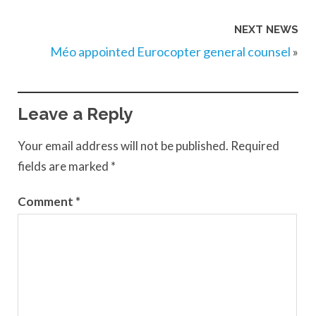
NEXT NEWS
Méo appointed Eurocopter general counsel
»
Leave a Reply
Your email address will not be published.
Required
fields are marked
*
Comment
*