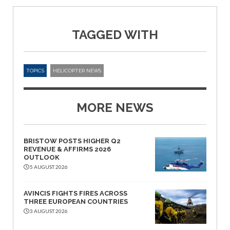
TAGGED WITH
TOPICS
HELICOPTER NEWS
MORE NEWS
BRISTOW POSTS HIGHER Q2
REVENUE & AFFIRMS 2026
OUTLOOK
5 AUGUST 2026
AVINCIS FIGHTS FIRES ACROSS
THREE EUROPEAN COUNTRIES
3 AUGUST 2026