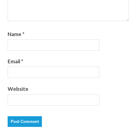
Name
*
Email
*
Website