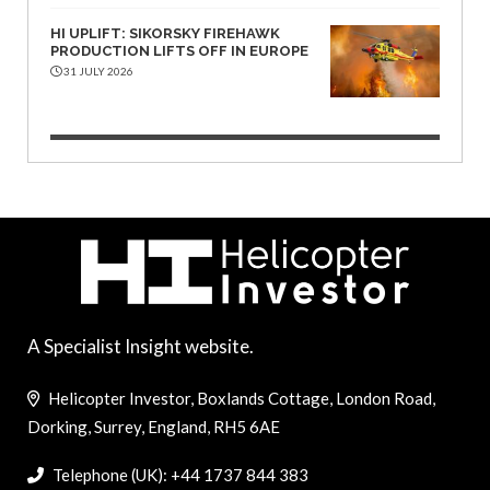
HI UPLIFT: SIKORSKY FIREHAWK
PRODUCTION LIFTS OFF IN EUROPE
31 JULY 2026
A Specialist Insight website.
Helicopter Investor, Boxlands Cottage, London Road,
Dorking, Surrey, England, RH5 6AE
Telephone (UK): +44 1737 844 383