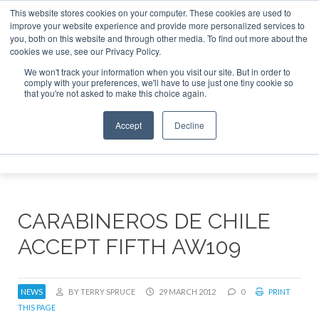
This website stores cookies on your computer. These cookies are used to
improve your website experience and provide more personalized services to
Search
you, both on this website and through other media. To find out more about the
Search
Search
ABOUT
CONTACT
SPONSORSHIP
cookies we use, see our Privacy Policy.
We won't track your information when you visit our site. But in order to
comply with your preferences, we'll have to use just one tiny cookie so
that you're not asked to make this choice again.
Accept
Decline
Menu
CARABINEROS DE CHILE
ACCEPT FIFTH AW109
NEWS
BY TERRY SPRUCE
29 MARCH 2012
0
PRINT
THIS PAGE