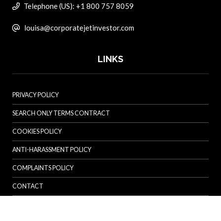
Telephone (US): +1 800 757 8059
louisa@corporatejetinvestor.com
LINKS
PRIVACY POLICY
SEARCH ONLY TERMS CONTRACT
COOKIES POLICY
ANTI-HARASSMENT POLICY
COMPLAINTS POLICY
CONTACT