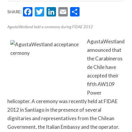
Facebook
Twitter
LinkedIn
Email
Share
SHARE:
AgustaWestland held a ceremony during FIDAE 2012
AgustaWestland
announced that
the Carabineros
de Chile have
accepted their
fifth AW109
Power
helicopter. A ceremony was recently held at FIDAE
2012 in Santiago in the presence of several
dignitaries and representatives from the Chilean
Government, the Italian Embassy and the operator.