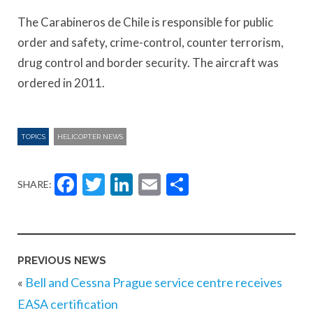
The Carabineros de Chile is responsible for public
order and safety, crime-control, counter terrorism,
drug control and border security. The aircraft was
ordered in 2011.
TOPICS
HELICOPTER NEWS
Facebook
Twitter
LinkedIn
Email
Share
SHARE:
PREVIOUS NEWS
«
Bell and Cessna Prague service centre receives
EASA certification