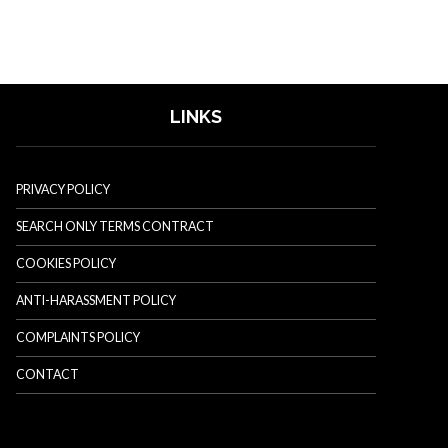
LINKS
PRIVACY POLICY
SEARCH ONLY TERMS CONTRACT
COOKIES POLICY
ANTI-HARASSMENT POLICY
COMPLAINTS POLICY
CONTACT