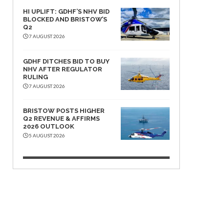
HI UPLIFT: GDHF’S NHV BID
BLOCKED AND BRISTOW’S
Q2
7 AUGUST 2026
GDHF DITCHES BID TO BUY
NHV AFTER REGULATOR
RULING
7 AUGUST 2026
BRISTOW POSTS HIGHER
Q2 REVENUE & AFFIRMS
2026 OUTLOOK
5 AUGUST 2026