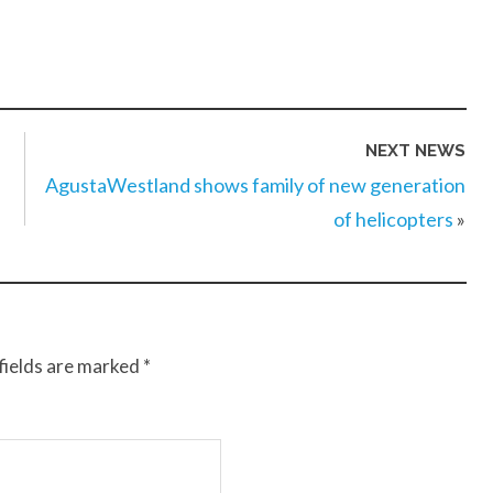
NEXT NEWS
AgustaWestland shows family of new generation
of helicopters
»
fields are marked
*