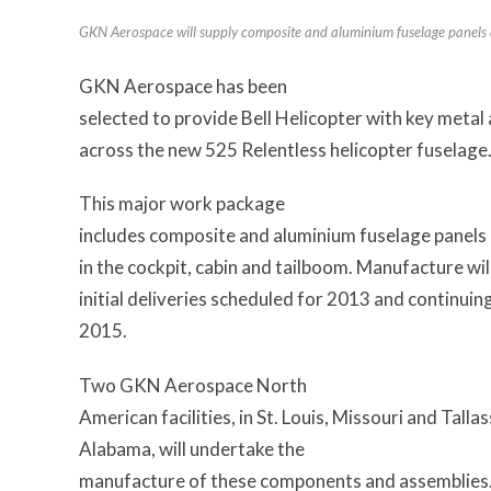
GKN Aerospace will supply composite and aluminium fuselage panels an
GKN Aerospace has been
selected to provide Bell Helicopter with key meta
across the new 525 Relentless helicopter fuselage
This major work package
includes composite and aluminium fuselage panels a
in the cockpit, cabin and tailboom. Manufacture wil
initial deliveries scheduled for 2013 and continuin
2015.
Two GKN Aerospace North
American facilities, in St. Louis, Missouri and Talla
Alabama, will undertake the
manufacture of these components and assemblies. 