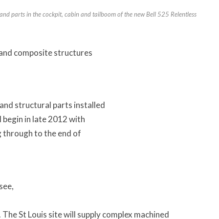
d parts in the cockpit, cabin and tailboom of the new Bell 525 Relentless
l and composite structures
.
nd structural parts installed
l begin in late 2012 with
g through to the end of
ssee,
The St Louis site will supply complex machined