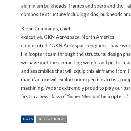
aluminium bulkheads, frames and spars and the Tall
composite structure including skins, bulkheads an
Kevin Cummings, chief
executive, GKN Aerospace, North America
commented: “GKN Aerospace engineers have worked
Helicopter team through the structural design ph
we have met the demanding weight and performan
and assemblies that will equip this airframe from ti
manufacture will exploit our expertise across co
machining. We are extremely proud to play our part 
first in a new class of ‘Super Medium’ helicopters.”
TOPICS
HELICOPTER NEWS