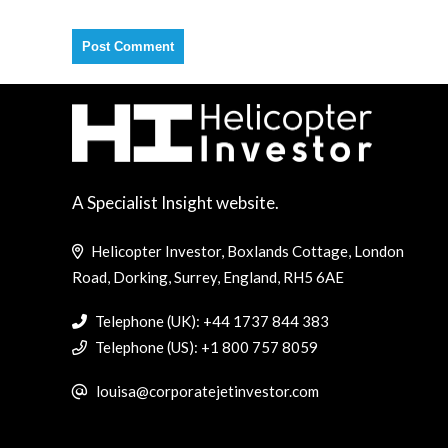
A Specialist Insight website.
Helicopter Investor, Boxlands Cottage, London
Road, Dorking, Surrey, England, RH5 6AE
Telephone (UK): +44 1737 844 383
Telephone (US): +1 800 757 8059
louisa@corporatejetinvestor.com