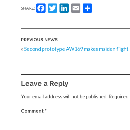
Facebook
Twitter
LinkedIn
Email
Share
SHARE:
PREVIOUS NEWS
«
Second prototype AW169 makes maiden flight
Leave a Reply
Your email address will not be published.
Required 
Comment
*