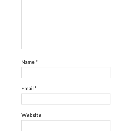
Name
*
Email
*
Website