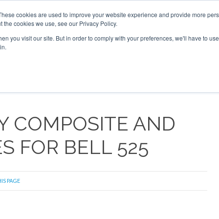
These cookies are used to improve your website experience and provide more perso
t the cookies we use, see our Privacy Policy.
arch
arch
n you visit our site. But in order to comply with your preferences, we'll have to use 
in.
S
EVENTS
INSIGHTS
NEWSLETTER
TOPICS
OTH
EY COMPOSITE AND
 FOR BELL 525
IS PAGE