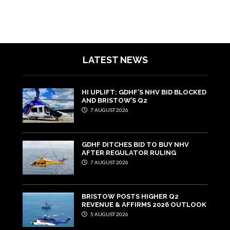
LATEST NEWS
HI UPLIFT: GDHF’S NHV BID BLOCKED
AND BRISTOW’S Q2
7 AUGUST 2026
GDHF DITCHES BID TO BUY NHV
AFTER REGULATOR RULING
7 AUGUST 2026
BRISTOW POSTS HIGHER Q2
REVENUE & AFFIRMS 2026 OUTLOOK
5 AUGUST 2026