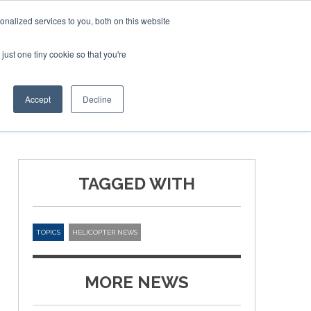
nalized services to you, both on this website
just one tiny cookie so that you're
ER SITES
Accept
Decline
TAGGED WITH
TOPICS
HELICOPTER NEWS
MORE NEWS