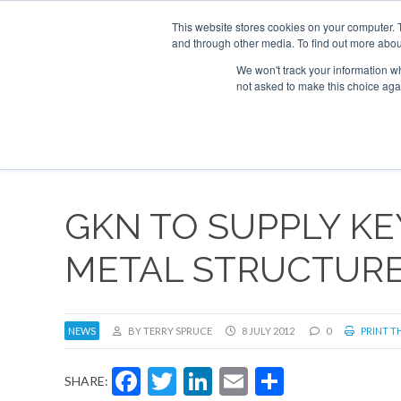
This website stores cookies on your computer. 
and through other media. To find out more abou
Search
Se
Se
ABOUT
CONTACT
SPONSORSHIP
We won't track your information whe
not asked to make this choice aga
NEW
GKN TO SUPPLY K
METAL STRUCTURES
NEWS
BY TERRY SPRUCE
8 JULY 2012
0
PRINT TH
Facebook
Twitter
LinkedIn
Email
Share
SHARE: