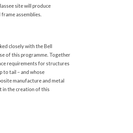
assee site will produce
d frame assemblies.
 closely with the Bell
ase of this programme. Together
ce requirements for structures
p to tail – and whose
mposite manufacture and metal
in the creation of this