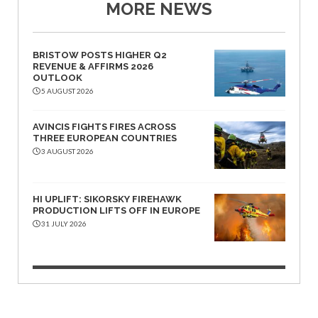
MORE NEWS
BRISTOW POSTS HIGHER Q2
REVENUE & AFFIRMS 2026
OUTLOOK
5 AUGUST 2026
AVINCIS FIGHTS FIRES ACROSS
THREE EUROPEAN COUNTRIES
3 AUGUST 2026
HI UPLIFT: SIKORSKY FIREHAWK
PRODUCTION LIFTS OFF IN EUROPE
31 JULY 2026