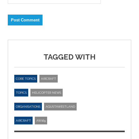
TAGGED WITH
CORE TOPICS
AIRCRAFT
TOPICS
HELICOPTER NEWS
ORGANISATIONS
AGUSTAWESTLAND
AIRCRAFT
AW169