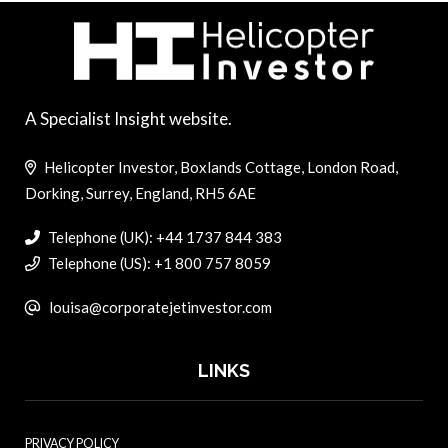
A Specialist Insight website.
Helicopter Investor, Boxlands Cottage, London Road,
Dorking, Surrey, England, RH5 6AE
Telephone (UK): +44 1737 844 383
Telephone (US): +1 800 757 8059
louisa@corporatejetinvestor.com
LINKS
PRIVACY POLICY