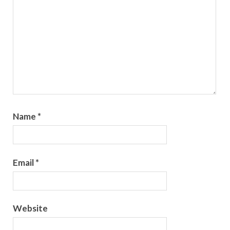
Name
*
Email
*
Website