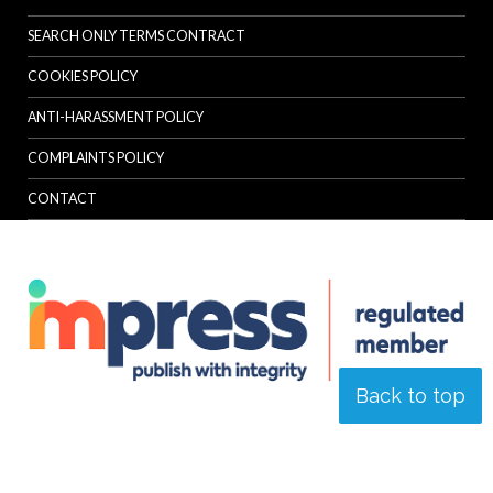
SEARCH ONLY TERMS CONTRACT
COOKIES POLICY
ANTI-HARASSMENT POLICY
COMPLAINTS POLICY
CONTACT
Back to top