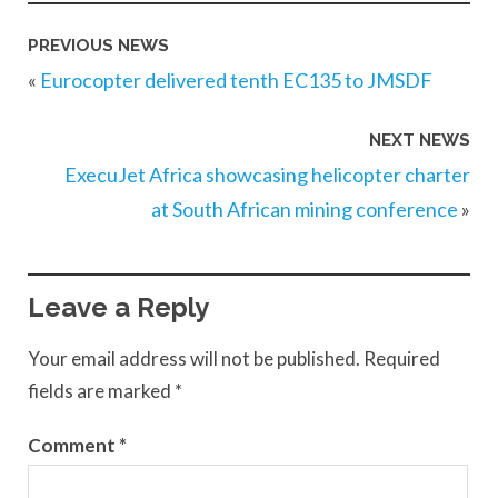
PREVIOUS NEWS
«
Eurocopter delivered tenth EC135 to JMSDF
NEXT NEWS
ExecuJet Africa showcasing helicopter charter
at South African mining conference
»
Leave a Reply
Your email address will not be published.
Required
fields are marked
*
Comment
*