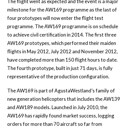
The flight went as expected and the event is a major
milestone for the AW169 programme as the last of
four prototypes will now enter the flight test
programme. The AW169 programme is on schedule
to achieve civil certification in 2014.
The first three
AW169 prototypes, which performed their maiden
flights in May 2012, July 2012 and November 2012,
have completed more than 150 flight hours to date.
The fourth prototype, built in just 71 days, is fully
representative of the production configuration.
The AW169 is part of AgustaWestland’s family of
new generation helicopters that includes the AW139
and AW189 models.
Launched in July 2010, the
AW169 has rapidly found market success, logging
orders for more than 70 aircraft so far from