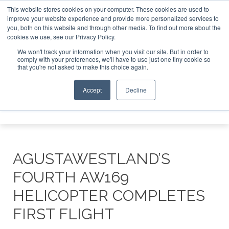
This website stores cookies on your computer. These cookies are used to
improve your website experience and provide more personalized services to
Search
you, both on this website and through other media. To find out more about the
Search
Search
ABOUT
CONTACT
SPONSORSHIP
cookies we use, see our Privacy Policy.
We won't track your information when you visit our site. But in order to
comply with your preferences, we'll have to use just one tiny cookie so
that you're not asked to make this choice again.
Accept
Decline
Menu
AGUSTAWESTLAND’S
FOURTH AW169
HELICOPTER COMPLETES
FIRST FLIGHT