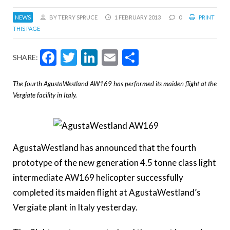
NEWS
BY TERRY SPRUCE
1 FEBRUARY 2013
0
PRINT
THIS PAGE
Facebook
Twitter
LinkedIn
Email
Share
SHARE:
The fourth AgustaWestland AW169 has performed its maiden flight at the
Vergiate facility in Italy.
AgustaWestland has announced that the fourth
prototype of the new generation 4.5 tonne class light
intermediate AW169 helicopter successfully
completed its maiden flight at AgustaWestland’s
Vergiate plant in Italy yesterday.