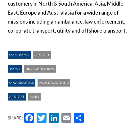
customers in North & South America, Asia, Middle
East, Europe and Australasia for a wide range of
missions including air ambulance, law enforcement,
corporate transport, utility and offshore transport.
CORE TOPICS
AIRCRAFT
TOPICS
HELICOPTER NEWS
ORGANISATIONS
AGUSTAWESTLAND
AIRCRAFT
AW169
Facebook
Twitter
LinkedIn
Email
Share
SHARE: