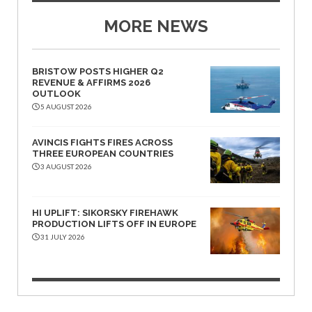
MORE NEWS
BRISTOW POSTS HIGHER Q2
REVENUE & AFFIRMS 2026
OUTLOOK
5 AUGUST 2026
AVINCIS FIGHTS FIRES ACROSS
THREE EUROPEAN COUNTRIES
3 AUGUST 2026
HI UPLIFT: SIKORSKY FIREHAWK
PRODUCTION LIFTS OFF IN EUROPE
31 JULY 2026