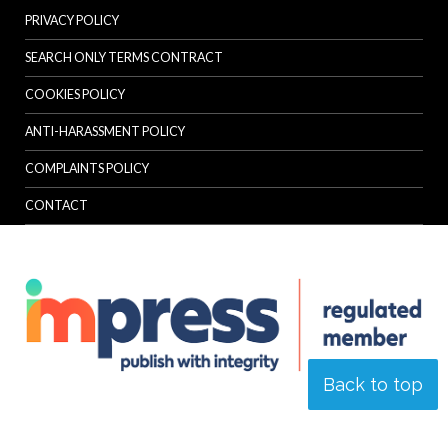
PRIVACY POLICY
SEARCH ONLY TERMS CONTRACT
COOKIES POLICY
ANTI-HARASSMENT POLICY
COMPLAINTS POLICY
CONTACT
Back to top