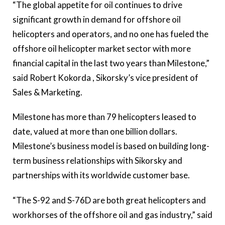
“The global appetite for oil continues to drive
significant growth in demand for offshore oil
helicopters and operators, and no one has fueled the
offshore oil helicopter market sector with more
financial capital in the last two years than Milestone,”
said Robert Kokorda , Sikorsky’s vice president of
Sales & Marketing.
Milestone has more than 79 helicopters leased to
date, valued at more than one billion dollars.
Milestone’s business model is based on building long-
term business relationships with Sikorsky and
partnerships with its worldwide customer base.
“The S-92 and S-76D are both great helicopters and
workhorses of the offshore oil and gas industry,” said