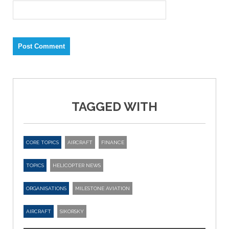
TAGGED WITH
CORE TOPICS
AIRCRAFT
FINANCE
TOPICS
HELICOPTER NEWS
ORGANISATIONS
MILESTONE AVIATION
AIRCRAFT
SIKORSKY