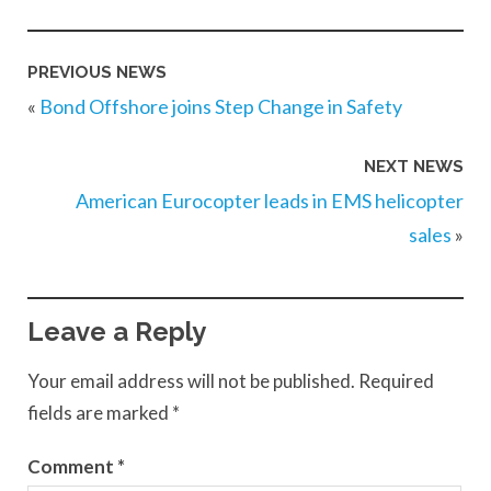
PREVIOUS NEWS
«
Bond Offshore joins Step Change in Safety
NEXT NEWS
American Eurocopter leads in EMS helicopter
sales
»
Leave a Reply
Your email address will not be published.
Required
fields are marked
*
Comment
*