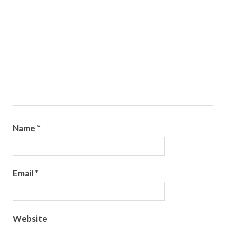
Name
*
Email
*
Website