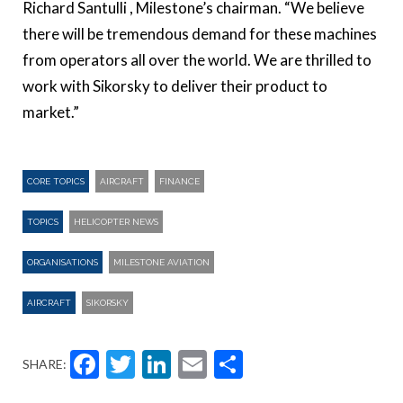
Richard Santulli , Milestone’s chairman. “We believe
there will be tremendous demand for these machines
from operators all over the world. We are thrilled to
work with Sikorsky to deliver their product to
market.”
CORE TOPICS
AIRCRAFT
FINANCE
TOPICS
HELICOPTER NEWS
ORGANISATIONS
MILESTONE AVIATION
AIRCRAFT
SIKORSKY
Facebook
Twitter
LinkedIn
Email
Share
SHARE: