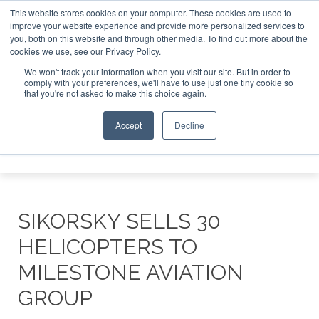
This website stores cookies on your computer. These cookies are used to
improve your website experience and provide more personalized services to
Search
you, both on this website and through other media. To find out more about the
Search
Search
ABOUT
CONTACT
SPONSORSHIP
cookies we use, see our Privacy Policy.
We won't track your information when you visit our site. But in order to
comply with your preferences, we'll have to use just one tiny cookie so
that you're not asked to make this choice again.
Accept
Decline
Menu
SIKORSKY SELLS 30
HELICOPTERS TO
MILESTONE AVIATION
GROUP