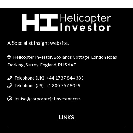
A Specialist Insight website.
Helicopter Investor, Boxlands Cottage, London Road,
Dorking, Surrey, England, RH5 6AE
Telephone (UK): +44 1737 844 383
Telephone (US): +1 800 757 8059
louisa@corporatejetinvestor.com
LINKS