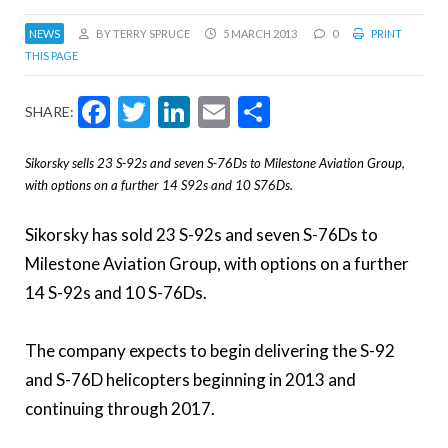
NEWS
BY TERRY SPRUCE
5 MARCH 2013
0
PRINT
THIS PAGE
Facebook
Twitter
LinkedIn
Email
Share
SHARE:
Sikorsky sells 23 S-92s and seven S-76Ds to Milestone Aviation Group,
with options on a further 14 S92s and 10 S76Ds.
Sikorsky has sold 23 S-92s and seven S-76Ds to
Milestone Aviation Group, with options on a further
14 S-92s and 10 S-76Ds.
The company expects to begin delivering the S-92
and S-76D helicopters beginning in 2013 and
continuing through 2017.