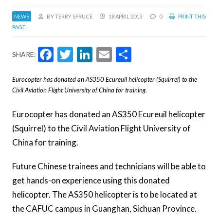
NEWS
BY TERRY SPRUCE
18 APRIL 2013
0
PRINT THIS
PAGE
Facebook
Twitter
LinkedIn
Email
Share
SHARE:
Eurocopter has donated an AS350 Ecureuil helicopter (Squirrel) to the
Civil Aviation Flight University of China for training.
Eurocopter has donated an AS350 Ecureuil helicopter
(Squirrel) to the Civil Aviation Flight University of
China for training.
Future Chinese trainees and technicians will be able to
get hands-on experience using this donated
helicopter. The AS350 helicopter is to be located at
the CAFUC campus in Guanghan, Sichuan Province.