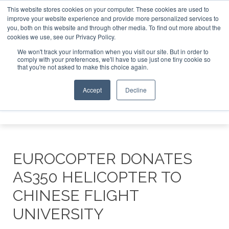
This website stores cookies on your computer. These cookies are used to
improve your website experience and provide more personalized services to
Search
you, both on this website and through other media. To find out more about the
Search
Search
ABOUT
CONTACT
SPONSORSHIP
cookies we use, see our Privacy Policy.
We won't track your information when you visit our site. But in order to
comply with your preferences, we'll have to use just one tiny cookie so
that you're not asked to make this choice again.
Accept
Decline
Menu
EUROCOPTER DONATES
AS350 HELICOPTER TO
CHINESE FLIGHT
UNIVERSITY