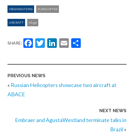
ORGANISATIONS
EUROCOPTER
AIRCRAFT
AS350
Facebook
Twitter
LinkedIn
Email
Share
SHARE:
PREVIOUS NEWS
«
Russian Helicopters showcase two aircraft at
ABACE
NEXT NEWS
Embraer and AgustaWestland terminate talks in
Brazil
»