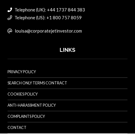
Telephone (UK): +44 1737 844 383
Telephone (US): +1 800 757 8059
louisa@corporatejetinvestor.com
LINKS
PRIVACY POLICY
SEARCH ONLY TERMS CONTRACT
COOKIES POLICY
ANTI-HARASSMENT POLICY
COMPLAINTS POLICY
CONTACT