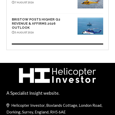
7 AUGUST 2026
BRISTOW POSTS HIGHER Q2
REVENUE & AFFIRMS 2026
OUTLOOK
5 AUGUST 2026
A Specialist Insight website.
Helicopter Investor, Boxlands Cottage, London Road,
Dorking, Surrey, England, RH5 6AE