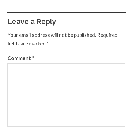
Leave a Reply
Your email address will not be published.
Required
fields are marked
*
Comment
*