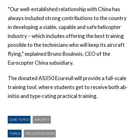
“Our well-established relationship with China has
always included strong contributions to the country
in developing a viable, capable and safe helicopter
industry – which includes offering the best training
possible to the technicians who will keep its aircraft
flying,” explained Bruno Boulnois, CEO of the
Eurocopter China subsidiary.
The donated AS350 Ecureuil will provide a full-scale
training tool, where students get to receive both ab-
initio and type-rating practical training.
CORE TOPICS
AIRCRAFT
TOPICS
HELICOPTER NEWS