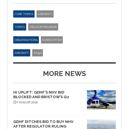
CORE TOPICS
AIRCRAFT
TOPICS
HELICOPTER NEWS
ORGANISATIONS
EUROCOPTER
AIRCRAFT
AS350
MORE NEWS
HI UPLIFT: GDHF’S NHV BID
BLOCKED AND BRISTOW’S Q2
7 AUGUST 2026
GDHF DITCHES BID TO BUY NHV
AFTER REGULATOR RULING