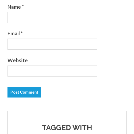
Name
*
Email
*
Website
TAGGED WITH