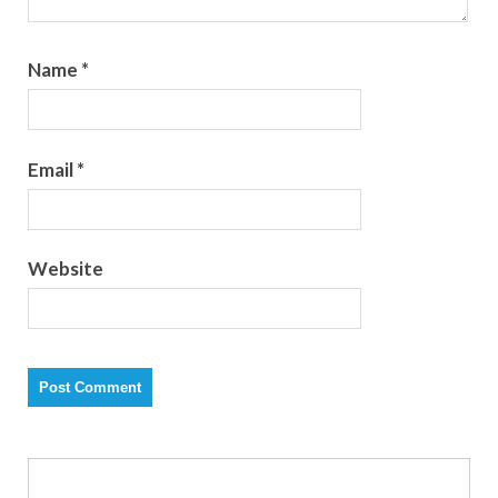
Name
*
Email
*
Website