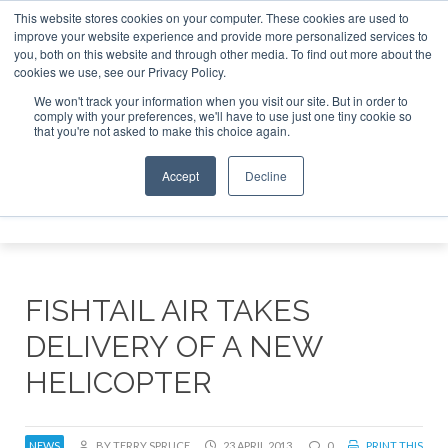
This website stores cookies on your computer. These cookies are used to
improve your website experience and provide more personalized services to
Search
you, both on this website and through other media. To find out more about the
Search
Search
ABOUT
CONTACT
SPONSORSHIP
cookies we use, see our Privacy Policy.
We won't track your information when you visit our site. But in order to
comply with your preferences, we'll have to use just one tiny cookie so
that you're not asked to make this choice again.
Accept
Decline
Menu
FISHTAIL AIR TAKES
DELIVERY OF A NEW
HELICOPTER
NEWS
BY TERRY SPRUCE
23 APRIL 2013
0
PRINT THIS