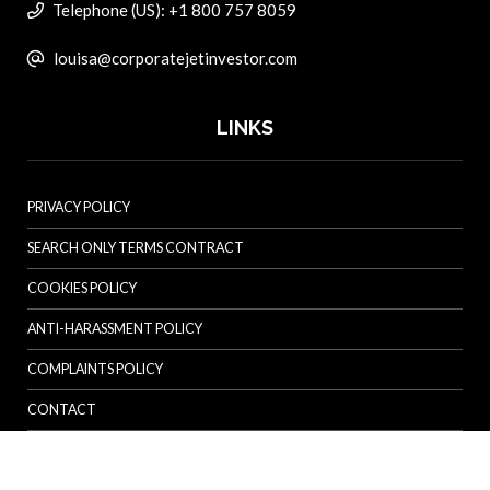
Telephone (US): +1 800 757 8059
louisa@corporatejetinvestor.com
LINKS
PRIVACY POLICY
SEARCH ONLY TERMS CONTRACT
COOKIES POLICY
ANTI-HARASSMENT POLICY
COMPLAINTS POLICY
CONTACT