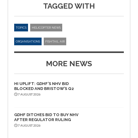
TAGGED WITH
TOPICS
HELICOPTER NEWS
ORGANISATIONS
FISHTAIL AIR
MORE NEWS
HI UPLIFT: GDHF’S NHV BID
BLOCKED AND BRISTOW’S Q2
7 AUGUST 2026
GDHF DITCHES BID TO BUY NHV
AFTER REGULATOR RULING
7 AUGUST 2026