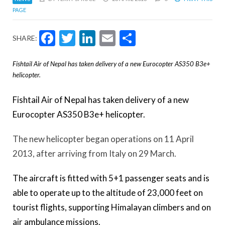
PAGE
Facebook
Twitter
LinkedIn
Email
Share
SHARE:
Fishtail Air of Nepal has taken delivery of a new Eurocopter AS350 B3e+
helicopter.
Fishtail Air of Nepal has taken delivery of a new
Eurocopter AS350 B3e+ helicopter.
The new helicopter began operations on 11 April
2013, after arriving from Italy on 29 March.
The aircraft is fitted with 5+1 passenger seats and is
able to operate up to the altitude of 23,000 feet on
tourist flights, supporting Himalayan climbers and on
air ambulance missions.