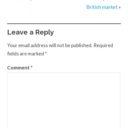
British market
»
Leave a Reply
Your email address will not be published.
Required
fields are marked
*
Comment
*