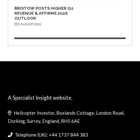
BRISTOW POSTS HIGHER Q2
REVENUE & AFFIRMS 2026
OUTLOOK
5 AUGUST 2026
A Specialist Insight website.
Helicopter Investor, Boxlands Cottage, London Road,
Dorking, Surrey, England, RH5 6AE
Telephone (UK): +44 1737 844 383