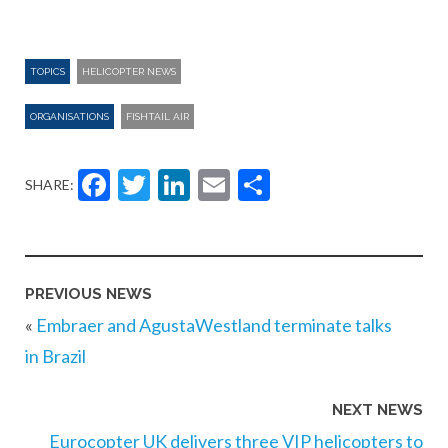
TOPICS
HELICOPTER NEWS
ORGANISATIONS
FISHTAIL AIR
Facebook
Twitter
LinkedIn
Email
Share
SHARE:
PREVIOUS NEWS
«
Embraer and AgustaWestland terminate talks
in Brazil
NEXT NEWS
Eurocopter UK delivers three VIP helicopters to