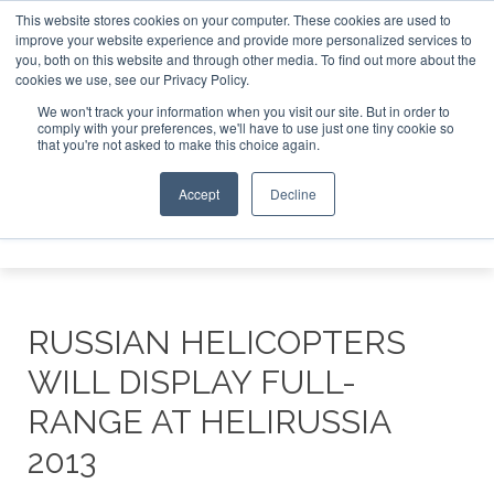
This website stores cookies on your computer. These cookies are used to
improve your website experience and provide more personalized services to
Search
you, both on this website and through other media. To find out more about the
Search
Search
ABOUT
CONTACT
SPONSORSHIP
cookies we use, see our Privacy Policy.
We won't track your information when you visit our site. But in order to
comply with your preferences, we'll have to use just one tiny cookie so
that you're not asked to make this choice again.
Accept
Decline
Menu
RUSSIAN HELICOPTERS
WILL DISPLAY FULL-
RANGE AT HELIRUSSIA
2013