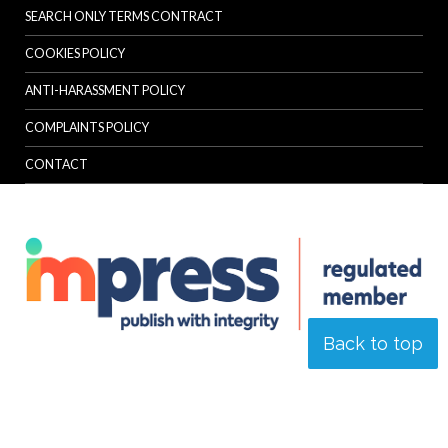
SEARCH ONLY TERMS CONTRACT
COOKIES POLICY
ANTI-HARASSMENT POLICY
COMPLAINTS POLICY
CONTACT
Back to top