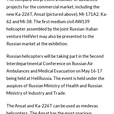
projects for the commercial market, including the
new Ka-226T, Ansat (pictured above), Mi-171A2, Ka-
62 and Mi-38. The first medium civil AW139
helicopter assembled by the joint Russian-Italian
venture HeliVert may also be presented to the
Russian market at the exhibition.
Russian helicopters will be taking part in the Second
Interdepartmental Conference on Russian Air
Ambulances and Medical Evacuation on May 16-17
being held at HeliRussia. The event is held under the
auspices of Russian Ministry of Health and Russian
Ministry of Industry and Trade.
The Ansat and Ka-226T can be used as medevac
helicopters. The Ansat has the most spacious