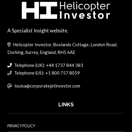
A Specialist Insight website.
Helicopter Investor, Boxlands Cottage, London Road,
Dorking, Surrey, England, RH5 6AE
Telephone (UK): +44 1737 844 383
Telephone (US): +1 800 757 8059
louisa@corporatejetinvestor.com
LINKS
PRIVACY POLICY