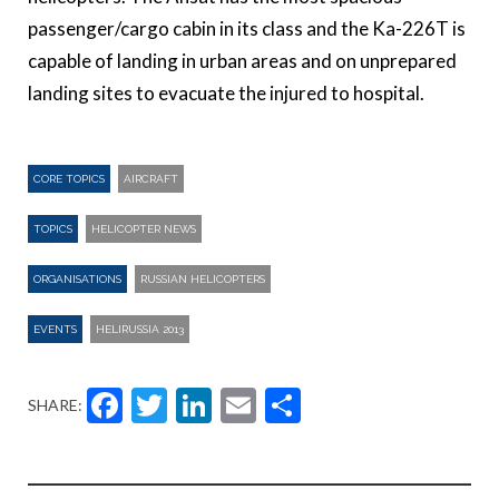
passenger/cargo cabin in its class and the Ka-226T is
capable of landing in urban areas and on unprepared
landing sites to evacuate the injured to hospital.
CORE TOPICS
AIRCRAFT
TOPICS
HELICOPTER NEWS
ORGANISATIONS
RUSSIAN HELICOPTERS
EVENTS
HELIRUSSIA 2013
Facebook
Twitter
LinkedIn
Email
Share
SHARE: