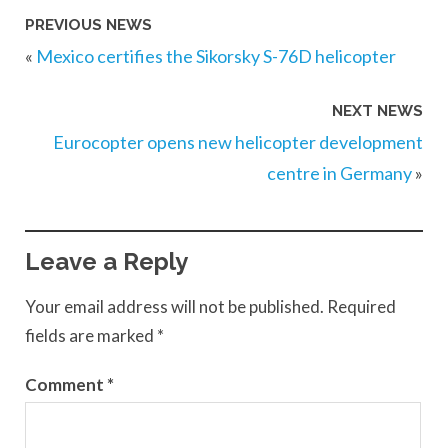
PREVIOUS NEWS
«
Mexico certifies the Sikorsky S-76D helicopter
NEXT NEWS
Eurocopter opens new helicopter development
centre in Germany
»
Leave a Reply
Your email address will not be published.
Required
fields are marked
*
Comment
*