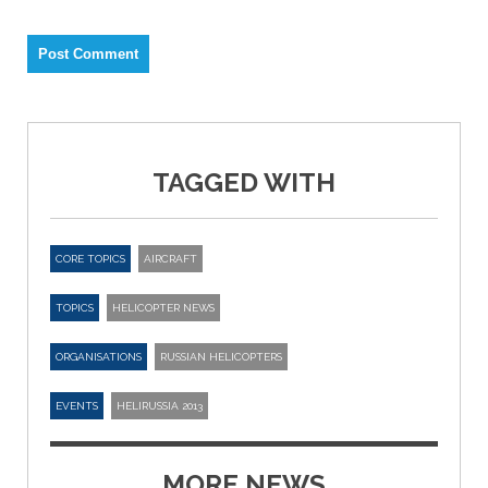
TAGGED WITH
CORE TOPICS
AIRCRAFT
TOPICS
HELICOPTER NEWS
ORGANISATIONS
RUSSIAN HELICOPTERS
EVENTS
HELIRUSSIA 2013
MORE NEWS