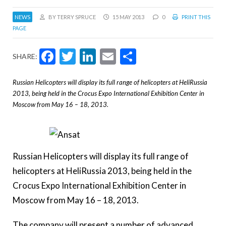
NEWS
BY TERRY SPRUCE
15 MAY 2013
0
PRINT THIS
PAGE
Facebook
Twitter
LinkedIn
Email
Share
SHARE:
Russian Helicopters will display its full range of helicopters at HeliRussia
2013, being held in the Crocus Expo International Exhibition Center in
Moscow from May 16 – 18, 2013.
Russian Helicopters will display its full range of
helicopters at HeliRussia 2013, being held in the
Crocus Expo International Exhibition Center in
Moscow from May 16 – 18, 2013.
The company will present a number of advanced