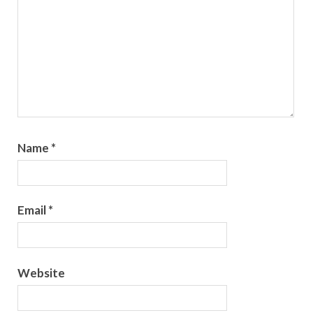
Name
*
Email
*
Website