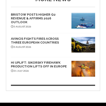
BRISTOW POSTS HIGHER Q2
REVENUE & AFFIRMS 2026
OUTLOOK
5 AUGUST 2026
AVINCIS FIGHTS FIRES ACROSS
THREE EUROPEAN COUNTRIES
3 AUGUST 2026
HI UPLIFT: SIKORSKY FIREHAWK
PRODUCTION LIFTS OFF IN EUROPE
31 JULY 2026