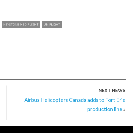
KEYSTONE MED-FLIGHT
UNIFLIGHT
NEXT NEWS
Airbus Helicopters Canada adds to Fort Erie
production line
»