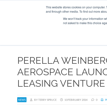
This website stores cookies on your computer. 
and through other media. To find out more abou
Search
Se
Se
ABOUT
CONTACT
SPONSORSHIP
We won't track your information whe
not asked to make this choice aga
NEW
PERELLA WEINBE
AEROSPACE LAUN
LEASING VENTURE
NEWS
BY TERRY SPRUCE
10 FEBRUARY 2014
0
P