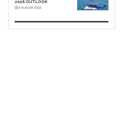
2026 OUTLOOK
5 AUGUST 2026