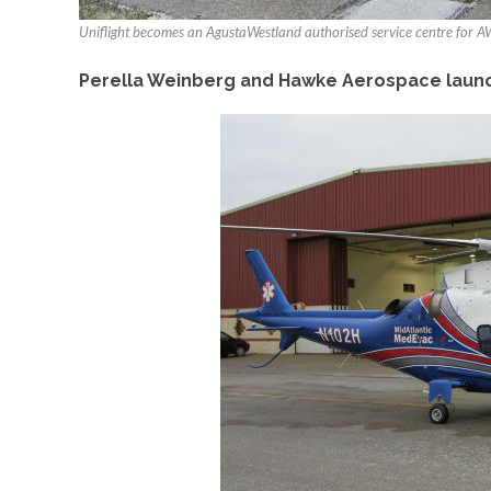
Uniflight becomes an AgustaWestland authorised service centre for
Perella Weinberg and Hawke Aerospace launch 