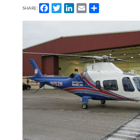
Facebook
Twitter
LinkedIn
Email
Share
SHARE: