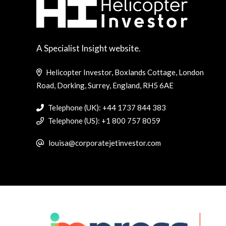
A Specialist Insight website.
Helicopter Investor, Boxlands Cottage, London
Road, Dorking, Surrey, England, RH5 6AE
Telephone (UK): +44 1737 844 383
Telephone (US): +1 800 757 8059
louisa@corporatejetinvestor.com