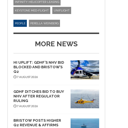
INFINITY HELICOPTER LEASING
KEYSTONE MED-FLIGHT
UNIFLIGHT
PEOPLE
PERELLA WEINBERG
MORE NEWS
HI UPLIFT: GDHF’S NHV BID
BLOCKED AND BRISTOW’S
Q2
7 AUGUST 2026
GDHF DITCHES BID TO BUY
NHV AFTER REGULATOR
RULING
7 AUGUST 2026
BRISTOW POSTS HIGHER
Q2 REVENUE & AFFIRMS