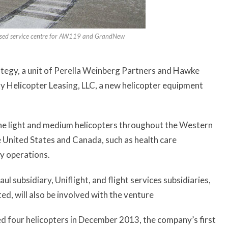
ised service centre for AW119 and GrandNew
tegy, a unit of Perella Weinberg Partners and Hawke
ty Helicopter Leasing, LLC, a new helicopter equipment
n the light and medium helicopters throughout the Western
e United States and Canada, such as health care
ty operations.
 subsidiary, Uniflight, and flight services subsidiaries,
d, will also be involved with the venture
ired four helicopters in December 2013, the company’s first