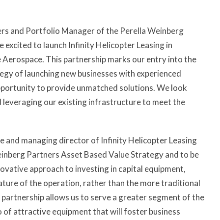
ers and Portfolio Manager of the Perella Weinberg
excited to launch Infinity Helicopter Leasing in
 Aerospace. This partnership marks our entry into the
ategy of launching new businesses with experienced
ortunity to provide unmatched solutions. We look
 leveraging our existing infrastructure to meet the
and managing director of Infinity Helicopter Leasing
Weinberg Partners Asset Based Value Strategy and to be
ovative approach to investing in capital equipment,
ature of the operation, rather than the more traditional
 partnership allows us to serve a greater segment of the
o of attractive equipment that will foster business