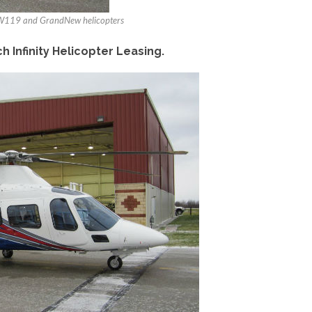
 AW119 and GrandNew helicopters
Infinity Helicopter Leasing.