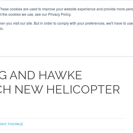
These cookies are used to improve your website experience and provide more perso
t the cookies we use, see our Privacy Policy.
arch
arch
n you visit our site. But in order to comply with your preferences, we'll have to use 
in.
S
EVENTS
INSIGHTS
NEWSLETTER
TOPICS
OTH
RG AND HAWKE
CH NEW HELICOPTER
RINT THIS PAGE