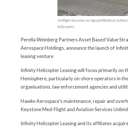
Uniflight becomes an AgustaWestland author
helicopters
Perella Weinberg Partners Asset Based Value Stra
Aerospace Holdings, announce the launch of Infini
leasing venture
Infinity Helicopter Leasing will focus primarily o
Hemisphere, particularly on-shore operators in th
organisations, law enforcement agencies and utili
Hawke Aerospace’s maintenance, repair and overhaul
Keystone Med-Flight and Aviation Services Unlimite
Infinity Helicopter Leasing and its affiliates acqu