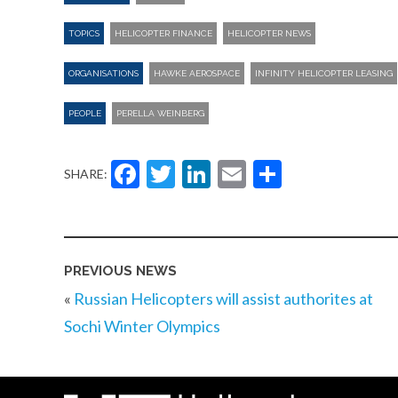
TOPICS
HELICOPTER FINANCE
HELICOPTER NEWS
ORGANISATIONS
HAWKE AEROSPACE
INFINITY HELICOPTER LEASING
PEOPLE
PERELLA WEINBERG
Facebook
Twitter
LinkedIn
Email
Share
SHARE:
PREVIOUS NEWS
«
Russian Helicopters will assist authorites at
Sochi Winter Olympics