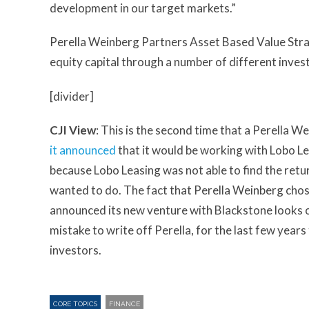
development in our target markets.”
Perella Weinberg Partners Asset Based Value Stra
equity capital through a number of different inves
[divider]
CJI View
: This is the second time that a Perella W
it announced
that it would be working with Lobo L
because Lobo Leasing was not able to find the retu
wanted to do. The fact that Perella Weinberg chos
announced its new venture with Blackstone looks odd
mistake to write off Perella, for the last few year
investors.
CORE TOPICS
FINANCE