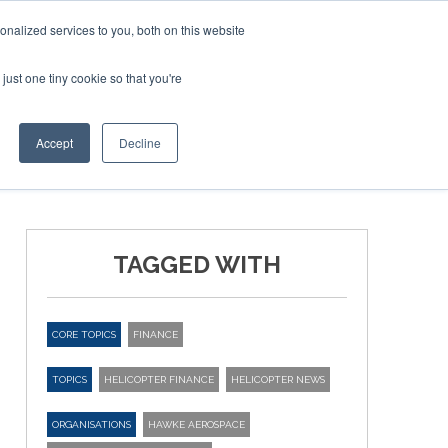
nalized services to you, both on this website
just one tiny cookie so that you're
ER SITES
Accept
Decline
TAGGED WITH
CORE TOPICS
FINANCE
TOPICS
HELICOPTER FINANCE
HELICOPTER NEWS
ORGANISATIONS
HAWKE AEROSPACE