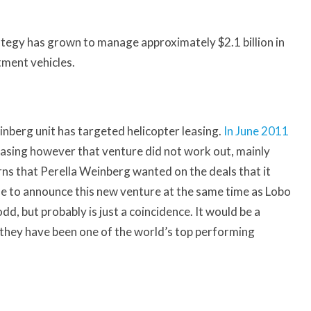
tegy has grown to manage approximately $2.1 billion in
tment vehicles.
einberg unit has targeted helicopter leasing.
In June 2011
easing however that venture did not work out, mainly
rns that Perella Weinberg wanted on the deals that it
e to announce this new venture at the same time as Lobo
, but probably is just a coincidence. It would be a
s they have been one of the world’s top performing