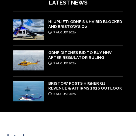
LATEST NEWS
HI UPLIFT: GDHF’S NHV BID BLOCKED
AND BRISTOW’S Q2
7 AUGUST 2026
GDHF DITCHES BID TO BUY NHV
AFTER REGULATOR RULING
7 AUGUST 2026
BRISTOW POSTS HIGHER Q2
REVENUE & AFFIRMS 2026 OUTLOOK
5 AUGUST 2026