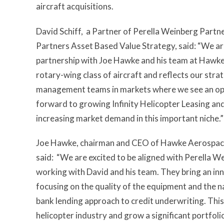
aircraft acquisitions.
David Schiff, a Partner of Perella Weinberg Partn
Partners Asset Based Value Strategy, said: “We are 
partnership with Joe Hawke and his team at Hawke
rotary-wing class of aircraft and reflects our str
management teams in markets where we see an opp
forward to growing Infinity Helicopter Leasing and
increasing market demand in this important niche.”
Joe Hawke, chairman and CEO of Hawke Aerospace 
said: “We are excited to be aligned with Perella 
working with David and his team. They bring an inn
focusing on the quality of the equipment and the n
bank lending approach to credit underwriting. This
helicopter industry and grow a significant portfoli