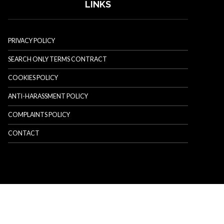
LINKS
PRIVACY POLICY
SEARCH ONLY TERMS CONTRACT
COOKIES POLICY
ANTI-HARASSMENT POLICY
COMPLAINTS POLICY
CONTACT