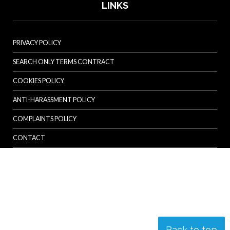
LINKS
PRIVACY POLICY
SEARCH ONLY TERMS CONTRACT
COOKIES POLICY
ANTI-HARASSMENT POLICY
COMPLAINTS POLICY
CONTACT
Back to top