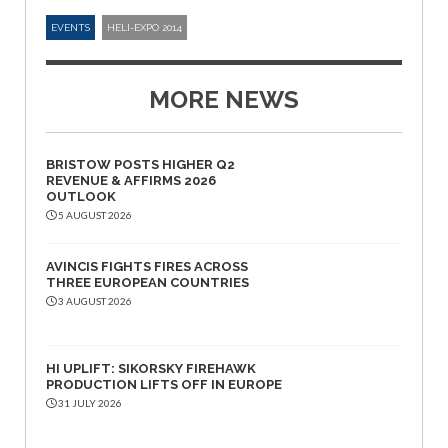
EVENTS
HELI-EXPO 2014
MORE NEWS
BRISTOW POSTS HIGHER Q2
REVENUE & AFFIRMS 2026
OUTLOOK
5 AUGUST 2026
AVINCIS FIGHTS FIRES ACROSS
THREE EUROPEAN COUNTRIES
3 AUGUST 2026
HI UPLIFT: SIKORSKY FIREHAWK
PRODUCTION LIFTS OFF IN EUROPE
31 JULY 2026