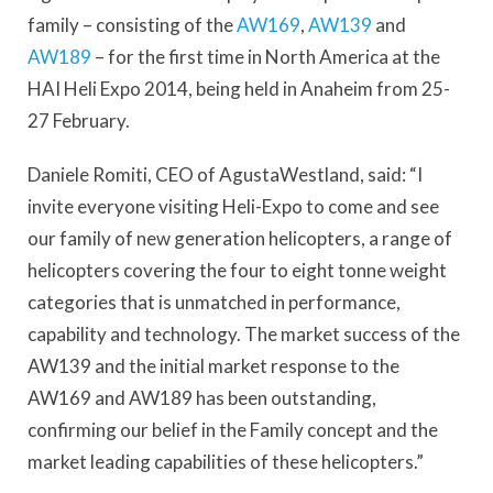
family – consisting of the
AW169
,
AW139
and
AW189
– for the first time in North America at the
HAI Heli Expo 2014, being held in Anaheim from 25-
27 February.
Daniele Romiti, CEO of AgustaWestland, said: “I
invite everyone visiting Heli-Expo to come and see
our family of new generation helicopters, a range of
helicopters covering the four to eight tonne weight
categories that is unmatched in performance,
capability and technology. The market success of the
AW139 and the initial market response to the
AW169 and AW189 has been outstanding,
confirming our belief in the Family concept and the
market leading capabilities of these helicopters.”