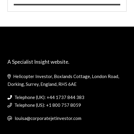
A Specialist Insight website.
Helicopter Investor, Boxlands Cottage, London Road,
Dorking, Surrey, England, RH5 6AE
Telephone (UK): +44 1737 844 383
Telephone (US): +1 800 757 8059
louisa@corporatejetinvestor.com