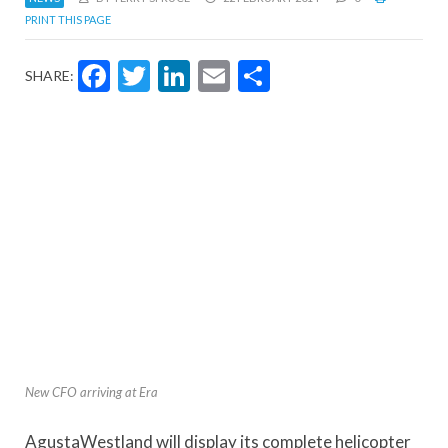
PRINT THIS PAGE
Facebook
Twitter
LinkedIn
Email
Share
SHARE:
New CFO arriving at Era
AgustaWestland will display its complete helicopter