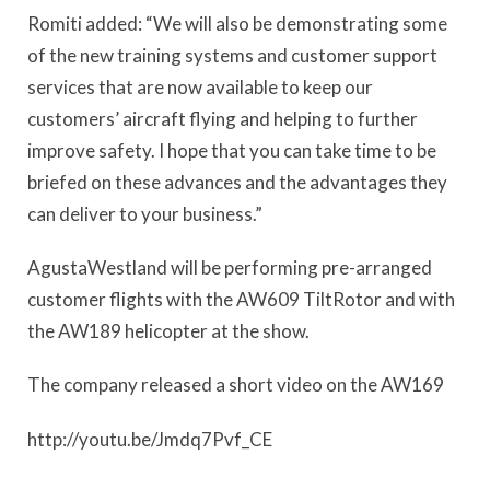
Romiti added: “We will also be demonstrating some
of the new training systems and customer support
services that are now available to keep our
customers’ aircraft flying and helping to further
improve safety. I hope that you can take time to be
briefed on these advances and the advantages they
can deliver to your business.”
AgustaWestland will be performing pre-arranged
customer flights with the AW609 TiltRotor and with
the AW189 helicopter at the show.
The company released a short video on the AW169
http://youtu.be/Jmdq7Pvf_CE