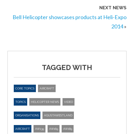
NEXT NEWS
Bell Helicopter showcases products at Heli-Expo
2014
»
TAGGED WITH
CORE TOPICS
AIRCRAFT
TOPICS
HELICOPTER NEWS
VIDEO
ORGANISATIONS
AGUSTAWESTLAND
AIRCRAFT
AW139
AW169
AW189