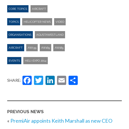
CORE TOPICS
AIRCRAFT
TOPICS
HELICOPTER NEWS
VIDEO
ORGANISATIONS
AGUSTAWESTLAND
AIRCRAFT
AW139
AW169
AW189
EVENTS
HELI-EXPO 2014
Facebook
Twitter
LinkedIn
Email
Share
SHARE:
PREVIOUS NEWS
«
PremiAir appoints Keith Marshall as new CEO