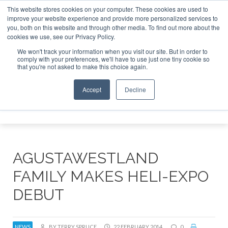
This website stores cookies on your computer. These cookies are used to
improve your website experience and provide more personalized services to
Search
you, both on this website and through other media. To find out more about the
Search
Search
ABOUT
CONTACT
SPONSORSHIP
cookies we use, see our Privacy Policy.
We won't track your information when you visit our site. But in order to
comply with your preferences, we'll have to use just one tiny cookie so
that you're not asked to make this choice again.
Accept
Decline
Menu
AGUSTAWESTLAND
FAMILY MAKES HELI-EXPO
DEBUT
NEWS
BY TERRY SPRUCE
22 FEBRUARY 2014
0