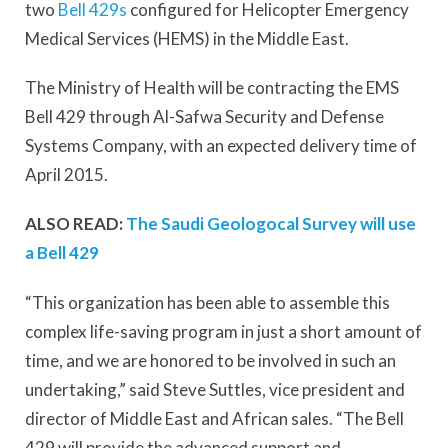
two
Bell 429s
configured for Helicopter Emergency
Medical Services (HEMS) in the Middle East.
The Ministry of Health will be contracting the EMS
Bell 429 through Al-Safwa Security and Defense
Systems Company, with an expected delivery time of
April 2015.
ALSO READ:
The Saudi Geologocal Survey will use
a Bell 429
“This organization has been able to assemble this
complex life-saving program in just a short amount of
time, and we are honored to be involved in such an
undertaking,” said Steve Suttles, vice president and
director of Middle East and African sales. “The Bell
429 will provide the advanced support and