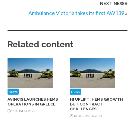
NEXT NEWS
Ambulance Victoria takes its first AW139
»
Related content
NEWS
NEWS
AVINCIS LAUNCHES HEMS
HI UPLIFT: HEMS GROWTH
OPERATIONS IN GREECE
BUT CONTRACT
CHALLENGES
11 AUGUST 2025
13 DECEMBER 2025