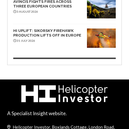
AVINCIS FIGHTS FIRES ACROSS
THREE EUROPEAN COUNTRIES
3 AUGUST 2026
HI UPLIFT: SIKORSKY FIREHAWK
PRODUCTION LIFTS OFF IN EUROPE
31 JULY 2026
A Specialist Insight website.
Helicopter Investor, Boxlands Cottage, London Road,