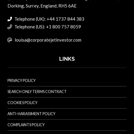
Dorking, Surrey, England, RH5 6AE
Telephone (UK): +44 1737 844 383
Telephone (US): +1 800 757 8059
louisa@corporatejetinvestor.com
LINKS
PRIVACY POLICY
SEARCH ONLY TERMS CONTRACT
COOKIES POLICY
ANTI-HARASSMENT POLICY
COMPLAINTS POLICY