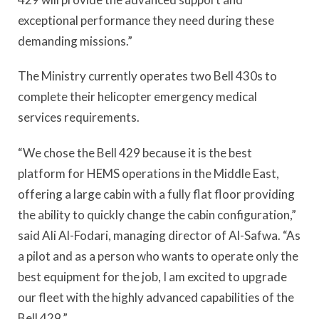
exceptional performance they need during these
demanding missions.”
The Ministry currently operates two Bell 430s to
complete their helicopter emergency medical
services requirements.
“We chose the Bell 429 because it is the best
platform for HEMS operations in the Middle East,
offering a large cabin with a fully flat floor providing
the ability to quickly change the cabin configuration,”
said Ali Al-Fodari, managing director of Al-Safwa. “As
a pilot and as a person who wants to operate only the
best equipment for the job, I am excited to upgrade
our fleet with the highly advanced capabilities of the
Bell 429.”