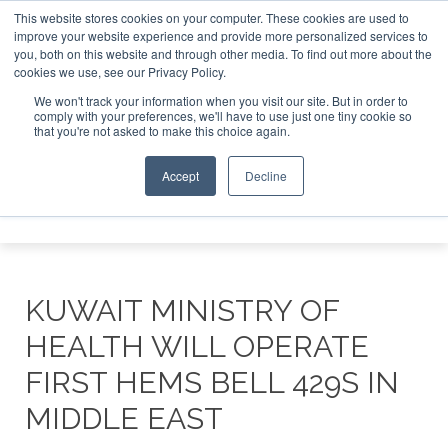
This website stores cookies on your computer. These cookies are used to
improve your website experience and provide more personalized services to
Search
you, both on this website and through other media. To find out more about the
Search
Search
ABOUT
CONTACT
SPONSORSHIP
cookies we use, see our Privacy Policy.
We won't track your information when you visit our site. But in order to
comply with your preferences, we'll have to use just one tiny cookie so
that you're not asked to make this choice again.
Accept
Decline
Menu
KUWAIT MINISTRY OF
HEALTH WILL OPERATE
FIRST HEMS BELL 429S IN
MIDDLE EAST