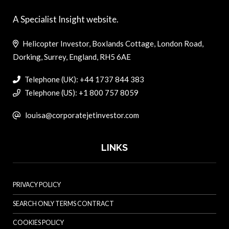
A Specialist Insight website.
Helicopter Investor, Boxlands Cottage, London Road,
Dorking, Surrey, England, RH5 6AE
Telephone (UK): +44 1737 844 383
Telephone (US): +1 800 757 8059
louisa@corporatejetinvestor.com
LINKS
PRIVACY POLICY
SEARCH ONLY TERMS CONTRACT
COOKIES POLICY