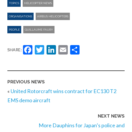
TOPICS
HELICOPTER NEWS
ORGANISATIONS
AIRBUS HELICOPTERS
PEOPLE
GUILLAUME FAURY
Facebook
Twitter
LinkedIn
Email
Share
SHARE:
PREVIOUS NEWS
«
United Rotorcraft wins contract for EC130 T2
EMS demo aircraft
NEXT NEWS
More Dauphins for Japan’s police and