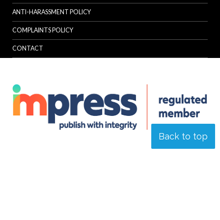
ANTI-HARASSMENT POLICY
COMPLAINTS POLICY
CONTACT
Back to top
© Specialist Insight, 2026. All rights reserved.
Website design and
development by e-Motive Media Limited
.