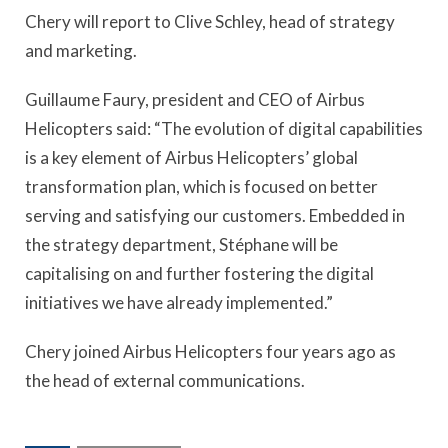
Chery will report to Clive Schley, head of strategy
and marketing.
Guillaume Faury, president and CEO of Airbus
Helicopters said: “The evolution of digital capabilities
is a key element of Airbus Helicopters’ global
transformation plan, which is focused on better
serving and satisfying our customers. Embedded in
the strategy department, Stéphane will be
capitalising on and further fostering the digital
initiatives we have already implemented.”
Chery joined Airbus Helicopters four years ago as
the head of external communications.