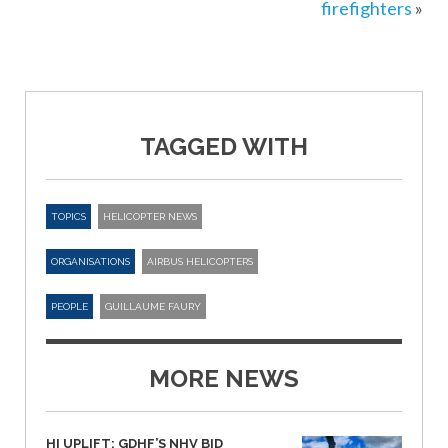
firefighters
»
TAGGED WITH
TOPICS
HELICOPTER NEWS
ORGANISATIONS
AIRBUS HELICOPTERS
PEOPLE
GUILLAUME FAURY
MORE NEWS
HI UPLIFT: GDHF’S NHV BID