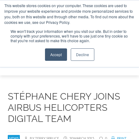
This website stores cookies on your computer. These cookies are used to
improve your website experience and provide more personalized services to
Search
you, both on this website and through other media. To find out more about the
Search
Search
ABOUT
CONTACT
SPONSORSHIP
cookies we use, see our Privacy Policy.
We won't track your information when you visit our site. But in order to
comply with your preferences, we'll have to use just one tiny cookie so
that you're not asked to make this choice again.
Accept
Decline
Menu
STÉPHANE CHERY JOINS
AIRBUS HELICOPTERS
DIGITAL TEAM
NEWS
BY TERRY SPRUCE
30 MARCH 2015
0
PRINT