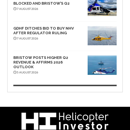
BLOCKED AND BRISTOW’S Q2
7 AUGUST 2026
GDHF DITCHES BID TO BUY NHV
AFTER REGULATOR RULING
7 AUGUST 2026
BRISTOW POSTS HIGHER Q2
REVENUE & AFFIRMS 2026
OUTLOOK
5 AUGUST 2026