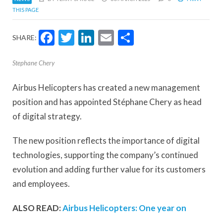
THIS PAGE
Facebook
Twitter
LinkedIn
Email
Share
SHARE:
Stephane Chery
Airbus Helicopters has created a new management
position and has appointed Stéphane Chery as head
of digital strategy.
The new position reflects the importance of digital
technologies, supporting the company’s continued
evolution and adding further value for its customers
and employees.
ALSO READ:
Airbus Helicopters: One year on