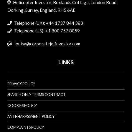
Helicopter Investor, Boxlands Cottage, London Road,
Dorking, Surrey, England, RH5 6AE
Telephone (UK): +44 1737 844 383
Telephone (US): +1 800 757 8059
louisa@corporatejetinvestor.com
LINKS
PRIVACY POLICY
SEARCH ONLY TERMS CONTRACT
COOKIES POLICY
ANTI-HARASSMENT POLICY
COMPLAINTS POLICY