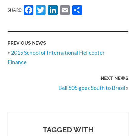
Facebook
Twitter
LinkedIn
Email
Share
SHARE:
PREVIOUS NEWS
«
2015 School of International Helicopter
Finance
NEXT NEWS
Bell 505 goes South to Brazil
»
TAGGED WITH