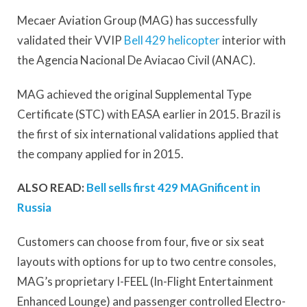
Mecaer Aviation Group (MAG) has successfully
validated their VVIP
Bell 429 helicopter
interior with
the Agencia Nacional De Aviacao Civil (ANAC).
MAG achieved the original Supplemental Type
Certificate (STC) with EASA earlier in 2015. Brazil is
the first of six international validations applied that
the company applied for in 2015.
ALSO READ:
Bell sells first 429 MAGnificent in
Russia
Customers can choose from four, five or six seat
layouts with options for up to two centre consoles,
MAG’s proprietary I-FEEL (In-Flight Entertainment
Enhanced Lounge) and passenger controlled Electro-