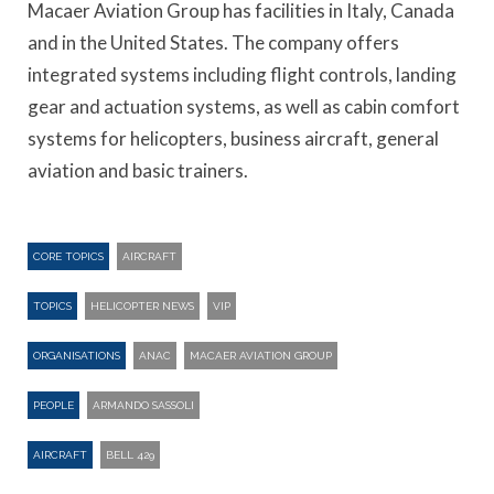
Macaer Aviation Group has facilities in Italy, Canada
and in the United States. The company offers
integrated systems including flight controls, landing
gear and actuation systems, as well as cabin comfort
systems for helicopters, business aircraft, general
aviation and basic trainers.
CORE TOPICS
AIRCRAFT
TOPICS
HELICOPTER NEWS
VIP
ORGANISATIONS
ANAC
MACAER AVIATION GROUP
PEOPLE
ARMANDO SASSOLI
AIRCRAFT
BELL 429