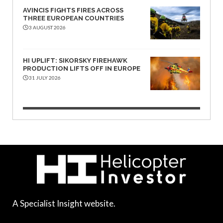
AVINCIS FIGHTS FIRES ACROSS
THREE EUROPEAN COUNTRIES
3 AUGUST 2026
HI UPLIFT: SIKORSKY FIREHAWK
PRODUCTION LIFTS OFF IN EUROPE
31 JULY 2026
A Specialist Insight website.