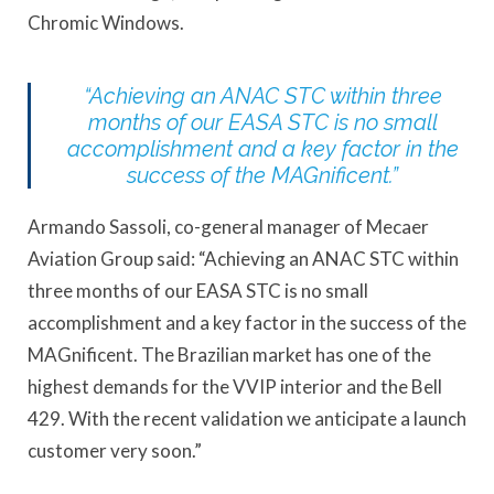
Chromic Windows.
“Achieving an ANAC STC within three
months of our EASA STC is no small
accomplishment and a key factor in the
success of the MAGnificent.”
Armando Sassoli, co-general manager of Mecaer
Aviation Group said: “Achieving an ANAC STC within
three months of our EASA STC is no small
accomplishment and a key factor in the success of the
MAGnificent. The Brazilian market has one of the
highest demands for the VVIP interior and the Bell
429. With the recent validation we anticipate a launch
customer very soon.”