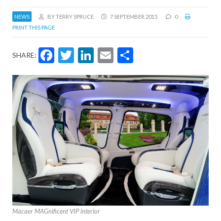
NEWS
BY TERRY SPRUCE
7 SEPTEMBER 2015
0
PRINT THIS PAGE
Facebook
Twitter
LinkedIn
Email
Share
SHARE:
Macaer MAGnificent VIP interior