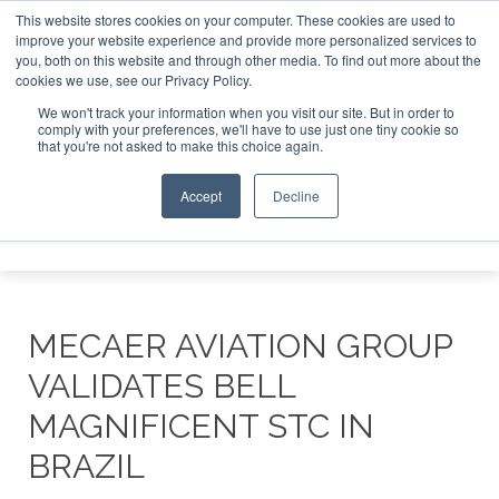
This website stores cookies on your computer. These cookies are used to
improve your website experience and provide more personalized services to
Search
you, both on this website and through other media. To find out more about the
Search
Search
ABOUT
CONTACT
SPONSORSHIP
cookies we use, see our Privacy Policy.
We won't track your information when you visit our site. But in order to
comply with your preferences, we'll have to use just one tiny cookie so
that you're not asked to make this choice again.
Accept
Decline
Menu
MECAER AVIATION GROUP
VALIDATES BELL
MAGNIFICENT STC IN
BRAZIL