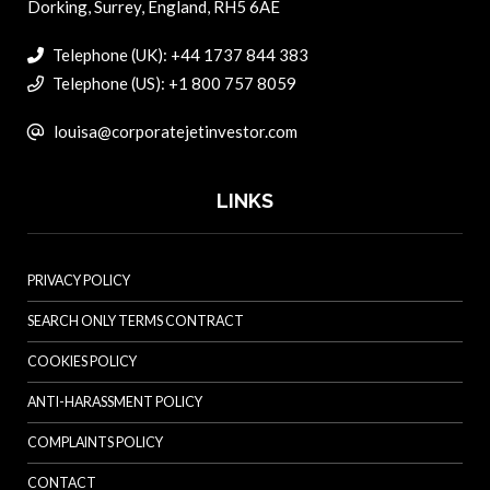
Dorking, Surrey, England, RH5 6AE
Telephone (UK): +44 1737 844 383
Telephone (US): +1 800 757 8059
louisa@corporatejetinvestor.com
LINKS
PRIVACY POLICY
SEARCH ONLY TERMS CONTRACT
COOKIES POLICY
ANTI-HARASSMENT POLICY
COMPLAINTS POLICY
CONTACT