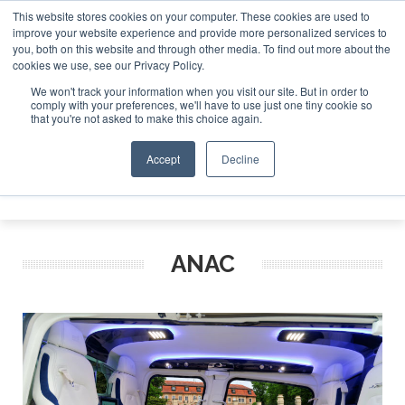
This website stores cookies on your computer. These cookies are used to
improve your website experience and provide more personalized services to
Search
you, both on this website and through other media. To find out more about the
Search
Search
ABOUT
CONTACT
SPONSORSHIP
cookies we use, see our Privacy Policy.
We won't track your information when you visit our site. But in order to
comply with your preferences, we'll have to use just one tiny cookie so
that you're not asked to make this choice again.
Accept
Decline
Menu
ANAC