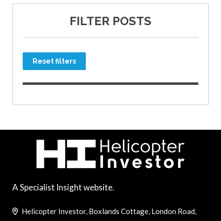
FILTER POSTS
Reset filters
A Specialist Insight website.
Helicopter Investor, Boxlands Cottage, London Road,