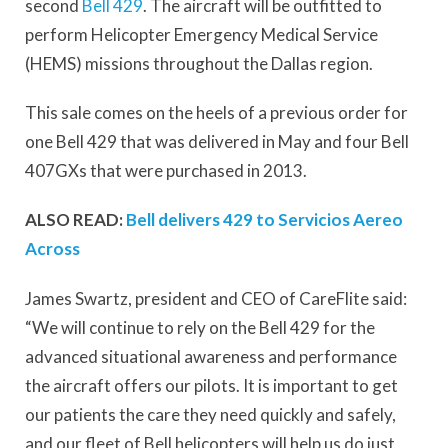
second
Bell 429
. The aircraft will be outfitted to
perform Helicopter Emergency Medical Service
(HEMS) missions throughout the Dallas region.
This sale comes on the heels of a previous order for
one Bell 429 that was delivered in May and four Bell
407GXs that were purchased in 2013.
ALSO READ:
Bell delivers 429 to Servicios Aereo
Across
James Swartz, president and CEO of CareFlite said:
“We will continue to rely on the Bell 429 for the
advanced situational awareness and performance
the aircraft offers our pilots. It is important to get
our patients the care they need quickly and safely,
and our fleet of Bell helicopters will help us do just