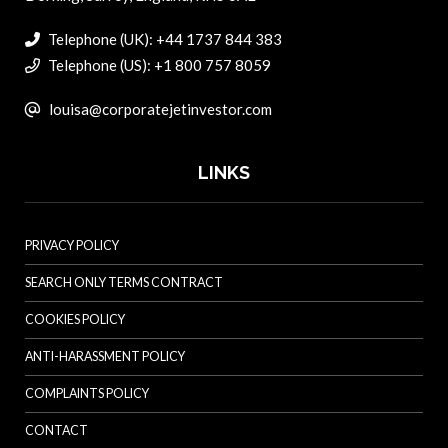
Telephone (UK): +44 1737 844 383
Telephone (US): +1 800 757 8059
louisa@corporatejetinvestor.com
LINKS
PRIVACY POLICY
SEARCH ONLY TERMS CONTRACT
COOKIES POLICY
ANTI-HARASSMENT POLICY
COMPLAINTS POLICY
CONTACT