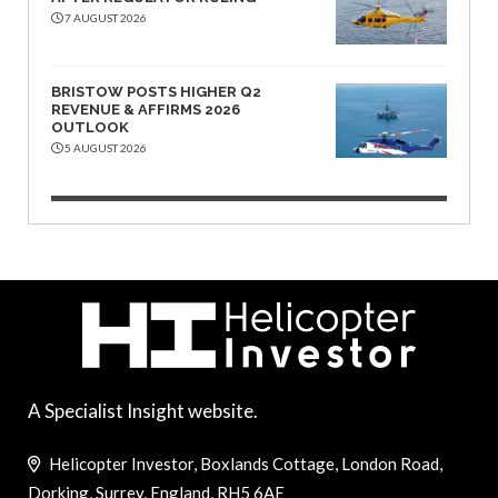
7 AUGUST 2026
BRISTOW POSTS HIGHER Q2
REVENUE & AFFIRMS 2026
OUTLOOK
5 AUGUST 2026
A Specialist Insight website.
Helicopter Investor, Boxlands Cottage, London Road,
Dorking, Surrey, England, RH5 6AE