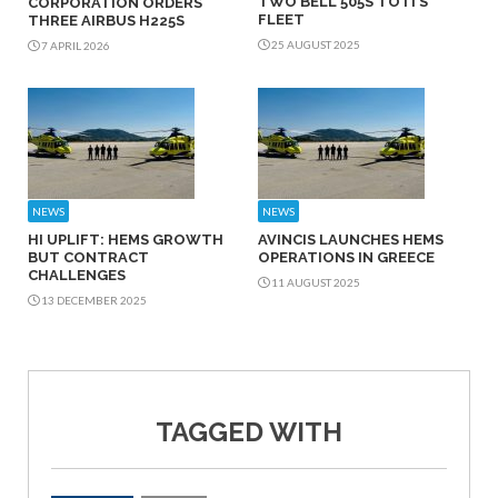
TWO BELL 505S TO ITS
CORPORATION ORDERS
FLEET
THREE AIRBUS H225S
25 AUGUST 2025
7 APRIL 2026
NEWS
NEWS
HI UPLIFT: HEMS GROWTH
AVINCIS LAUNCHES HEMS
BUT CONTRACT
OPERATIONS IN GREECE
CHALLENGES
11 AUGUST 2025
13 DECEMBER 2025
TAGGED WITH