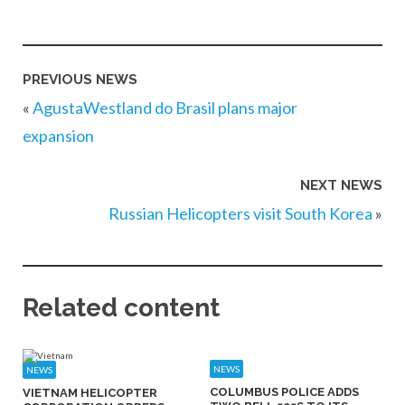
PREVIOUS NEWS
«
AgustaWestland do Brasil plans major
expansion
NEXT NEWS
Russian Helicopters visit South Korea
»
Related content
NEWS
NEWS
COLUMBUS POLICE ADDS
VIETNAM HELICOPTER