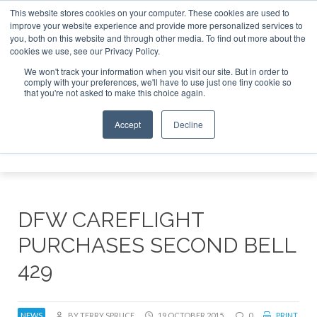
This website stores cookies on your computer. These cookies are used to
improve your website experience and provide more personalized services to
Search
you, both on this website and through other media. To find out more about the
Search
Search
ABOUT
CONTACT
SPONSORSHIP
cookies we use, see our Privacy Policy.
We won't track your information when you visit our site. But in order to
comply with your preferences, we'll have to use just one tiny cookie so
that you're not asked to make this choice again.
Accept
Decline
Menu
DFW CAREFLIGHT
PURCHASES SECOND BELL
429
NEWS
BY TERRY SPRUCE
19 OCTOBER 2015
0
PRINT