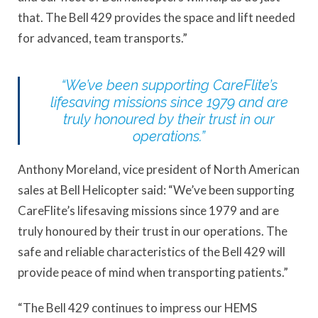
that. The Bell 429 provides the space and lift needed
for advanced, team transports.”
“We’ve been supporting CareFlite’s
lifesaving missions since 1979 and are
truly honoured by their trust in our
operations.”
Anthony Moreland, vice president of North American
sales at Bell Helicopter said: “We’ve been supporting
CareFlite’s lifesaving missions since 1979 and are
truly honoured by their trust in our operations. The
safe and reliable characteristics of the Bell 429 will
provide peace of mind when transporting patients.”
“The Bell 429 continues to impress our HEMS