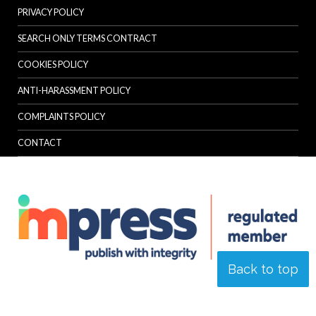
PRIVACY POLICY
SEARCH ONLY TERMS CONTRACT
COOKIES POLICY
ANTI-HARASSMENT POLICY
COMPLAINTS POLICY
CONTACT
Back to top