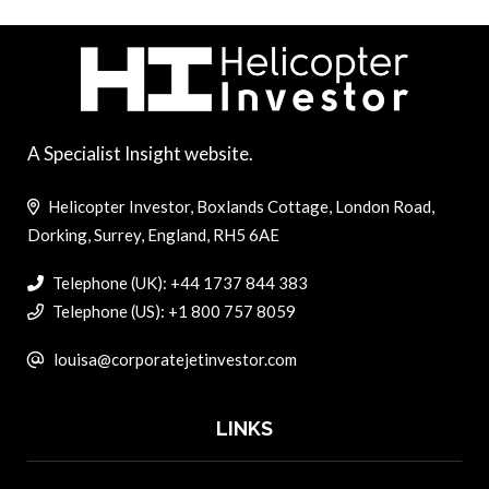
A Specialist Insight website.
Helicopter Investor, Boxlands Cottage, London Road,
Dorking, Surrey, England, RH5 6AE
Telephone (UK): +44 1737 844 383
Telephone (US): +1 800 757 8059
louisa@corporatejetinvestor.com
LINKS