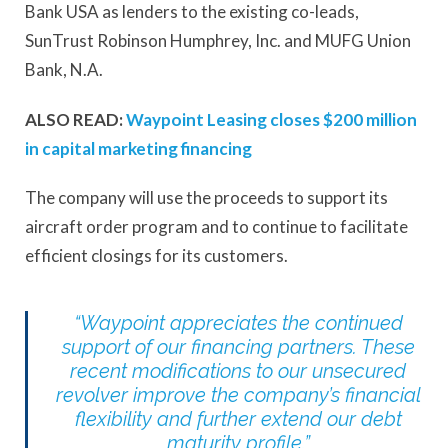
Bank USA as lenders to the existing co-leads,
SunTrust Robinson Humphrey, Inc. and MUFG Union
Bank, N.A.
ALSO READ:
Waypoint Leasing closes $200 million
in capital marketing financing
The company will use the proceeds to support its
aircraft order program and to continue to facilitate
efficient closings for its customers.
“Waypoint appreciates the continued
support of our financing partners. These
recent modifications to our unsecured
revolver improve the company’s financial
flexibility and further extend our debt
maturity profile.”