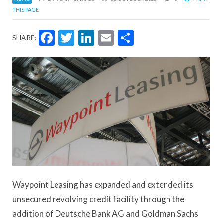
THIS PAGE
Facebook
Twitter
LinkedIn
Email
Share
SHARE:
Waypoint Leasing has expanded and extended its
unsecured revolving credit facility through the
addition of Deutsche Bank AG and Goldman Sachs