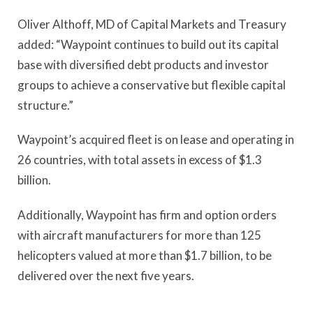
Oliver Althoff, MD of Capital Markets and Treasury
added: “Waypoint continues to build out its capital
base with diversified debt products and investor
groups to achieve a conservative but flexible capital
structure.”
Waypoint’s acquired fleet is on lease and operating in
26 countries, with total assets in excess of $1.3
billion.
Additionally, Waypoint has firm and option orders
with aircraft manufacturers for more than 125
helicopters valued at more than $1.7 billion, to be
delivered over the next five years.