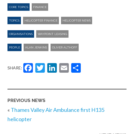
CORE TOPICS
FINANCE
TOPICS
HELICOPTER FINANCE
HELICOPTER NEWS
ORGANISATIONS
WAYPOINT LEASING
PEOPLE
ALAN JENKINS
OLIVER ALTHOFF
Facebook
Twitter
LinkedIn
Email
Share
SHARE:
PREVIOUS NEWS
«
Thames Valley Air Ambulance first H135
helicopter