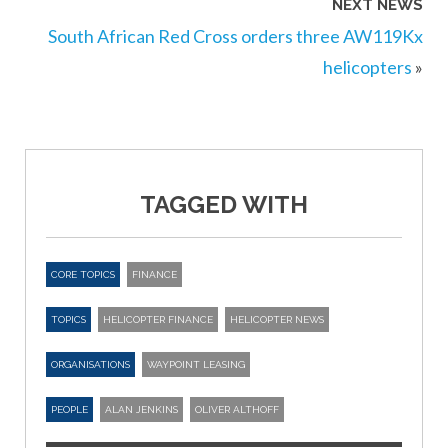
NEXT NEWS
South African Red Cross orders three AW119Kx
helicopters
»
TAGGED WITH
CORE TOPICS
FINANCE
TOPICS
HELICOPTER FINANCE
HELICOPTER NEWS
ORGANISATIONS
WAYPOINT LEASING
PEOPLE
ALAN JENKINS
OLIVER ALTHOFF