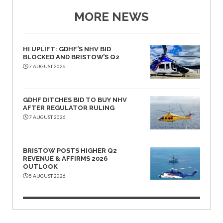
MORE NEWS
HI UPLIFT: GDHF’S NHV BID
BLOCKED AND BRISTOW’S Q2
7 AUGUST 2026
GDHF DITCHES BID TO BUY NHV
AFTER REGULATOR RULING
7 AUGUST 2026
BRISTOW POSTS HIGHER Q2
REVENUE & AFFIRMS 2026
OUTLOOK
5 AUGUST 2026