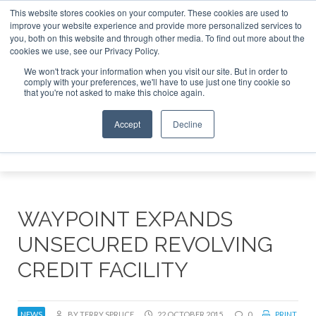
This website stores cookies on your computer. These cookies are used to
improve your website experience and provide more personalized services to
Search
you, both on this website and through other media. To find out more about the
Search
Search
ABOUT
CONTACT
SPONSORSHIP
cookies we use, see our Privacy Policy.
We won't track your information when you visit our site. But in order to
comply with your preferences, we'll have to use just one tiny cookie so
that you're not asked to make this choice again.
Accept
Decline
Menu
WAYPOINT EXPANDS
UNSECURED REVOLVING
CREDIT FACILITY
NEWS
BY TERRY SPRUCE
22 OCTOBER 2015
0
PRINT