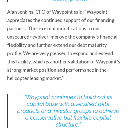
Alan Jenkins, CFO of Waypoint said: “Waypoint
appreciates the continued support of our financing
partners. These recent modifications to our
unsecured revolver improve the company’s financial
flexibility and further extend our debt maturity
profile. We are very pleased to expand and extend
this facility, which is another validation of Waypoint’s
strong market position and performance in the
helicopter leasing market.”
“Waypoint continues to build out its
capital base with diversified debt
products and investor groups to achieve
a conservative but flexible capital
structure.”