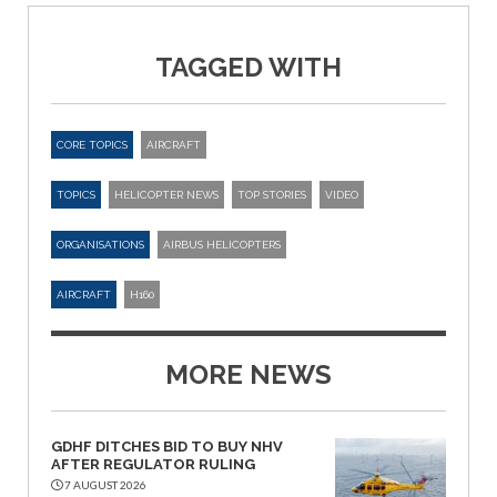
TAGGED WITH
CORE TOPICS
AIRCRAFT
TOPICS
HELICOPTER NEWS
TOP STORIES
VIDEO
ORGANISATIONS
AIRBUS HELICOPTERS
AIRCRAFT
H160
MORE NEWS
GDHF DITCHES BID TO BUY NHV
AFTER REGULATOR RULING
7 AUGUST 2026