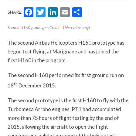
Facebook
Twitter
LinkedIn
Email
Share
SHARE:
Second H160 prototype (Credit - Thierry Rostang)
The second Airbus Helicopters H160 prototype has
begun test flying at Marignane and has joined the
first H160 in the program.
The second H160 performed its first ground run on
th
18
December 2015.
The second prototype is the first H160 to fly with the
Turbomeca Arrano engines. PT1 had accumulated
more than 75 hours of flight testing by the end of
2015, allowing the aircraft to open the flight
envelope and validating some of the helicopter’s