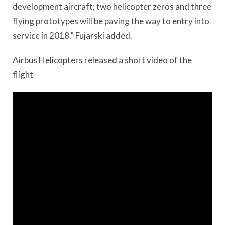
development aircraft; two helicopter zeros and three
flying prototypes will be paving the way to entry into
service in 2018.” Fujarski added.
Airbus Helicopters released a short video of the
flight