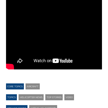
CORE TOPICS
AIRCRAFT
TOPICS
HELICOPTER NEWS
TOP STORIES
VIDEO