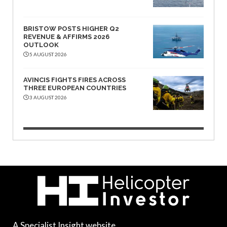
BRISTOW POSTS HIGHER Q2
REVENUE & AFFIRMS 2026
OUTLOOK
5 AUGUST 2026
AVINCIS FIGHTS FIRES ACROSS
THREE EUROPEAN COUNTRIES
3 AUGUST 2026
A Specialist Insight website.