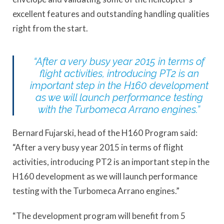
excellent features and outstanding handling qualities
right from the start.
“After a very busy year 2015 in terms of
flight activities, introducing PT2 is an
important step in the H160 development
as we will launch performance testing
with the Turbomeca Arrano engines.”
Bernard Fujarski, head of the H160 Program said:
“After a very busy year 2015 in terms of flight
activities, introducing PT2 is an important step in the
H160 development as we will launch performance
testing with the Turbomeca Arrano engines.”
“The development program will benefit from 5