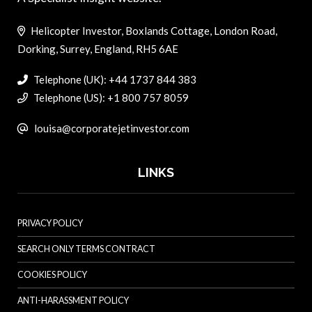
Helicopter Investor, Boxlands Cottage, London Road,
Dorking, Surrey, England, RH5 6AE
Telephone (UK): +44 1737 844 383
Telephone (US): +1 800 757 8059
louisa@corporatejetinvestor.com
LINKS
PRIVACY POLICY
SEARCH ONLY TERMS CONTRACT
COOKIES POLICY
ANTI-HARASSMENT POLICY