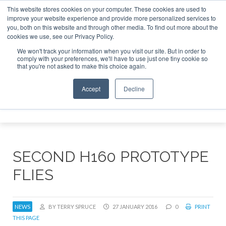
This website stores cookies on your computer. These cookies are used to
improve your website experience and provide more personalized services to
Search
you, both on this website and through other media. To find out more about the
Search
Search
ABOUT
CONTACT
SPONSORSHIP
cookies we use, see our Privacy Policy.
We won't track your information when you visit our site. But in order to
comply with your preferences, we'll have to use just one tiny cookie so
that you're not asked to make this choice again.
Accept
Decline
Menu
SECOND H160 PROTOTYPE
FLIES
NEWS
BY TERRY SPRUCE
27 JANUARY 2016
0
PRINT
THIS PAGE