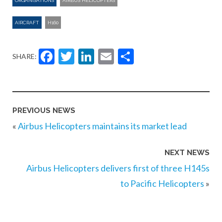
ORGANISATIONS
AIRBUS HELICOPTERS
AIRCRAFT
H160
Facebook
Twitter
LinkedIn
Email
Share
SHARE:
PREVIOUS NEWS
«
Airbus Helicopters maintains its market lead
NEXT NEWS
Airbus Helicopters delivers first of three H145s
to Pacific Helicopters
»