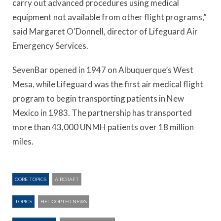
carry out advanced procedures using medical
equipment not available from other flight programs,”
said Margaret O’Donnell, director of Lifeguard Air
Emergency Services.
SevenBar opened in 1947 on Albuquerque’s West
Mesa, while Lifeguard was the first air medical flight
program to begin transporting patients in New
Mexico in 1983. The partnership has transported
more than 43,000 UNMH patients over 18 million
miles.
CORE TOPICS
AIRCRAFT
TOPICS
HELICOPTER NEWS