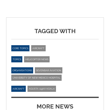
TAGGED WITH
CORE TOPICS
AIRCRAFT
TOPICS
HELICOPTER NEWS
ORGANISATIONS
SEVENBAR AVIATION
UNIVERSITY OF NEW MEXICO HOSPITAL
AIRCRAFT
AGUSTA 119KX KOALA
MORE NEWS