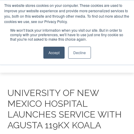
This website stores cookies on your computer. These cookies are used to
improve your website experience and provide more personalized services to
Search
you, both on this website and through other media. To find out more about the
Search
Search
ABOUT
CONTACT
SPONSORSHIP
cookies we use, see our Privacy Policy.
We won't track your information when you visit our site. But in order to
comply with your preferences, we'll have to use just one tiny cookie so
that you're not asked to make this choice again.
Accept
Decline
Menu
UNIVERSITY OF NEW
MEXICO HOSPITAL
LAUNCHES SERVICE WITH
AGUSTA 119KX KOALA