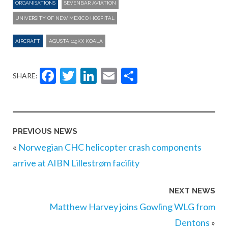
ORGANISATIONS
SEVENBAR AVIATION
UNIVERSITY OF NEW MEXICO HOSPITAL
AIRCRAFT
AGUSTA 119KX KOALA
Facebook
Twitter
LinkedIn
Email
Share
SHARE:
PREVIOUS NEWS
«
Norwegian CHC helicopter crash components
arrive at AIBN Lillestrøm facility
NEXT NEWS
Matthew Harvey joins Gowling WLG from
Dentons
»