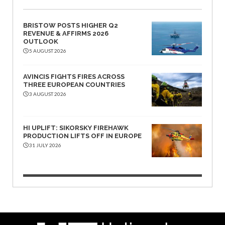
BRISTOW POSTS HIGHER Q2
REVENUE & AFFIRMS 2026
OUTLOOK
5 AUGUST 2026
AVINCIS FIGHTS FIRES ACROSS
THREE EUROPEAN COUNTRIES
3 AUGUST 2026
HI UPLIFT: SIKORSKY FIREHAWK
PRODUCTION LIFTS OFF IN EUROPE
31 JULY 2026