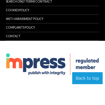
SEARCH ONLY TERMS CONTRACT
COOKIES POLICY
ANTI-HARASSMENT POLICY
COMPLAINTS POLICY
CONTACT
Back to top