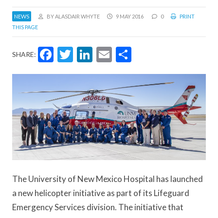
NEWS
BY ALASDAIR WHYTE
9 MAY 2016
0
PRINT
THIS PAGE
Facebook
Twitter
LinkedIn
Email
Share
SHARE:
The University of New Mexico Hospital has launched
a new helicopter initiative as part of its Lifeguard
Emergency Services division. The initiative that