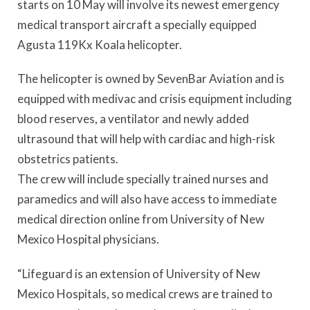
starts on 10 May will involve its newest emergency
medical transport aircraft a specially equipped
Agusta 119Kx Koala helicopter.
The helicopter is owned by SevenBar Aviation and is
equipped with medivac and crisis equipment including
blood reserves, a ventilator and newly added
ultrasound that will help with cardiac and high-risk
obstetrics patients.
The crew will include specially trained nurses and
paramedics and will also have access to immediate
medical direction online from University of New
Mexico Hospital physicians.
“Lifeguard is an extension of University of New
Mexico Hospitals, so medical crews are trained to