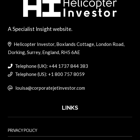
A Specialist Insight website.
Helicopter Investor, Boxlands Cottage, London Road,
Dorking, Surrey, England, RH5 6AE
Telephone (UK): +44 1737 844 383
Telephone (US): +1 800 757 8059
louisa@corporatejetinvestor.com
LINKS
PRIVACY POLICY