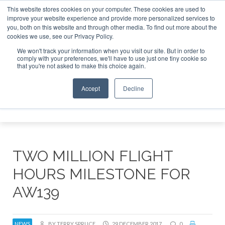
This website stores cookies on your computer. These cookies are used to
improve your website experience and provide more personalized services to
Search
you, both on this website and through other media. To find out more about the
Search
Search
ABOUT
CONTACT
SPONSORSHIP
cookies we use, see our Privacy Policy.
We won't track your information when you visit our site. But in order to
comply with your preferences, we'll have to use just one tiny cookie so
that you're not asked to make this choice again.
Accept
Decline
Menu
TWO MILLION FLIGHT
HOURS MILESTONE FOR
AW139
NEWS
BY TERRY SPRUCE
29 DECEMBER 2017
0