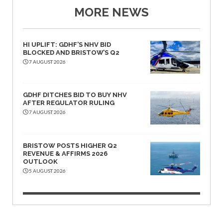
MORE NEWS
HI UPLIFT: GDHF’S NHV BID
BLOCKED AND BRISTOW’S Q2
7 AUGUST 2026
GDHF DITCHES BID TO BUY NHV
AFTER REGULATOR RULING
7 AUGUST 2026
BRISTOW POSTS HIGHER Q2
REVENUE & AFFIRMS 2026
OUTLOOK
5 AUGUST 2026