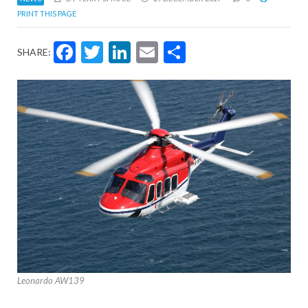
PRINT THIS PAGE
Facebook
Twitter
LinkedIn
Email
Share
SHARE:
Leonardo AW139