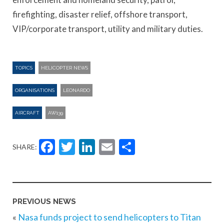
firefighting, disaster relief, offshore transport,
VIP/corporate transport, utility and military duties.
TOPICS
HELICOPTER NEWS
ORGANISATIONS
LEONARDO
AIRCRAFT
AW139
Facebook
Twitter
LinkedIn
Email
Share
SHARE:
PREVIOUS NEWS
«
Nasa funds project to send helicopters to Titan