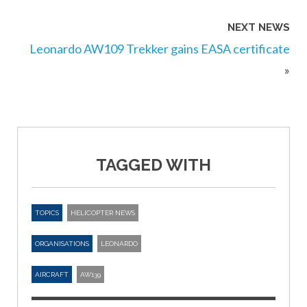
NEXT NEWS
Leonardo AW109 Trekker gains EASA certificate
»
TAGGED WITH
TOPICS
HELICOPTER NEWS
ORGANISATIONS
LEONARDO
AIRCRAFT
AW139