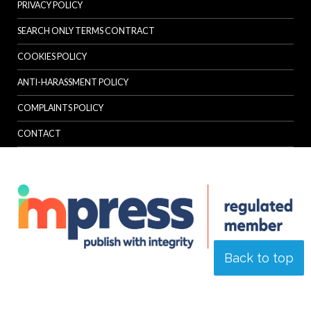
PRIVACY POLICY
SEARCH ONLY TERMS CONTRACT
COOKIES POLICY
ANTI-HARASSMENT POLICY
COMPLAINTS POLICY
CONTACT
Back to top