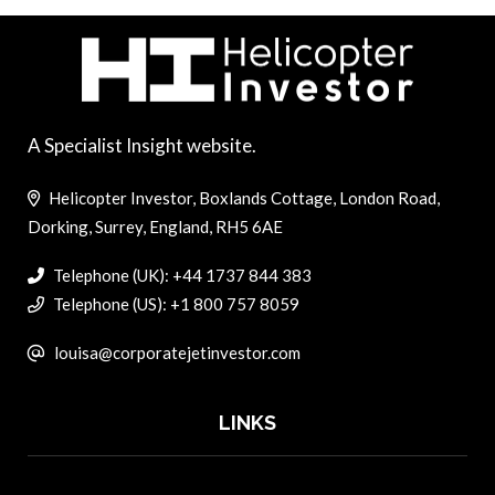
A Specialist Insight website.
Helicopter Investor, Boxlands Cottage, London Road,
Dorking, Surrey, England, RH5 6AE
Telephone (UK): +44 1737 844 383
Telephone (US): +1 800 757 8059
louisa@corporatejetinvestor.com
LINKS