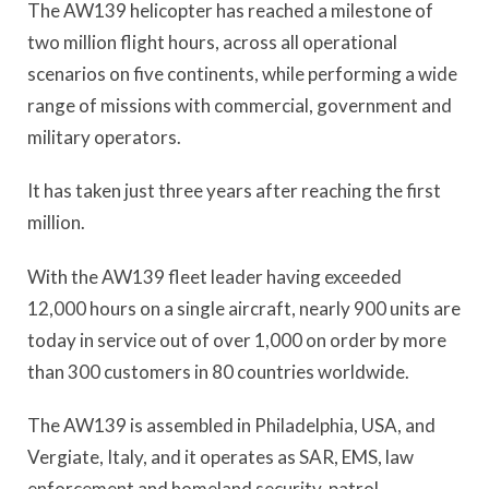
The AW139 helicopter has reached a milestone of
two million flight hours, across all operational
scenarios on five continents, while performing a wide
range of missions with commercial, government and
military operators.
It has taken just three years after reaching the first
million.
With the AW139 fleet leader having exceeded
12,000 hours on a single aircraft, nearly 900 units are
today in service out of over 1,000 on order by more
than 300 customers in 80 countries worldwide.
The AW139 is assembled in Philadelphia, USA, and
Vergiate, Italy, and it operates as SAR, EMS, law
enforcement and homeland security, patrol,