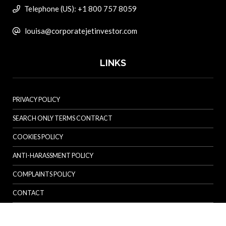
Telephone (US): +1 800 757 8059
louisa@corporatejetinvestor.com
LINKS
PRIVACY POLICY
SEARCH ONLY TERMS CONTRACT
COOKIES POLICY
ANTI-HARASSMENT POLICY
COMPLAINTS POLICY
CONTACT