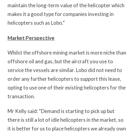
maintain the long-term value of the helicopter which
makes it a good type for companies investing in
helicopters such as Lobo.”
Market Perspective
Whilst the offshore mining market is more niche than
offshore oil and gas, but the aircraft you use to
service the vessels are similar. Lobo did not need to
order any further helicopters to support this lease,
opting to use one of their existing helicopters for the
transaction.
Mr Kelly said: “Demand is starting to pick up but
there is still a lot of idle helicopters in the market, so
it is better for us to place helicopters we already own