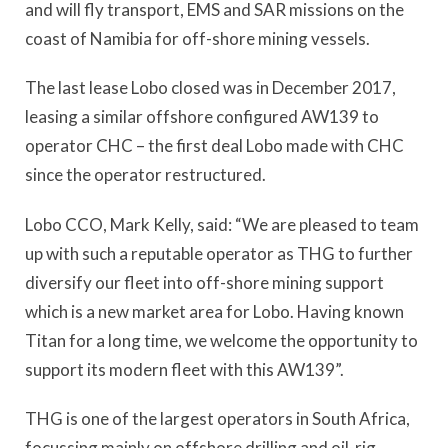
and will fly transport, EMS and SAR missions on the
coast of Namibia for off-shore mining vessels.
The last lease Lobo closed was in December 2017,
leasing a similar offshore configured AW139 to
operator CHC – the first deal Lobo made with CHC
since the operator restructured.
Lobo CCO, Mark Kelly, said: “We are pleased to team
up with such a reputable operator as THG to further
diversify our fleet into off-shore mining support
which is a new market area for Lobo. Having known
Titan for a long time, we welcome the opportunity to
support its modern fleet with this AW139”.
THG is one of the largest operators in South Africa,
focussing mainly on offshore drilling and oil-rig