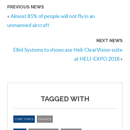
PREVIOUS NEWS
«
Almost 85% of people will not fly in an
unmanned aircraft
NEXT NEWS
Elbit Systems to showcase Heli-ClearVision suite
at HELI-EXPO 2018
»
TAGGED WITH
CORE TOPICS
FINANCE