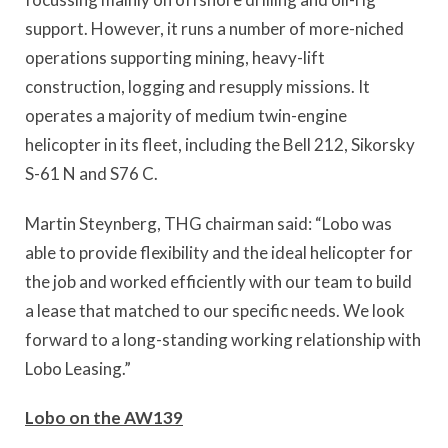
support. However, it runs a number of more-niched
operations supporting mining, heavy-lift
construction, logging and resupply missions. It
operates a majority of medium twin-engine
helicopter in its fleet, including the Bell 212, Sikorsky
S-61 N and S76 C.
Martin Steynberg, THG chairman said: “Lobo was
able to provide flexibility and the ideal helicopter for
the job and worked efficiently with our team to build
a lease that matched to our specific needs. We look
forward to a long-standing working relationship with
Lobo Leasing.”
Lobo on the AW139