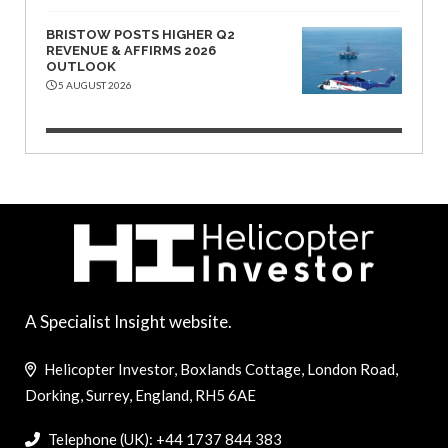
BRISTOW POSTS HIGHER Q2
REVENUE & AFFIRMS 2026
OUTLOOK
5 AUGUST 2026
A Specialist Insight website.
Helicopter Investor, Boxlands Cottage, London Road,
Dorking, Surrey, England, RH5 6AE
Telephone (UK): +44 1737 844 383