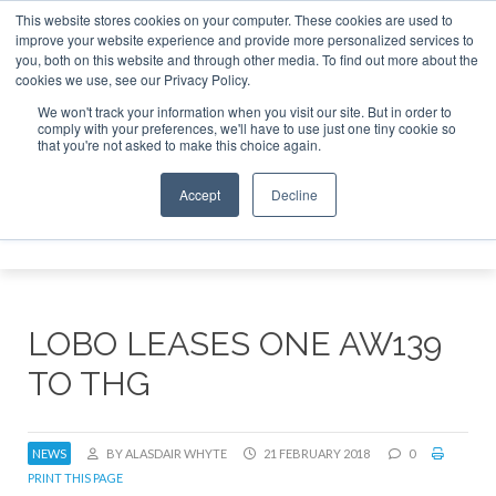
This website stores cookies on your computer. These cookies are used to
improve your website experience and provide more personalized services to
Search
you, both on this website and through other media. To find out more about the
Search
Search
ABOUT
CONTACT
SPONSORSHIP
cookies we use, see our Privacy Policy.
We won't track your information when you visit our site. But in order to
comply with your preferences, we'll have to use just one tiny cookie so
that you're not asked to make this choice again.
Accept
Decline
Menu
LOBO LEASES ONE AW139
TO THG
NEWS
BY ALASDAIR WHYTE
21 FEBRUARY 2018
0
PRINT THIS PAGE