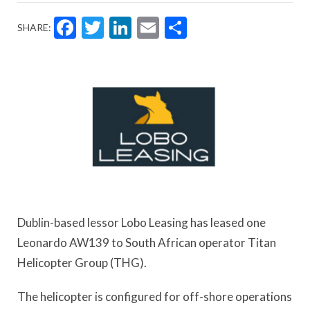
Facebook
Twitter
LinkedIn
Email
Share
SHARE:
Dublin-based lessor Lobo Leasing has leased one
Leonardo AW139 to South African operator Titan
Helicopter Group (THG).
The helicopter is configured for off-shore operations