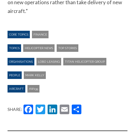
on new operations rather than take delivery of new
aircraft.”
CORE TOPICS
FINANCE
TOPICS
HELICOPTER NEWS
TOP STORIES
ORGANISATIONS
LOBO LEASING
TITAN HELICOPTER GROUP
PEOPLE
MARK KELLY
AIRCRAFT
AW139
Facebook
Twitter
LinkedIn
Email
Share
SHARE: