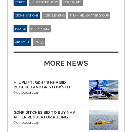
TOPICS
HELICOPTER NEWS
TOP STORIES
ORGANISATIONS
LOBO LEASING
TITAN HELICOPTER GROUP
PEOPLE
MARK KELLY
AIRCRAFT
AW139
MORE NEWS
HI UPLIFT: GDHF’S NHV BID
BLOCKED AND BRISTOW’S Q2
7 AUGUST 2026
GDHF DITCHES BID TO BUY NHV
AFTER REGULATOR RULING
7 AUGUST 2026