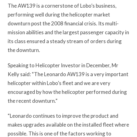
The AW139 is a cornerstone of Lobo’s business,
performing well during the helicopter market
downturn post the 2008 financial crisis. Its multi-
mission abilities and the largest passenger capacity in
its class ensured a steady stream of orders during
the downturn.
Speaking to Helicopter Investor in December, Mr
Kelly said: “The Leonardo AW139 is a very important
helicopter within Lobo’s fleet and we are very
encouraged by how the helicopter performed during
the recent downturn.”
“Leonardo continues to improve the product and
makes upgrades available on the installed fleet where
possible. This is one of the factors working to